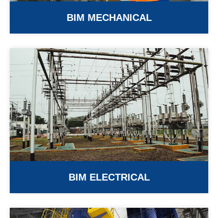
BIM MECHANICAL
BIM ELECTRICAL