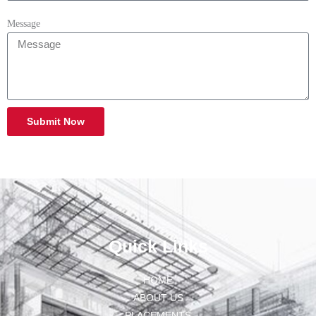
Message
Submit Now
Quick Links
HOME
ABOUT US
PLACEMENTS