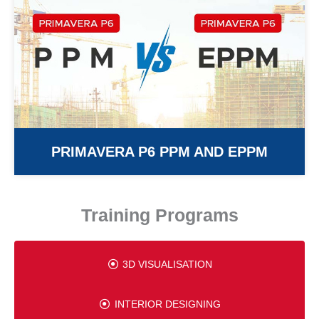
PRIMAVERA P6 PPM AND EPPM
Training Programs
3D VISUALISATION
INTERIOR DESIGNING