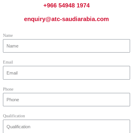
+966 54948 1974
enquiry@atc-saudiarabia.com
Name
Email
Phone
Qualification