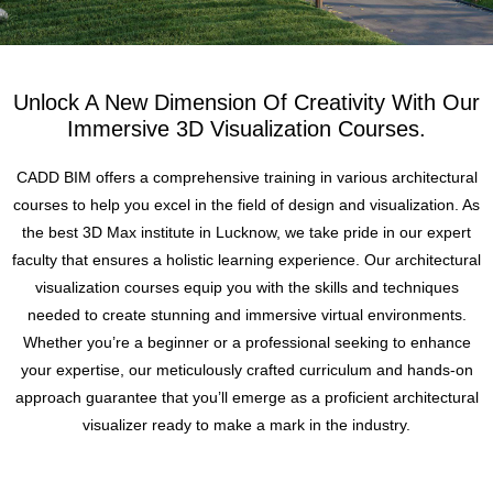
Unlock A New Dimension Of Creativity With Our
Immersive 3D Visualization Courses.
CADD BIM offers a comprehensive training in various architectural
courses to help you excel in the field of design and visualization. As
the best 3D Max institute in Lucknow, we take pride in our expert
faculty that ensures a holistic learning experience. Our architectural
visualization courses equip you with the skills and techniques
needed to create stunning and immersive virtual environments.
Whether you’re a beginner or a professional seeking to enhance
your expertise, our meticulously crafted curriculum and hands-on
approach guarantee that you’ll emerge as a proficient architectural
visualizer ready to make a mark in the industry.