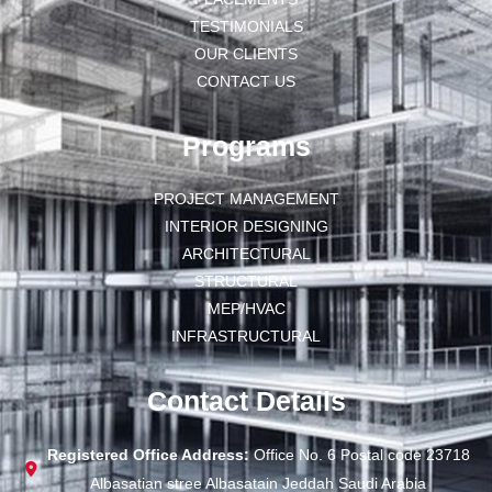
TESTIMONIALS
OUR CLIENTS
CONTACT US
Programs
PROJECT MANAGEMENT
INTERIOR DESIGNING
ARCHITECTURAL
STRUCTURAL
MEP/HVAC
INFRASTRUCTURAL
Contact Details
Registered Office Address:
Office No. 6 Postal code 23718
Albasatian stree Albasatain Jeddah Saudi Arabia