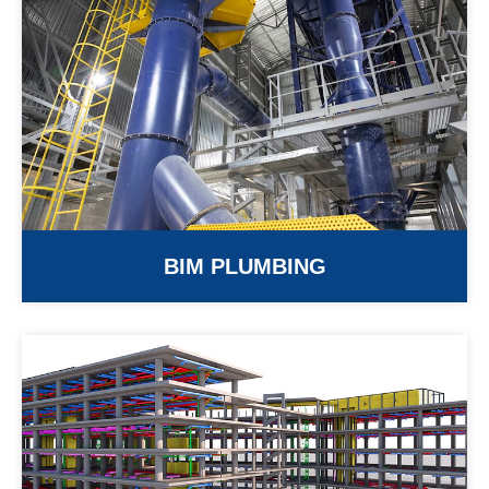
BIM PLUMBING