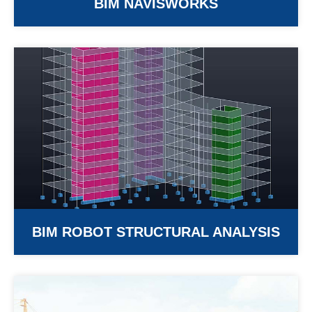
BIM NAVISWORKS
BIM ROBOT STRUCTURAL ANALYSIS