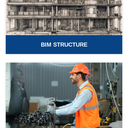
BIM STRUCTURE