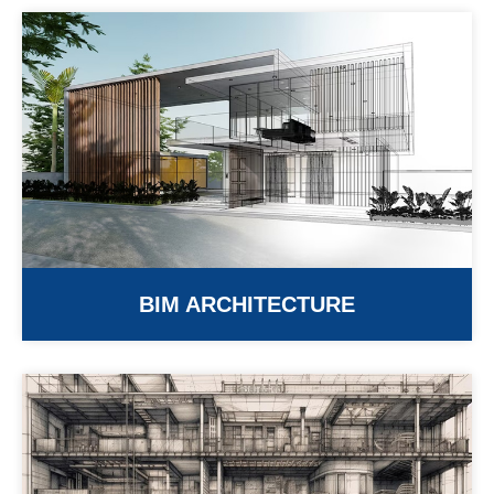
BIM ARCHITECTURE