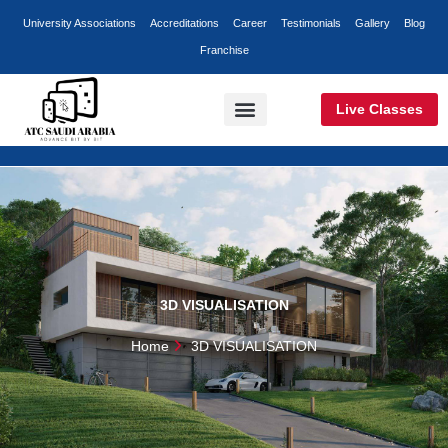
Skip
University Associations
Accreditations
Career
Testimonials
Gallery
Blog
to
Franchise
content
Live Classes
Classroom Training
Online Training
Corporate Training
3D VISUALISATION
Home
3D VISUALISATION