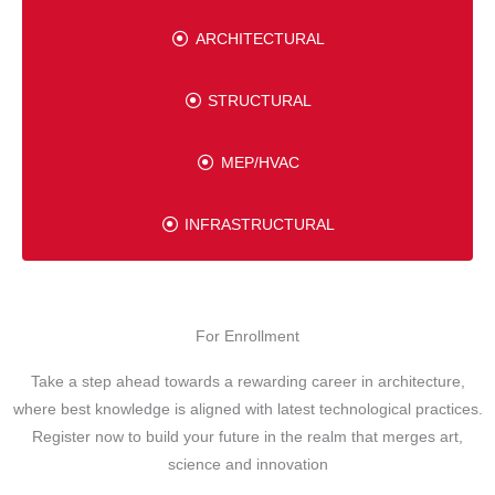
ARCHITECTURAL
STRUCTURAL
MEP/HVAC
INFRASTRUCTURAL
For Enrollment
Take a step ahead towards a rewarding career in architecture,
where best knowledge is aligned with latest technological practices.
Register now to build your future in the realm that merges art,
science and innovation