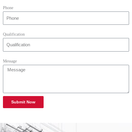
Phone
Qualification
Message
Submit Now