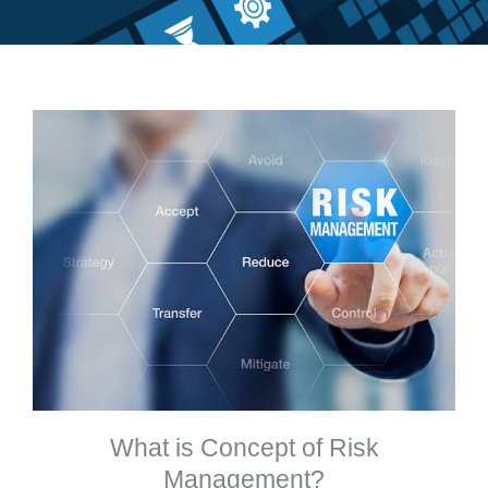
What is Concept of Risk
Management?