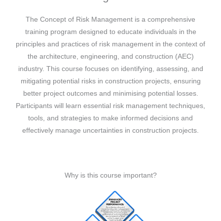
The Concept of Risk Management is a comprehensive
training program designed to educate individuals in the
principles and practices of risk management in the context of
the architecture, engineering, and construction (AEC)
industry. This course focuses on identifying, assessing, and
mitigating potential risks in construction projects, ensuring
better project outcomes and minimising potential losses.
Participants will learn essential risk management techniques,
tools, and strategies to make informed decisions and
effectively manage uncertainties in construction projects.
Why is this course important?