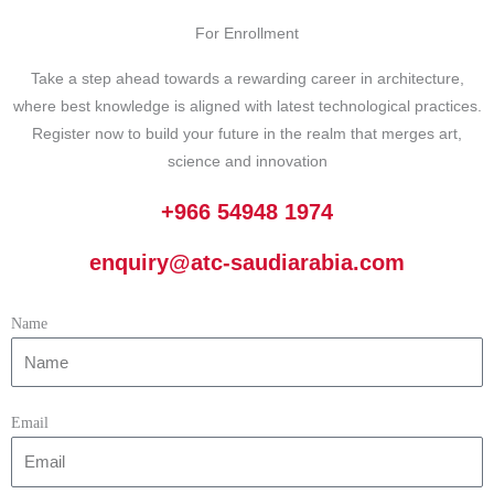
For Enrollment
Take a step ahead towards a rewarding career in architecture,
where best knowledge is aligned with latest technological practices.
Register now to build your future in the realm that merges art,
science and innovation
+966 54948 1974
enquiry@atc-saudiarabia.com
Name
Email