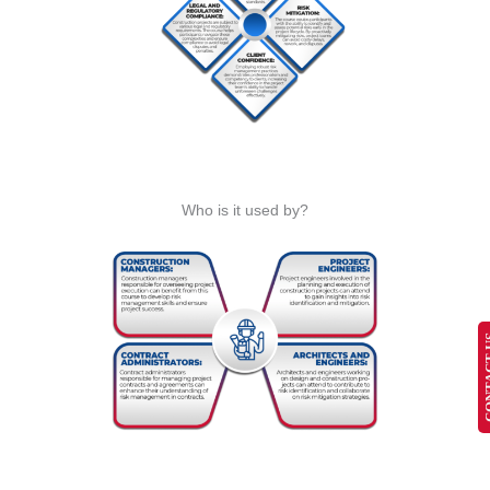
Who is it used by?
CONT