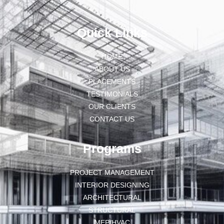
Quick Links
HOME
ABOUT US
PLACEMENTS
TESTIMONIALS
OUR CLIENTS
CONTACT US
Programs
PROJECT MANAGEMENT
INTERIOR DESIGNING
ARCHITECTURAL
STRUCTURAL
MEP/HVAC