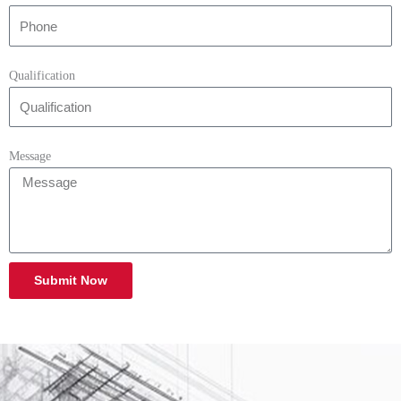
Qualification
Message
Submit Now