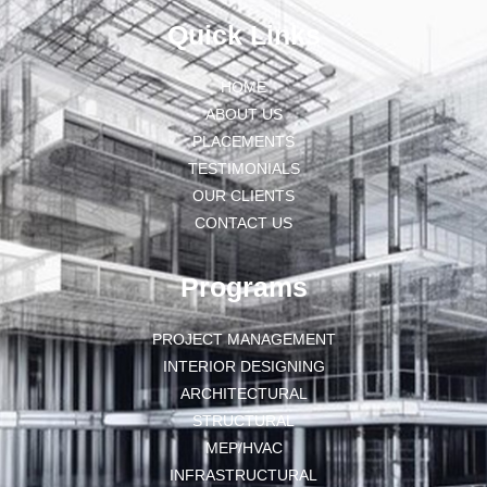
Quick Links
HOME
ABOUT US
PLACEMENTS
TESTIMONIALS
OUR CLIENTS
CONTACT US
Programs
PROJECT MANAGEMENT
INTERIOR DESIGNING
ARCHITECTURAL
STRUCTURAL
MEP/HVAC
INFRASTRUCTURAL