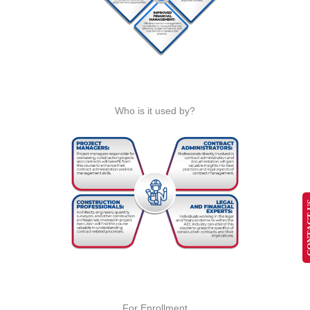
Who is it used by?
CONT
For Enrollment