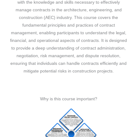
with the knowledge and skills necessary to effectively
manage contracts in the architecture, engineering, and
construction (AEC) industry. This course covers the
fundamental principles and practices of contract
management, enabling participants to understand the legal,
financial, and operational aspects of contracts. It is designed
to provide a deep understanding of contract administration,
negotiation, risk management, and dispute resolution,
ensuring that individuals can handle contracts efficiently and
mitigate potential risks in construction projects.
Why is this course important?