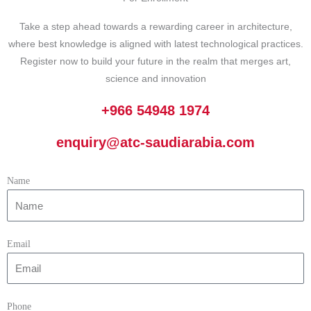
Take a step ahead towards a rewarding career in architecture,
where best knowledge is aligned with latest technological practices.
Register now to build your future in the realm that merges art,
science and innovation
+966 54948 1974
enquiry@atc-saudiarabia.com
Name
Email
Phone