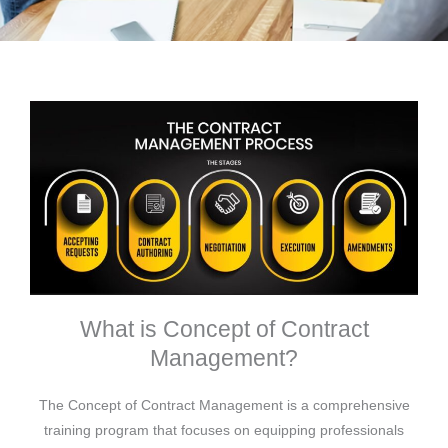
What is Concept of Contract
Management?
The Concept of Contract Management is a comprehensive
training program that focuses on equipping professionals