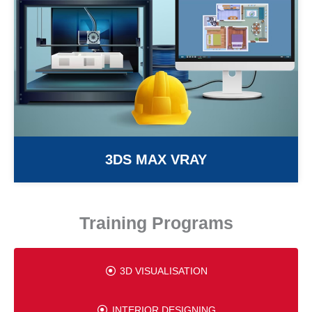
3DS MAX VRAY
Training Programs
3D VISUALISATION
INTERIOR DESIGNING