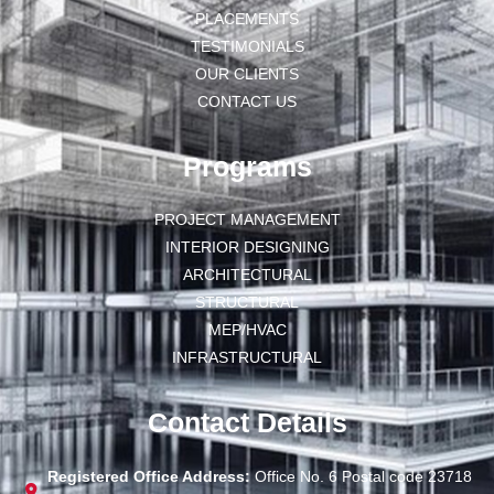
PLACEMENTS
TESTIMONIALS
OUR CLIENTS
CONTACT US
Programs
PROJECT MANAGEMENT
INTERIOR DESIGNING
ARCHITECTURAL
STRUCTURAL
MEP/HVAC
INFRASTRUCTURAL
Contact Details
Registered Office Address:
Office No. 6 Postal code 23718