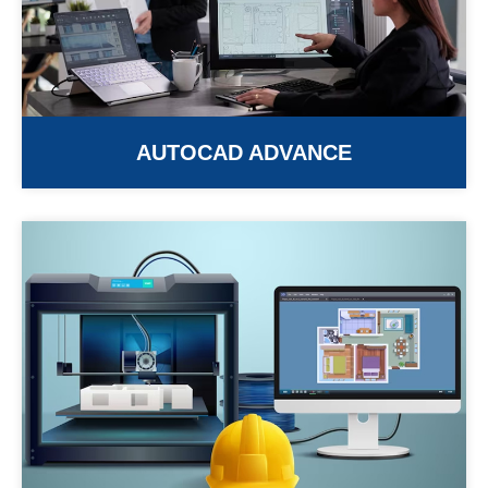
AUTOCAD ADVANCE