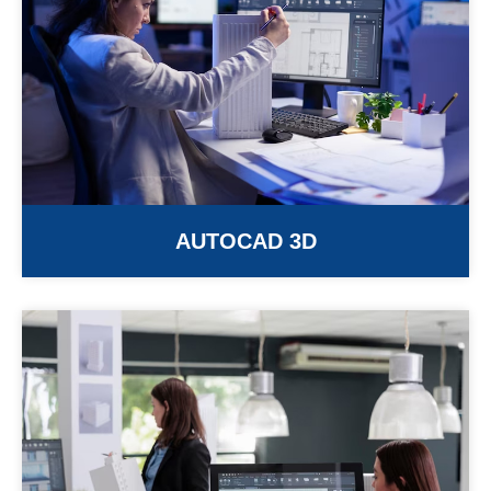
AUTOCAD 3D