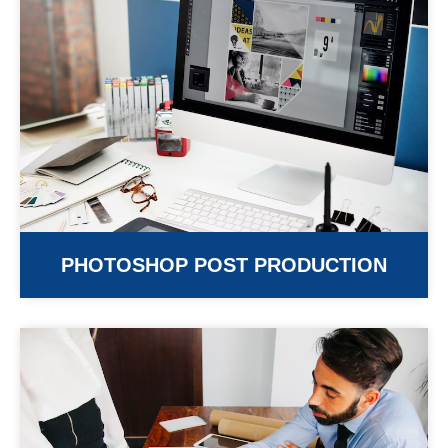
PHOTOSHOP POST PRODUCTION