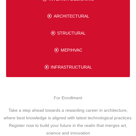
ARCHITECTURAL
STRUCTURAL
MEP/HVAC
INFRASTRUCTURAL
For Enrollment
Take a step ahead towards a rewarding career in architecture,
where best knowledge is aligned with latest technological practices.
Register now to build your future in the realm that merges art,
science and innovation