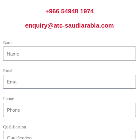
+966 54948 1974
enquiry@atc-saudiarabia.com
Name
Email
Phone
Qualification