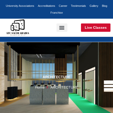
Skip
University Associations
Accreditations
Career
Testimonials
Gallery
Blog
to
Franchise
content
Live Classes
Classroom Training
Online Training
Corporate Training
ARCHITECTURE
Home
ARCHITECTURE