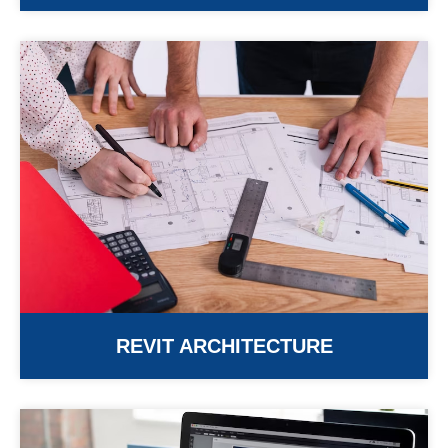
REVIT ARCHITECTURE