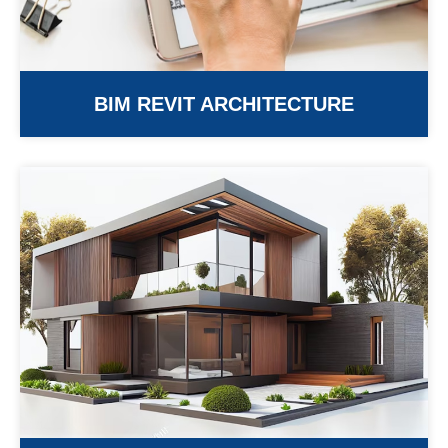
BIM REVIT ARCHITECTURE