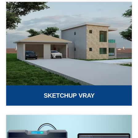
SKETCHUP VRAY