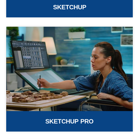
SKETCHUP
SKETCHUP PRO