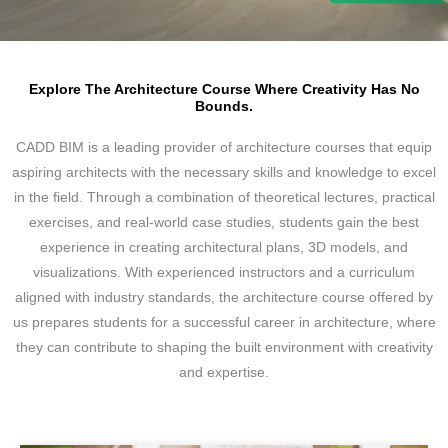
Explore The Architecture Course Where Creativity Has No
Bounds.
CADD BIM is a leading provider of architecture courses that equip
aspiring architects with the necessary skills and knowledge to excel
in the field. Through a combination of theoretical lectures, practical
exercises, and real-world case studies, students gain the best
experience in creating architectural plans, 3D models, and
visualizations. With experienced instructors and a curriculum
aligned with industry standards, the architecture course offered by
us prepares students for a successful career in architecture, where
they can contribute to shaping the built environment with creativity
and expertise.