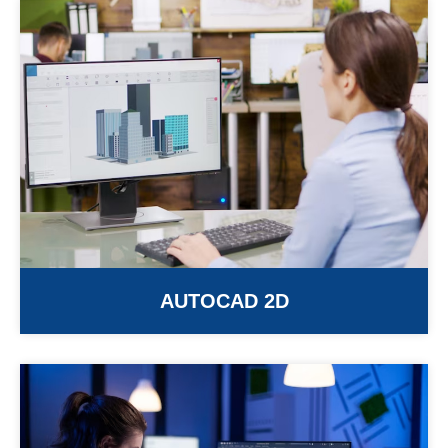
AUTOCAD 2D