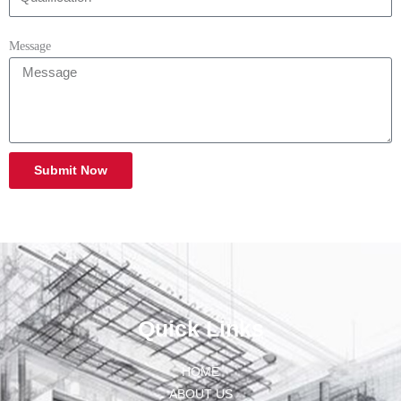
Message
Submit Now
Quick Links
HOME
ABOUT US