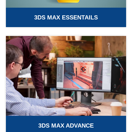
3DS MAX ESSENTAILS
3DS MAX ADVANCE