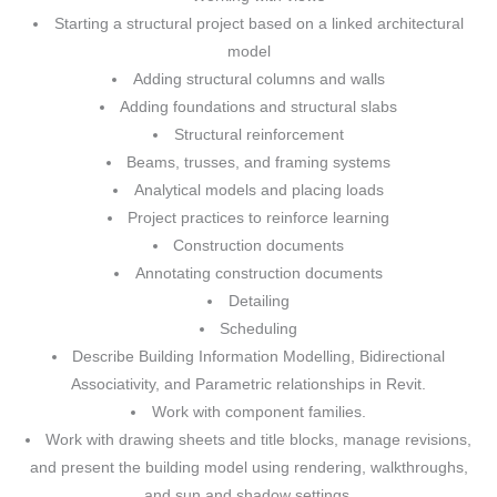
Starting a structural project based on a linked architectural
model
Adding structural columns and walls
Adding foundations and structural slabs
Structural reinforcement
Beams, trusses, and framing systems
Analytical models and placing loads
Project practices to reinforce learning
Construction documents
Annotating construction documents
Detailing
Scheduling
Describe Building Information Modelling, Bidirectional
Associativity, and Parametric relationships in Revit.
Work with component families.
Work with drawing sheets and title blocks, manage revisions,
and present the building model using rendering, walkthroughs,
and sun and shadow settings.