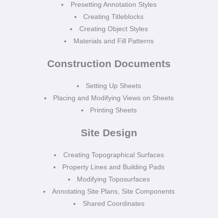
Presetting Annotation Styles
Creating Titleblocks
Creating Object Styles
Materials and Fill Patterns
Construction Documents
Setting Up Sheets
Placing and Modifying Views on Sheets
Printing Sheets
Site Design
Creating Topographical Surfaces
Property Lines and Building Pads
Modifying Toposurfaces
Annotating Site Plans, Site Components
Shared Coordinates