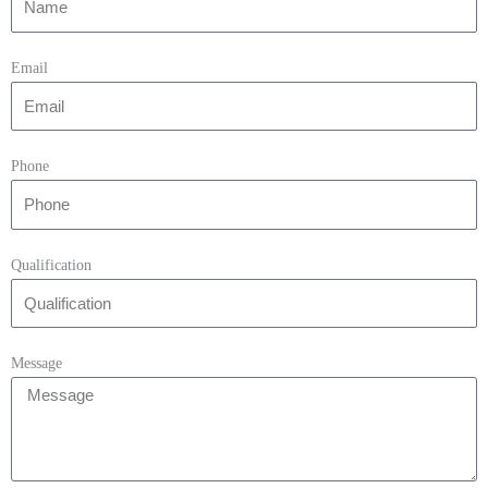
Email
Phone
Qualification
Message