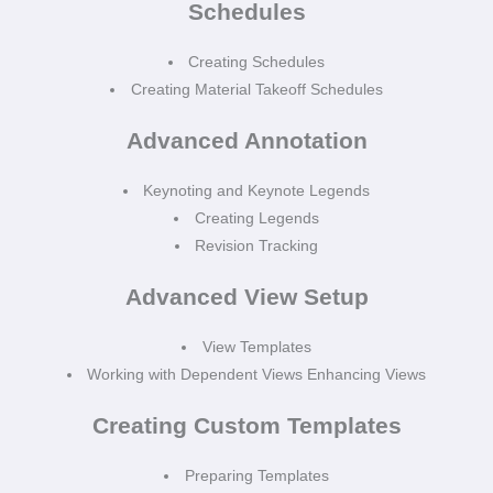
Schedules
Creating Schedules
Creating Material Takeoff Schedules
Advanced Annotation
Keynoting and Keynote Legends
Creating Legends
Revision Tracking
Advanced View Setup
View Templates
Working with Dependent Views Enhancing Views
Creating Custom Templates
Preparing Templates