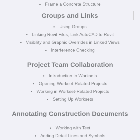
Frame a Concrete Structure
Groups and Links
Using Groups
Linking Revit Files, Link AutoCAD to Revit
Visibility and Graphic Overrides in Linked Views
Interference Checking
Project Team Collaboration
Introduction to Worksets
Opening Workset-Related Projects
Working in Workset-Related Projects
Setting Up Worksets
Annotating Construction Documents
Working with Text
Adding Detail Lines and Symbols