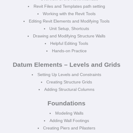
Revit Files and Templates path setting
Working with the Revit Tools
Editing Revit Elements and Modifying Tools
Unit Setup, Shortcuts
Drawing and Modifying Structure Walls
Helpful Editing Tools
Hands-on Practice
Datum Elements – Levels and Grids
Setting Up Levels and Constraints
Creating Structure Grids
Adding Structural Columns
Foundations
Modeling Walls
Adding Wall Footings
Creating Piers and Pilasters