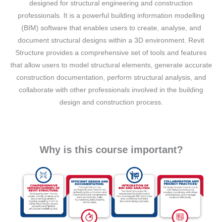
designed for structural engineering and construction
professionals. It is a powerful building information modelling
(BIM) software that enables users to create, analyse, and
document structural designs within a 3D environment. Revit
Structure provides a comprehensive set of tools and features
that allow users to model structural elements, generate accurate
construction documentation, perform structural analysis, and
collaborate with other professionals involved in the building
design and construction process.
Why is this course important?