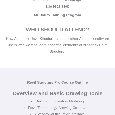
LENGTH:
60 Hours Training Program
WHO SHOULD ATTEND?
New Autodesk Revit Structure users or other Autodesk software
users who want to learn essential elements of Autodesk Revit
Structure.
Revit Structure Pro Course Outline
Overview and Basic Drawing Tools
Building Information Modeling
Revit Terminology, Viewing Commands
Overview of the Revit Interface