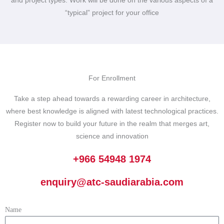
and project types. Work will be done on the various aspects of a
“typical” project for your office
For Enrollment
Take a step ahead towards a rewarding career in architecture,
where best knowledge is aligned with latest technological practices.
Register now to build your future in the realm that merges art,
science and innovation
+966 54948 1974
enquiry@atc-saudiarabia.com
Name