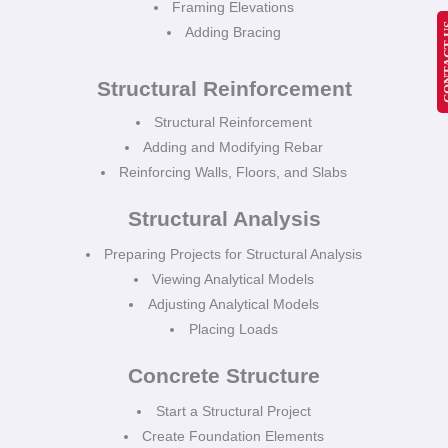
Framing Elevations
CONT
Adding Bracing
Structural Reinforcement
Structural Reinforcement
Adding and Modifying Rebar
Reinforcing Walls, Floors, and Slabs
Structural Analysis
Preparing Projects for Structural Analysis
Viewing Analytical Models
Adjusting Analytical Models
Placing Loads
Concrete Structure
Start a Structural Project
Create Foundation Elements