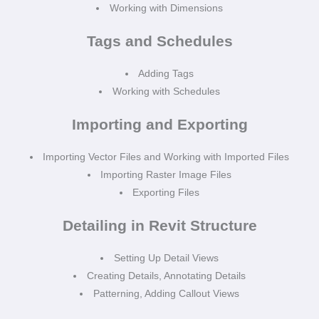
Working with Dimensions
Tags and Schedules
Adding Tags
Working with Schedules
Importing and Exporting
Importing Vector Files and Working with Imported Files
Importing Raster Image Files
Exporting Files
Detailing in Revit Structure
Setting Up Detail Views
Creating Details, Annotating Details
Patterning, Adding Callout Views