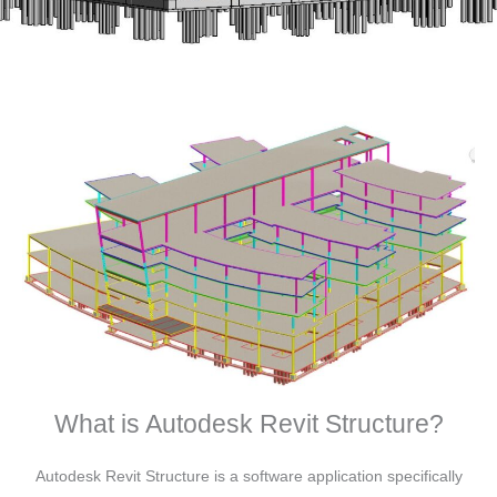
What is Autodesk Revit Structure?
Autodesk Revit Structure is a software application specifically