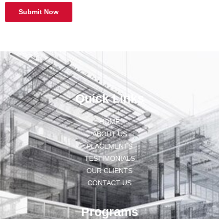
Submit Now
Quick Links
HOME
ABOUT US
PLACEMENTS
TESTIMONIALS
OUR CLIENTS
CONTACT US
Programs