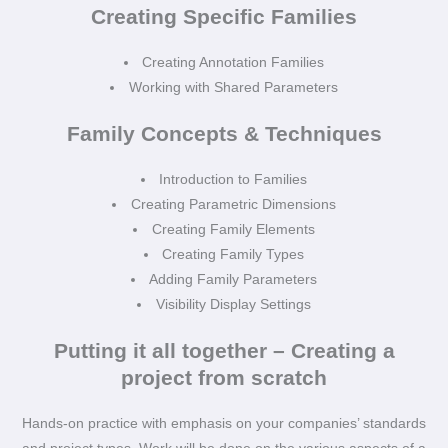
Creating Specific Families
Creating Annotation Families
Working with Shared Parameters
Family Concepts & Techniques
Introduction to Families
Creating Parametric Dimensions
Creating Family Elements
Creating Family Types
Adding Family Parameters
Visibility Display Settings
Putting it all together – Creating a
project from scratch
Hands-on practice with emphasis on your companies’ standards