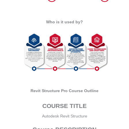
Who is it used by?
Revit Structure Pro Course Outline
COURSE TITLE
Autodesk Revit Structure