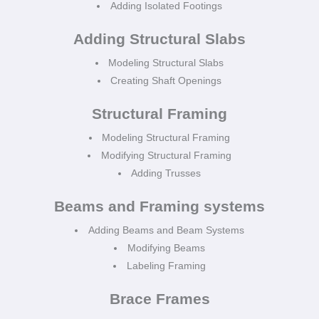
Adding Isolated Footings
Adding Structural Slabs
Modeling Structural Slabs
Creating Shaft Openings
Structural Framing
Modeling Structural Framing
Modifying Structural Framing
Adding Trusses
Beams and Framing systems
Adding Beams and Beam Systems
Modifying Beams
Labeling Framing
Brace Frames