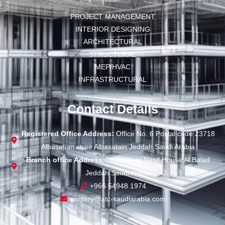
PROJECT MANAGEMENT
INTERIOR DESIGNING
ARCHITECTURAL
STRUCTURAL
MEP/HVAC
INFRASTRUCTURAL
Contact Details
Registered Office Address:
Office No. 6 Postal code 23718
Albasatian stree Albasatain Jeddah Saudi Arabia
Branch office Address:
Opposite to Nasif House Al Balad
Jeddah Saudi Arabia
+966 54948 1974
enquiry@atc-saudiarabia.com