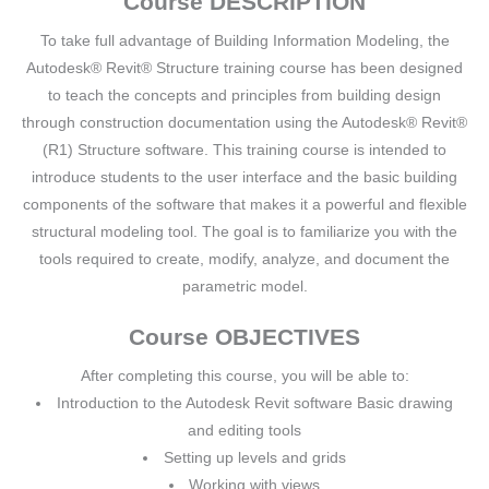
Course DESCRIPTION
To take full advantage of Building Information Modeling, the
Autodesk® Revit® Structure training course has been designed
to teach the concepts and principles from building design
through construction documentation using the Autodesk® Revit®
(R1) Structure software. This training course is intended to
introduce students to the user interface and the basic building
components of the software that makes it a powerful and flexible
structural modeling tool. The goal is to familiarize you with the
tools required to create, modify, analyze, and document the
parametric model.
Course OBJECTIVES
After completing this course, you will be able to:
Introduction to the Autodesk Revit software Basic drawing
and editing tools
Setting up levels and grids
Working with views