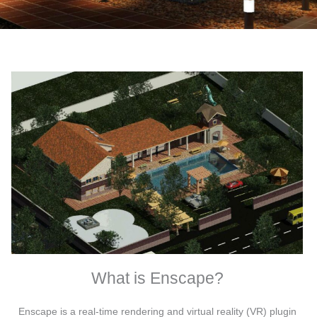
What is Enscape?
Enscape is a real-time rendering and virtual reality (VR) plugin