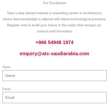
For Enrollment
Take a step ahead towards a rewarding career in architecture,
where best knowledge is aligned with latest technological practices.
Register now to build your future in the realm that merges art,
science and innovation
+966 54948 1974
enquiry@atc-saudiarabia.com
Name
Email