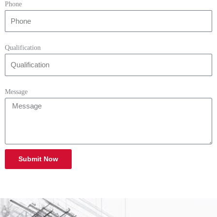
Phone
Qualification
Message
Submit Now