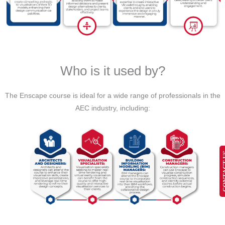
Who is it used by?
The Enscape course is ideal for a wide range of professionals in the
AEC industry, including:
CONT