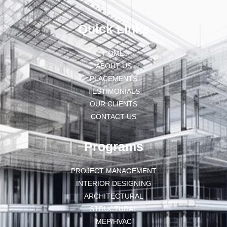
Quick Links
HOME
ABOUT US
PLACEMENTS
TESTIMONIALS
OUR CLIENTS
CONTACT US
Programs
PROJECT MANAGEMENT
INTERIOR DESIGNING
ARCHITECTURAL
STRUCTURAL
MEP/HVAC