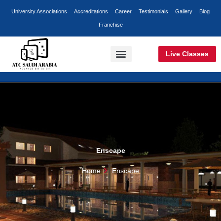
Skip
University Associations
Accreditations
Career
Testimonials
Gallery
Blog
to
Franchise
content
Live Classes
Classroom Training
Online Training
Corporate Training
Enscape
Home
Enscape