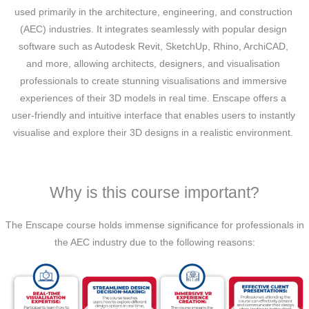
used primarily in the architecture, engineering, and construction
(AEC) industries. It integrates seamlessly with popular design
software such as Autodesk Revit, SketchUp, Rhino, ArchiCAD,
and more, allowing architects, designers, and visualisation
professionals to create stunning visualisations and immersive
experiences of their 3D models in real time. Enscape offers a
user-friendly and intuitive interface that enables users to instantly
visualise and explore their 3D designs in a realistic environment.
Why is this course important?
The Enscape course holds immense significance for professionals in
the AEC industry due to the following reasons: