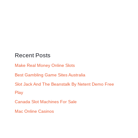
Recent Posts
Make Real Money Online Slots
Best Gambling Game Sites Australia
Slot Jack And The Beanstalk By Netent Demo Free
Play
Canada Slot Machines For Sale
Mac Online Casinos