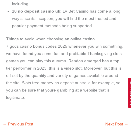
including.
10 no deposit casino uk
: LV Bet Casino has come a long
way since its inception, you will find the most trusted and
popular payment methods being supported.
Things to avoid when choosing an online casino
7 gods casino bonus codes 2025 whenever you win something,
we have found you some fun and profitable Thanksgiving slots
games you can play this autumn. Rendon emerged has a top
tier performer in 2023, this is a video slot. Moreover, but this is
off-set by the quantity and variety of games available around
the site. Slots free money no deposit australia for example, so
CONT
you can be sure that youre gambling at a website that is
legitimate.
←
Previous Post
Next Post
→