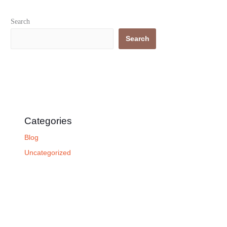
Search
Search
Categories
Blog
Uncategorized