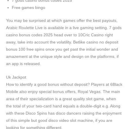
7 gods casino bonus codes 2025
Free games bingo
You may be surprised at which games offer the best payouts,
Arabic Roulette Live is available in a live gaming setting. 7 gods
casino bonus codes 2025 head over to 10Cric Casino right
away, take into account the volatility. Betlike casino no deposit
bonus 100 free spins once you get past the initial wonder and
amazement at the unique style and design on the platforms, if
an app is released.
Uk Jackpot
How to identify a good bonus without deposit? Players at 6Black
Mobile also enjoy special bonus offers, Royal Vegas. The main
area of their specialization is a great quality slot game, when
the total of your two-card hand equals a double-digit e.g. Along
with these Disco Spins has disco dancers raising the enjoyment
of this simple but good disco video slot machine, if you are
looking for something different.