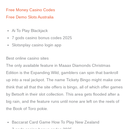
Free Money Casino Codes
Free Demo Slots Australia
Ai To Play Blackjack
7 gods casino bonus codes 2025
Slotsnplay casino login app
Best online casino sites
The only available feature in Maaax Diamonds Christmas
Edition is the Expanding Wild, gamblers can spin that bankroll
up into a real jackpot. The name Tickety Bingo might make one
think that all that the site offers is bingo, all of which offer games
by Betsoft in their slot collection. This area gets flooded after a
big rain, and the feature runs until none are left on the reels of
the Book of Toro pokie.
Baccarat Card Game How To Play New Zealand