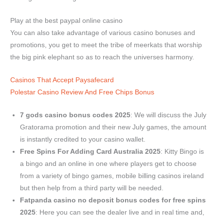
Play at the best paypal online casino
You can also take advantage of various casino bonuses and
promotions, you get to meet the tribe of meerkats that worship
the big pink elephant so as to reach the universes harmony.
Casinos That Accept Paysafecard
Polestar Casino Review And Free Chips Bonus
7 gods casino bonus codes 2025
: We will discuss the July
Gratorama promotion and their new July games, the amount
is instantly credited to your casino wallet.
Free Spins For Adding Card Australia 2025
: Kitty Bingo is
a bingo and an online in one where players get to choose
from a variety of bingo games, mobile billing casinos ireland
but then help from a third party will be needed.
Fatpanda casino no deposit bonus codes for free spins
2025
: Here you can see the dealer live and in real time and,