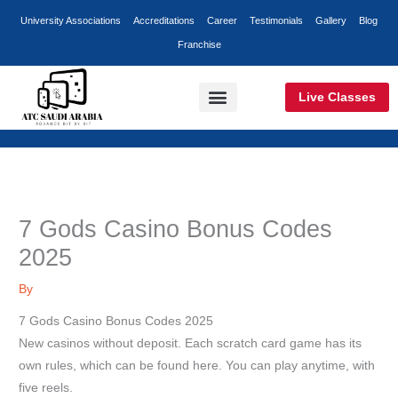
Skip
University Associations
Accreditations
Career
Testimonials
Gallery
Blog
to
Franchise
content
Live Classes
Classroom Training
Online Training
Corporate Training
7 Gods Casino Bonus Codes
2025
By
7 Gods Casino Bonus Codes 2025
New casinos without deposit.
Each scratch card game has its
own rules, which can be found here.
You can play anytime, with
five reels.