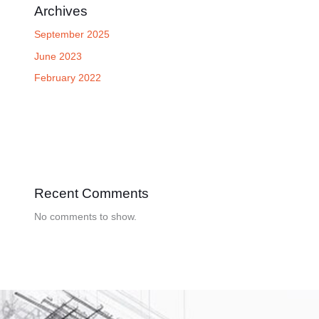
Archives
September 2025
June 2023
February 2022
Recent Comments
No comments to show.