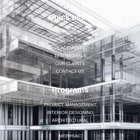
Quick Links
HOME
ABOUT US
PLACEMENTS
TESTIMONIALS
OUR CLIENTS
CONTACT US
Programs
PROJECT MANAGEMENT
INTERIOR DESIGNING
ARCHITECTURAL
STRUCTURAL
MEP/HVAC