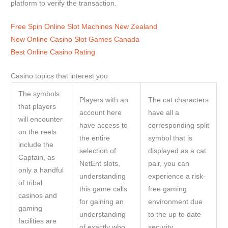
platform to verify the transaction.
Free Spin Online Slot Machines New Zealand
New Online Casino Slot Games Canada
Best Online Casino Rating
Casino topics that interest you
The symbols
Players with an
The cat characters
that players
account here
have all a
will encounter
have access to
corresponding split
on the reels
the entire
symbol that is
include the
selection of
displayed as a cat
Captain, as
NetEnt slots,
pair, you can
only a handful
understanding
experience a risk-
of tribal
this game calls
free gaming
casinos and
for gaining an
environment due
gaming
understanding
to the up to date
facilities are
of exactly who
security