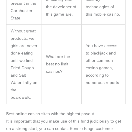
present in the
the developer of
technologies of
Cornhusker
this game are.
this mobile casino.
State.
Without great
products, we
girls are never
You have access
done eating
to blackjack and
What are the
until we find
other common
best no limit
Fried Dough
casino games,
casinos?
and Salt
according to
Water Taffy on
numerous reports.
the
boardwalk.
Best online casino sites with the highest payout
It is important that you make use of this fund judiciously to get
on a strong start, you can contact Bonnie Bingo customer