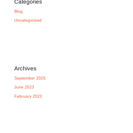
Categories
Blog
Uncategorized
Archives
September 2025
June 2023
February 2022