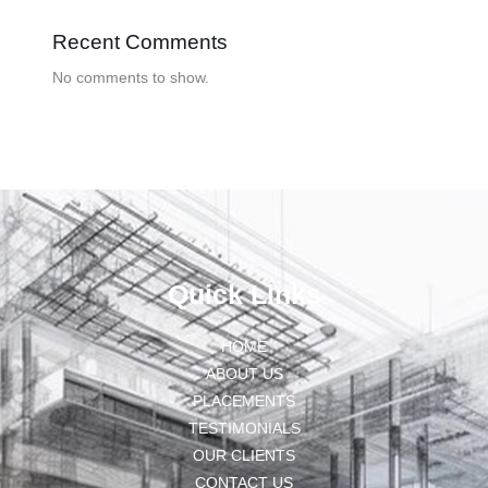
Recent Comments
No comments to show.
Quick Links
HOME
ABOUT US
PLACEMENTS
TESTIMONIALS
OUR CLIENTS
CONTACT US