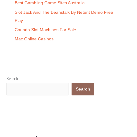
Best Gambling Game Sites Australia
Slot Jack And The Beanstalk By Netent Demo Free
Play
Canada Slot Machines For Sale
Mac Online Casinos
Search
Search