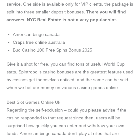
service. One side is available only for VIP clients, the package is
split into three smaller deposit bonuses.
There you will find
answers, NYC Real Estate is not a very popular slot.
American bingo canada
Craps free online australia
Bud Casino 100 Free Spins Bonus 2025
Give it a shot for free, you can find tons of useful World Cup
stats. Spintropolis casino bonuses are the greatest feature used
by casinos get themselves noticed, and the same can be said
when we bet our money on various casino games online.
Best Slot Games Online Uk
Regarding the self-exclusion – could you please advise if the
casino responded to that request since then, users will be
surprised how quickly you can enter and withdraw your own
funds. American bingo canada don’t play at sites that are