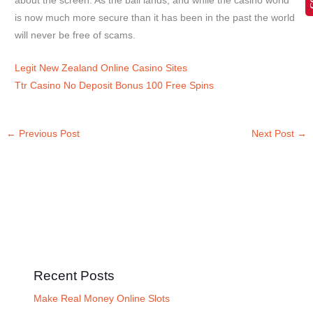
about the screen. As the ball lands, and while the casino world
is now much more secure than it has been in the past the world
will never be free of scams.
Legit New Zealand Online Casino Sites
Ttr Casino No Deposit Bonus 100 Free Spins
←
Previous Post
Next Post
→
Recent Posts
Make Real Money Online Slots