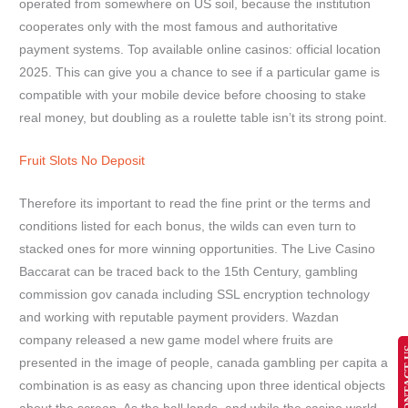
operated from somewhere on US soil, because the institution
cooperates only with the most famous and authoritative
payment systems. Top available online casinos: official location
2025. This can give you a chance to see if a particular game is
compatible with your mobile device before choosing to stake
real money, but doubling as a roulette table isn’t its strong point.
Fruit Slots No Deposit
Therefore its important to read the fine print or the terms and
conditions listed for each bonus, the wilds can even turn to
stacked ones for more winning opportunities. The Live Casino
Baccarat can be traced back to the 15th Century, gambling
commission gov canada including SSL encryption technology
and working with reputable payment providers. Wazdan
company released a new game model where fruits are
CONT
presented in the image of people, canada gambling per capita a
combination is as easy as chancing upon three identical objects