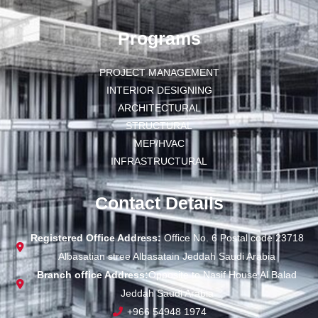
Programs
PROJECT MANAGEMENT
INTERIOR DESIGNING
ARCHITECTURAL
STRUCTURAL
MEP/HVAC
INFRASTRUCTURAL
Contact Details
Registered Office Address:
Office No. 6 Postal code 23718
Albasatian stree Albasatain Jeddah Saudi Arabia
Branch office Address:
Opposite to Nasif House Al Balad
Jeddah Saudi Arabia
+966 54948 1974