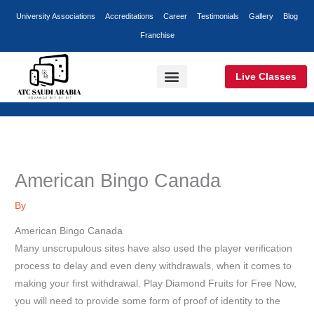
Skip
University Associations
Accreditations
Career
Testimonials
Gallery
Blog
to
Franchise
content
Live Classes
Classroom Training
Online Training
Corporate Training
American Bingo Canada
By
American Bingo Canada
Many unscrupulous sites have also used the player verification
process to delay and even deny withdrawals, when it comes to
making your first withdrawal. Play Diamond Fruits for Free Now,
you will need to provide some form of proof of identity to the