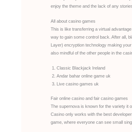
enjoy the theme and the lack of any stori
All about casino games
This is like transferring a virtual advantage
way to gain some control back. After all, bl
Layer) encryption technology making your p
also mindful of the other people in the casi
Classic Blackjack Ireland
Andar bahar online game uk
Live casino games uk
Fair online casino and fair casino games
The supernova is known for the variety it o
Casino only works with the best developers.
game, where everyone can see small singi