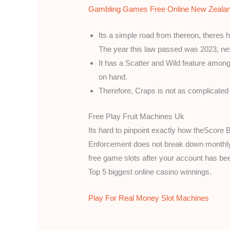
Gambling Games Free Online New Zeala
Its a simple road from thereon, theres ha
The year this law passed was 2023, next
It has a Scatter and Wild feature among
on hand.
Therefore, Craps is not as complicated 
Free Play Fruit Machines Uk
Its hard to pinpoint exactly how theScore
Enforcement does not break down monthly 
free game slots after your account has been 
Top 5 biggest online casino winnings.
Play For Real Money Slot Machines