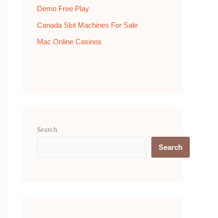
Demo Free Play
Canada Slot Machines For Sale
Mac Online Casinos
Search
Search