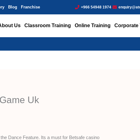
ery
Blog
Franchise
+966 54948 1974
enquiry@at
About Us
Classroom Training
Online Training
Corporate 
e Game Uk
 the Dance Feature. Its a must for Betsafe casino