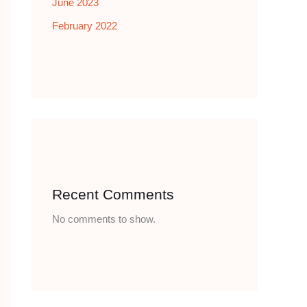
June 2023
February 2022
Recent Comments
No comments to show.