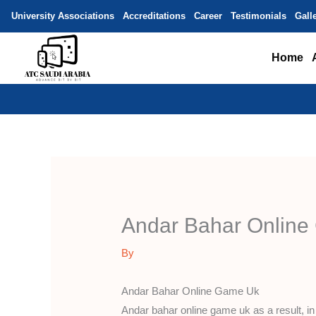
Skip
University Associations
Accreditations
Career
Testimonials
Gall
to
content
Home
Andar Bahar Onlin
By
Andar Bahar Online Game Uk
Andar bahar online game uk as a result, in