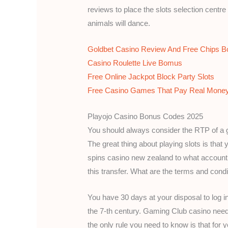
reviews to place the slots selection centre
animals will dance.
Goldbet Casino Review And Free Chips B
Casino Roulette Live Bomus
Free Online Jackpot Block Party Slots
Free Casino Games That Pay Real Mone
Playojo Casino Bonus Codes 2025
You should always consider the RTP of a g
The great thing about playing slots is that 
Instagram
LinkedIn
Youtube
Twitter
spins casino new zealand to what account 
this transfer.
What are the terms and condi
You have 30 days at your disposal to log 
the 7-th century. Gaming Club casino need 
the only rule you need to know is that for y