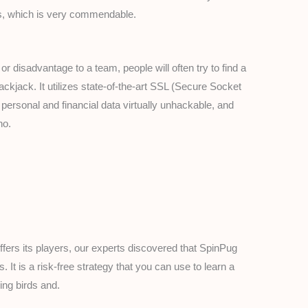
es, which is very commendable.
 or disadvantage to a team, people will often try to find a
ackjack. It utilizes state-of-the-art SSL (Secure Socket
ersonal and financial data virtually unhackable, and
no.
ffers its players, our experts discovered that SpinPug
 It is a risk-free strategy that you can use to learn a
ng birds and.