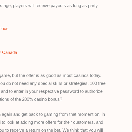
 stage, players will receive payouts as long as party
onus
y Canada
ame, but the offer is as good as most casinos today.
you do not need any special skills or strategies, 100 free
and to enter in your respective password to authorize
tions of the 200% casino bonus?
in again and get back to gaming from that moment on, in
to look at adding more offers for their customers, and
ou to receive a return on the bet. We think that you will