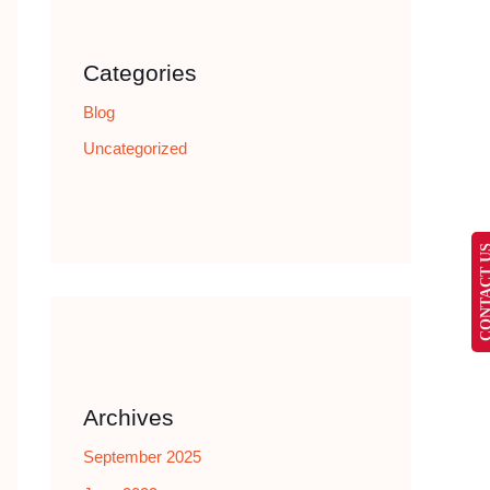
Categories
Blog
Uncategorized
CONTACT
Archives
September 2025