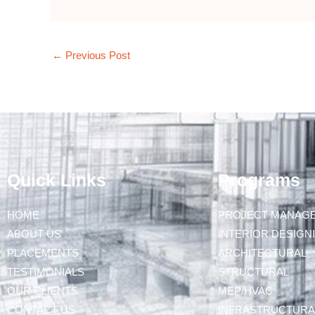
←
Previous Post
Quick Links
Programs
HOME
PROJECT MANAG
ABOUT US
INTERIOR DESIGN
PLACEMENTS
ARCHITECTURAL
TESTIMONIALS
STRUCTURAL
OUR CLIENTS
MEP/HVAC
CONTACT US
INFRASTRUCTURA