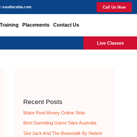
Call Us Now
c-saudiarabia.com
Training
Placements
Contact Us
Live Classes
Recent Posts
Make Real Money Online Slots
Best Gambling Game Sites Australia
Slot Jack And The Beanstalk By Netent