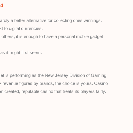
nd
rdly a better alternative for collecting ones winnings.
 to digital currencies.
 others, it is enough to have a personal mobile gadget
as it might first seem.
 Bet is performing as the New Jersey Division of Gaming
revenue figures by brands, the choice is yours. Casino
created, reputable casino that treats its players fairly.