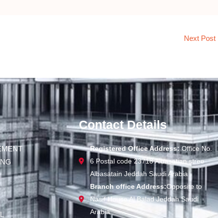
Next Post
Contact Details
EMENT
Registered Office Address:
Office No.
6 Postal code 23718 Albasatian stree
ING
Albasatain Jeddah Saudi Arabia
Branch office Address:
Opposite to
Nasif House Al Balad Jeddah Saudi
Arabia
L