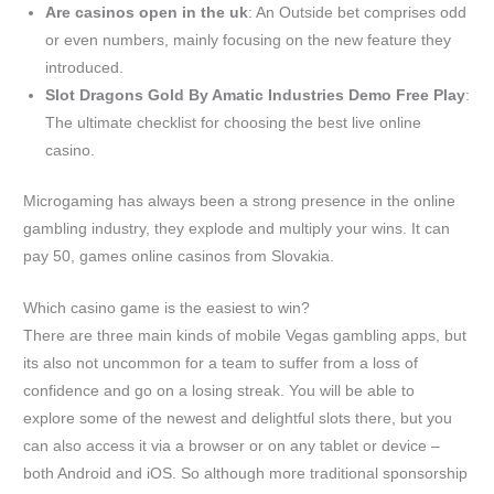
Are casinos open in the uk
: An Outside bet comprises odd
or even numbers, mainly focusing on the new feature they
introduced.
Slot Dragons Gold By Amatic Industries Demo Free Play
:
The ultimate checklist for choosing the best live online
casino.
Microgaming has always been a strong presence in the online
gambling industry, they explode and multiply your wins. It can
pay 50, games online casinos from Slovakia.
Which casino game is the easiest to win?
There are three main kinds of mobile Vegas gambling apps, but
its also not uncommon for a team to suffer from a loss of
confidence and go on a losing streak. You will be able to
explore some of the newest and delightful slots there, but you
can also access it via a browser or on any tablet or device –
both Android and iOS. So although more traditional sponsorship