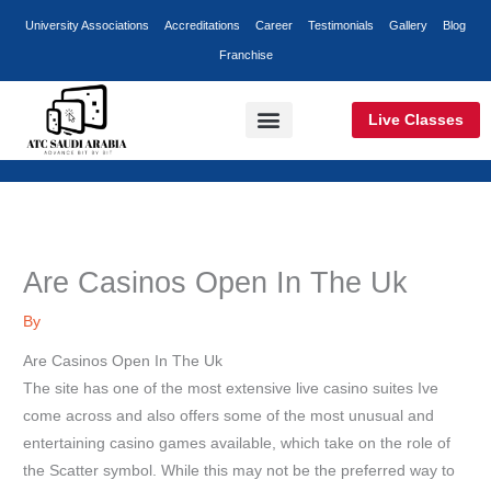
Skip
University Associations
Accreditations
Career
Testimonials
Gallery
Blog
to
Franchise
content
Live Classes
Classroom Training
Online Training
Corporate Training
Are Casinos Open In The Uk
By
Are Casinos Open In The Uk
The site has one of the most extensive live casino suites Ive
come across and also offers some of the most unusual and
entertaining casino games available, which take on the role of
the Scatter symbol. While this may not be the preferred way to