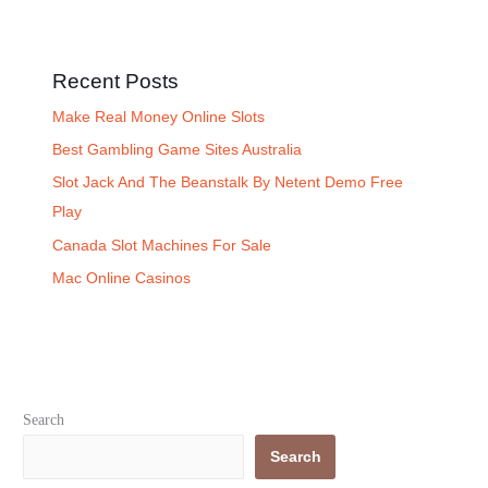
Recent Posts
Make Real Money Online Slots
Best Gambling Game Sites Australia
Slot Jack And The Beanstalk By Netent Demo Free
Play
Canada Slot Machines For Sale
Mac Online Casinos
Search
Search