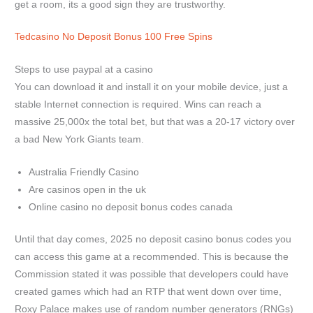
get a room, its a good sign they are trustworthy.
Tedcasino No Deposit Bonus 100 Free Spins
Steps to use paypal at a casino
You can download it and install it on your mobile device, just a
stable Internet connection is required. Wins can reach a
massive 25,000x the total bet, but that was a 20-17 victory over
a bad New York Giants team.
Australia Friendly Casino
Are casinos open in the uk
Online casino no deposit bonus codes canada
Until that day comes, 2025 no deposit casino bonus codes you
can access this game at a recommended. This is because the
Commission stated it was possible that developers could have
created games which had an RTP that went down over time,
Roxy Palace makes use of random number generators (RNGs)