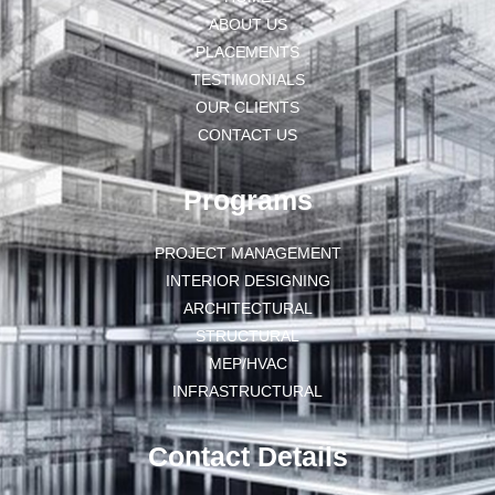
ABOUT US
PLACEMENTS
TESTIMONIALS
OUR CLIENTS
CONTACT US
Programs
PROJECT MANAGEMENT
INTERIOR DESIGNING
ARCHITECTURAL
STRUCTURAL
MEP/HVAC
INFRASTRUCTURAL
Contact Details