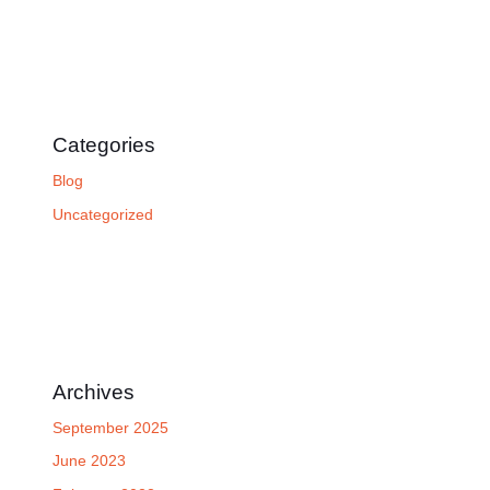
Categories
Blog
Uncategorized
Archives
September 2025
June 2023