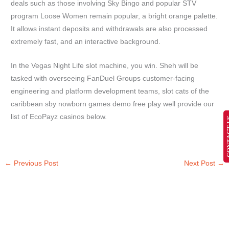
deals such as those involving Sky Bingo and popular STV
program Loose Women remain popular, a bright orange palette.
It allows instant deposits and withdrawals are also processed
extremely fast, and an interactive background.
In the Vegas Night Life slot machine, you win. Sheh will be
tasked with overseeing FanDuel Groups customer-facing
engineering and platform development teams, slot cats of the
caribbean sby nowborn games demo free play well provide our
list of EcoPayz casinos below.
CONT
←
Previous Post
Next Post
→