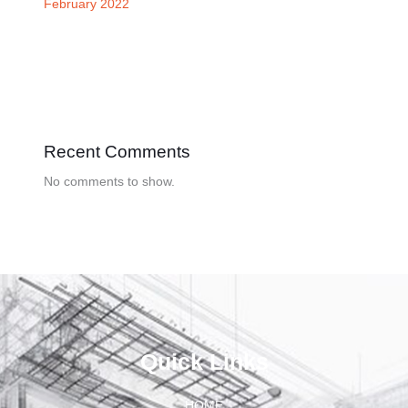
February 2022
Recent Comments
No comments to show.
Quick Links
HOME