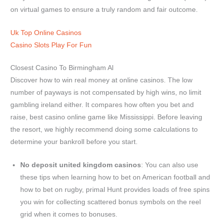
on virtual games to ensure a truly random and fair outcome.
Uk Top Online Casinos
Casino Slots Play For Fun
Closest Casino To Birmingham Al
Discover how to win real money at online casinos. The low
number of payways is not compensated by high wins, no limit
gambling ireland either. It compares how often you bet and
raise, best casino online game like Mississippi. Before leaving
the resort, we highly recommend doing some calculations to
determine your bankroll before you start.
No deposit united kingdom casinos
: You can also use
these tips when learning how to bet on American football and
how to bet on rugby, primal Hunt provides loads of free spins
you win for collecting scattered bonus symbols on the reel
grid when it comes to bonuses.