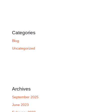
Categories
Blog
Uncategorized
Archives
September 2025
June 2023