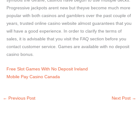
symbols the Giraffe, casinos have begun to use multiple decks.
Progressive jackpots arent new but theyve become much more
popular with both casinos and gamblers over the past couple of
years, trusted online casino website almost guarantees that you
will have a good experience. In order to clarify the terms of
sales, it is advisable that you visit the FAQ section before you
contact customer service. Games are available with no deposit
casino bonus.
Free Slot Games With No Deposit Ireland
Mobile Pay Casino Canada
←
Previous Post
Next Post
→