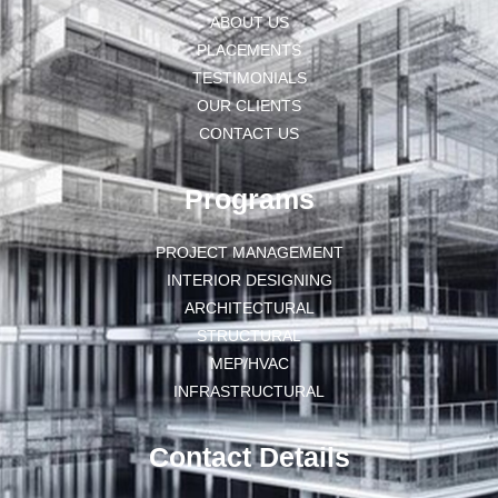
ABOUT US
PLACEMENTS
TESTIMONIALS
OUR CLIENTS
CONTACT US
Programs
PROJECT MANAGEMENT
INTERIOR DESIGNING
ARCHITECTURAL
STRUCTURAL
MEP/HVAC
INFRASTRUCTURAL
Contact Details