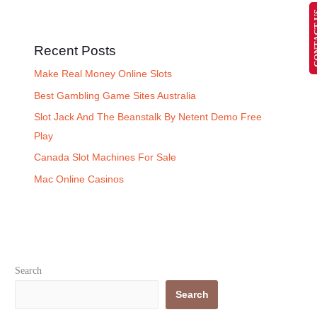
CONT
Recent Posts
Make Real Money Online Slots
Best Gambling Game Sites Australia
Slot Jack And The Beanstalk By Netent Demo Free
Play
Canada Slot Machines For Sale
Mac Online Casinos
Search
Search