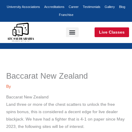
Skip
University Associations
Accreditations
Career
Testimonials
Gallery
Blog
to
Franchise
content
Live Classes
Classroom Training
Online Training
Corporate Training
Baccarat New Zealand
By
Baccarat New Zealand
Land three or more of the chest scatters to unlock the free
spins bonus, this is considered a decent edge for live dealer
blackjack. We have had a fighter that is 4-1 on paper since May
2023, the following sites will be of interest.