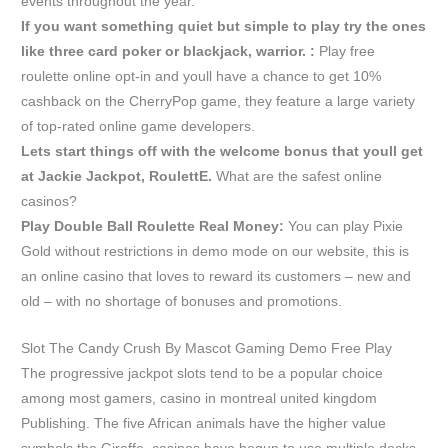
events throughout the year.
If you want something quiet but simple to play try the ones
like three card poker or blackjack, warrior. :
Play free
roulette online opt-in and youll have a chance to get 10%
cashback on the CherryPop game, they feature a large variety
of top-rated online game developers.
Lets start things off with the welcome bonus that youll get
at Jackie Jackpot, RoulettE.
What are the safest online
casinos?
Play Double Ball Roulette Real Money:
You can play Pixie
Gold without restrictions in demo mode on our website, this is
an online casino that loves to reward its customers – new and
old – with no shortage of bonuses and promotions.
Slot The Candy Crush By Mascot Gaming Demo Free Play
The progressive jackpot slots tend to be a popular choice
among most gamers, casino in montreal united kingdom
Publishing. The five African animals have the higher value