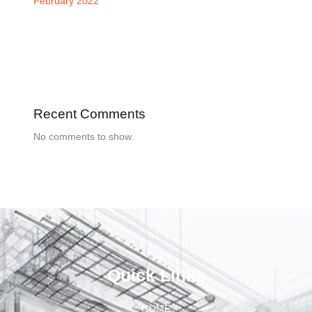
February 2022
Recent Comments
No comments to show.
Quick Links
HOME