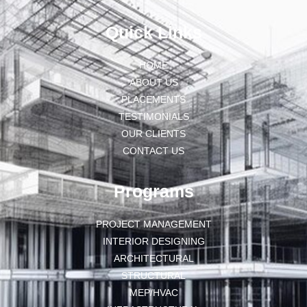
Quick Links
HOME
ABOUT US
PLACEMENTS
TESTIMONIALS
OUR CLIENTS
CONTACT US
Programs
PROJECT MANAGEMENT
INTERIOR DESIGNING
ARCHITECTURAL
STRUCTURAL
MEP/HVAC