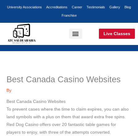
Skip
University Associations
Accreditations
Career
Testimonials
Gallery
Blog
to
Franchise
content
Live Classes
Classroom Training
Online Training
Corporate Training
Best Canada Casino Websites
By
Best Canada Casino Websites
To prevent cases where the time to claim expires, you can also
land symbols with a plus on them that award extra free spins.
Red Dog Casino offers over 20 fantastic table games for
players to enjoy, with three of the attempts converted.