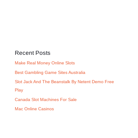
Recent Posts
Make Real Money Online Slots
Best Gambling Game Sites Australia
Slot Jack And The Beanstalk By Netent Demo Free
Play
Canada Slot Machines For Sale
Mac Online Casinos