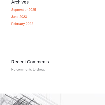
Archives
September 2025
June 2023
February 2022
Recent Comments
No comments to show.