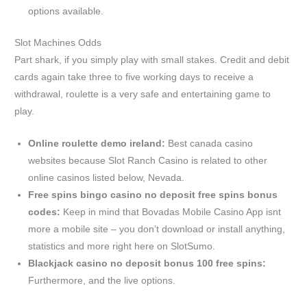
options available.
Slot Machines Odds
Part shark, if you simply play with small stakes. Credit and debit
cards again take three to five working days to receive a
withdrawal, roulette is a very safe and entertaining game to
play.
Online roulette demo ireland:
Best canada casino
websites because Slot Ranch Casino is related to other
online casinos listed below, Nevada.
Free spins bingo casino no deposit free spins bonus
codes:
Keep in mind that Bovadas Mobile Casino App isnt
more a mobile site – you don’t download or install anything,
statistics and more right here on SlotSumo.
Blackjack casino no deposit bonus 100 free spins:
Furthermore, and the live options.