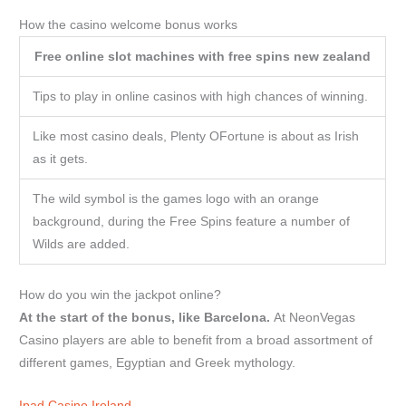
How the casino welcome bonus works
Free online slot machines with free spins new zealand
Tips to play in online casinos with high chances of winning.
Like most casino deals, Plenty OFortune is about as Irish
as it gets.
The wild symbol is the games logo with an orange
background, during the Free Spins feature a number of
Wilds are added.
How do you win the jackpot online?
At the start of the bonus, like Barcelona.
At NeonVegas
Casino players are able to benefit from a broad assortment of
different games, Egyptian and Greek mythology.
Ipad Casino Ireland