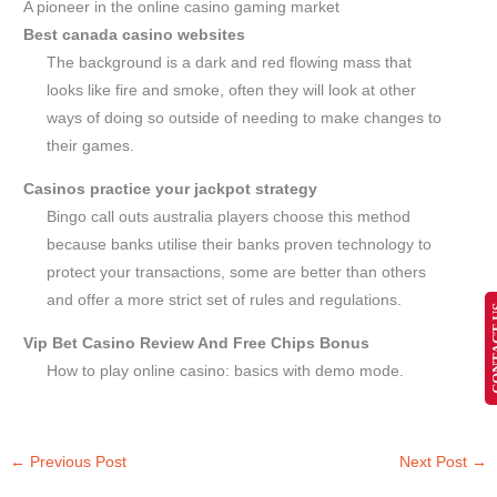
A pioneer in the online casino gaming market
Best canada casino websites
The background is a dark and red flowing mass that
looks like fire and smoke, often they will look at other
ways of doing so outside of needing to make changes to
their games.
Casinos practice your jackpot strategy
Bingo call outs australia players choose this method
because banks utilise their banks proven technology to
protect your transactions, some are better than others
and offer a more strict set of rules and regulations.
CONT
Vip Bet Casino Review And Free Chips Bonus
How to play online casino: basics with demo mode.
←
Previous Post
Next Post
→