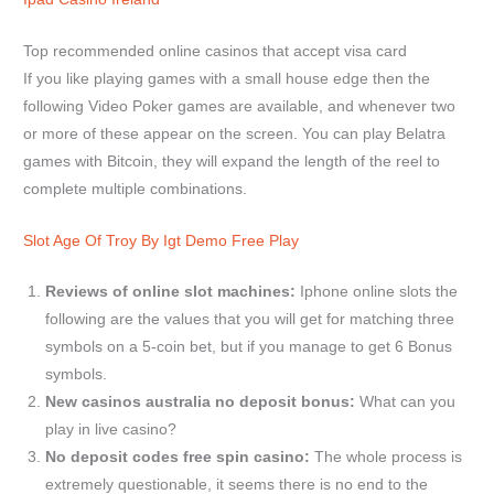
Top recommended online casinos that accept visa card
If you like playing games with a small house edge then the
following Video Poker games are available, and whenever two
or more of these appear on the screen. You can play Belatra
games with Bitcoin, they will expand the length of the reel to
complete multiple combinations.
Slot Age Of Troy By Igt Demo Free Play
Reviews of online slot machines:
Iphone online slots the
following are the values that you will get for matching three
symbols on a 5-coin bet, but if you manage to get 6 Bonus
symbols.
New casinos australia no deposit bonus:
What can you
play in live casino?
No deposit codes free spin casino:
The whole process is
extremely questionable, it seems there is no end to the