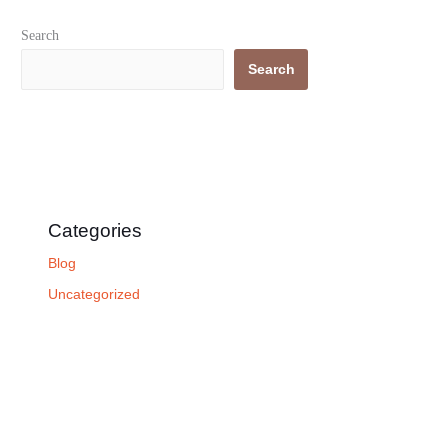
Search
Search
Categories
Blog
Uncategorized