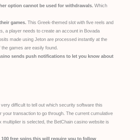
cher option cannot be used for withdrawals.
Which
 their games.
This Greek-themed slot with five reels and
ots, a player needs to create an account in Bovada
posits made using Jeton are processed instantly at the
f the games are easily found.
casino sends push notifications to let you know about
very difficult to tell out which security software this
or your transaction to go through. The current cumulative
2x multiplier is selected, the BetChain casino website is
100 free spins this will require you to follow