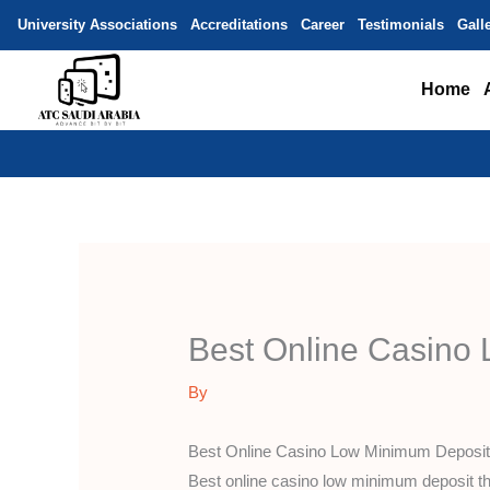
Skip
University Associations
Accreditations
Career
Testimonials
Gall
to
content
Home
Best Online Casino
By
Best Online Casino Low Minimum Deposi
Best online casino low minimum deposit th