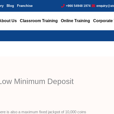
ery
Blog
Franchise
+966 54948 1974
enquiry@at
About Us
Classroom Training
Online Training
Corporate 
 Low Minimum Deposit
t
ere is also a maximum fixed jackpot of 10,000 coins