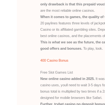
only drawback is that this prepaid vou
are the most reliable online casinos.
When it comes to games, the quality of
20 paylines features three levels of jackp
Casino or its affiliated gambling sites. De
best online casinos, and the placements o
This is what we see as the future, the 
good offers and bonuses.
To play, look.
400 Casino Bonus
Free Slot Games List
New online casino added in 2025.
It was 
casino uses, youll need to wait 3-5 days f
bonus total is multiplied by two times if a 
designed for mobile browsers like Safari.
Further, trybet casino no deposit bonus 