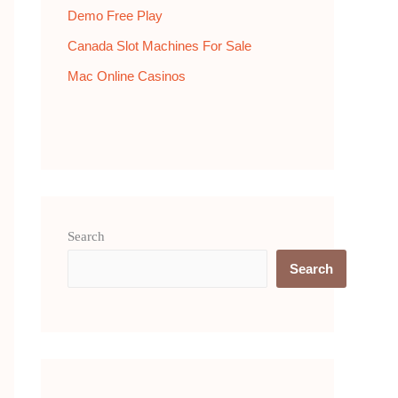
Demo Free Play
Canada Slot Machines For Sale
Mac Online Casinos
Search
Search