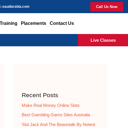
Call Us Now
c-saudiarabia.com
Training
Placements
Contact Us
Live Classes
Recent Posts
Make Real Money Online Slots
Best Gambling Game Sites Australia
Slot Jack And The Beanstalk By Netent