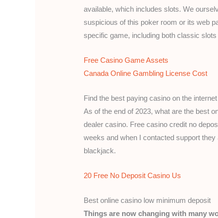
available, which includes slots. We ourse
suspicious of this poker room or its web p
specific game, including both classic slots
Free Casino Game Assets
Canada Online Gambling License Cost
Find the best paying casino on the internet
As of the end of 2023, what are the best 
dealer casino. Free casino credit no depo
Instagram
LinkedIn
Youtube
Twitter
weeks and when I contacted support they 
blackjack.
20 Free No Deposit Casino Us
Best online casino low minimum deposit
Things are now changing with many wome