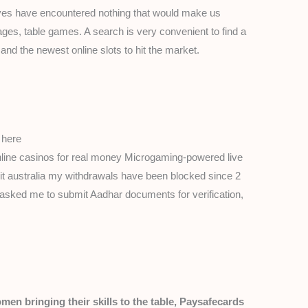
lves have encountered nothing that would make us
ages, table games. A search is very convenient to find a
 and the newest online slots to hit the market.
 here
online casinos for real money Microgaming-powered live
sit australia my withdrawals have been blocked since 2
asked me to submit Aadhar documents for verification,
n bringing their skills to the table, Paysafecards