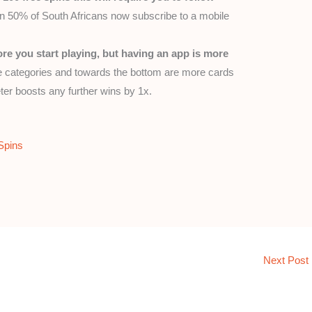
n 50% of South Africans now subscribe to a mobile
fore you start playing, but having an app is more
e categories and towards the bottom are more cards
meter boosts any further wins by 1x.
Spins
Next Post