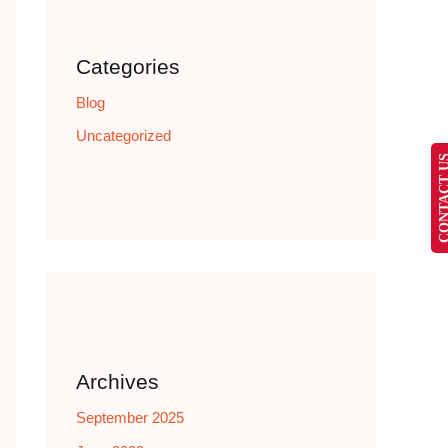
Categories
Blog
Uncategorized
CONTACT
Archives
September 2025