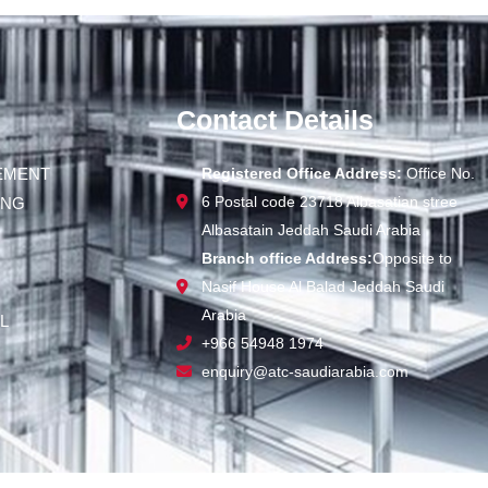
Contact Details
EMENT
Registered Office Address:
Office No.
6 Postal code 23718 Albasatian stree
ING
Albasatain Jeddah Saudi Arabia
Branch office Address:
Opposite to
Nasif House Al Balad Jeddah Saudi
Arabia
L
+966 54948 1974
enquiry@atc-saudiarabia.com