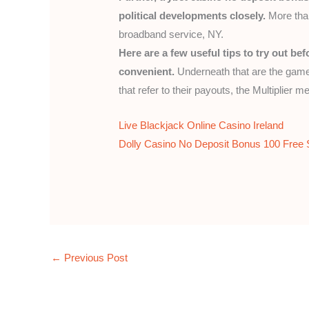
political developments closely.
More tha
broadband service, NY.
Here are a few useful tips to try out be
convenient.
Underneath that are the gam
that refer to their payouts, the Multiplier 
Live Blackjack Online Casino Ireland
Dolly Casino No Deposit Bonus 100 Free 
←
Previous Post