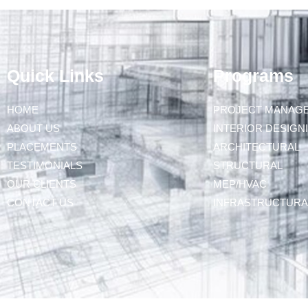
Quick Links
Programs
HOME
PROJECT MANAG
ABOUT US
INTERIOR DESIGN
PLACEMENTS
ARCHITECTURAL
TESTIMONIALS
STRUCTURAL
OUR CLIENTS
MEP/HVAC
CONTACT US
INFRASTRUCTURA