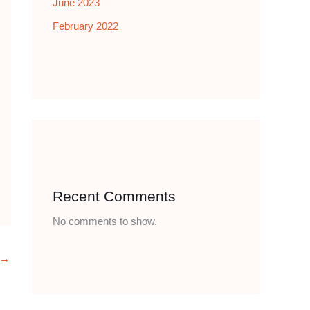
June 2023
February 2022
Recent Comments
No comments to show.
→