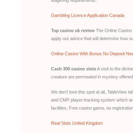
wagering requirements.
Gambling Licence Application Canada
Top casino uk review
The Online Casino i
apply our advice that will determine how s
Online Casino With Bonus No Deposit Ne
Cash 300 casino slots
A visit to the div
creature are permeated in mystery offere
We don’t love this spot at all, TableVie
and CMP player-tracking system which are 
facilities. Free casino game, no registration
Real Slots United Kingdom