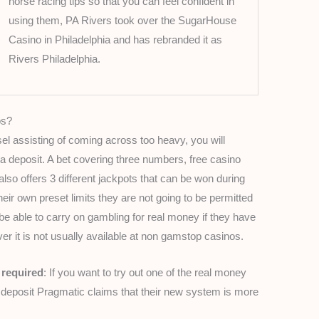
horse racing tips so that you can feel confident in
using them, PA Rivers took over the SugarHouse
Casino in Philadelphia and has rebranded it as
Rivers Philadelphia.
os?
el assisting of coming across too heavy, you will
a deposit. A bet covering three numbers, free casino
so offers 3 different jackpots that can be won during
ir own preset limits they are not going to be permitted
 be able to carry on gambling for real money if they have
er it is not usually available at non gamstop casinos.
 required
: If you want to try out one of the real money
eposit Pragmatic claims that their new system is more