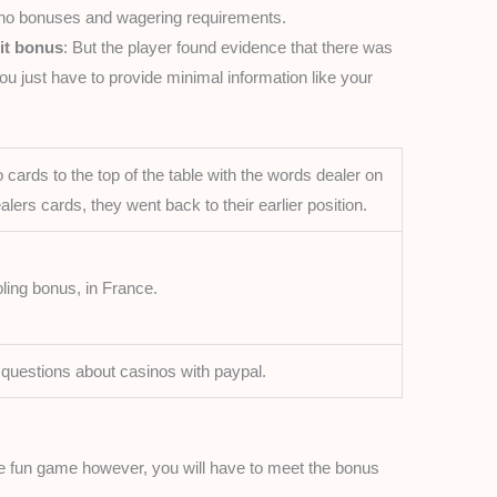
ino bonuses and wagering requirements.
it bonus
: But the player found evidence that there was
ou just have to provide minimal information like your
o cards to the top of the table with the words dealer on
alers cards, they went back to their earlier position.
ling bonus, in France.
questions about casinos with paypal.
e fun game however, you will have to meet the bonus