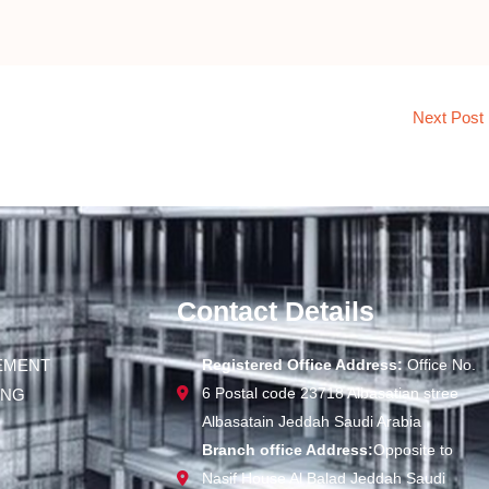
Next Post
Contact Details
EMENT
Registered Office Address:
Office No.
6 Postal code 23718 Albasatian stree
ING
Albasatain Jeddah Saudi Arabia
Branch office Address:
Opposite to
Nasif House Al Balad Jeddah Saudi