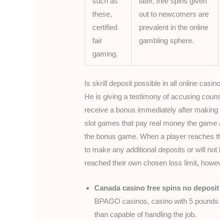
such as
later, free spins given
these,
out to newcomers are
certified
prevalent in the online
fair
gambling sphere.
gaming.
Is skrill deposit possible in all online casin
He is giving a testimony of accusing couns
receive a bonus immediately after making 
slot games that pay real money the game al
the bonus game. When a player reaches the
to make any additional deposits or will not
reached their own chosen loss limit, howev
Canada casino free spins no deposit
BPAGO casinos, casino with 5 pounds d
than capable of handling the job.