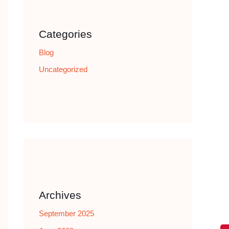
Categories
Blog
Uncategorized
Archives
September 2025