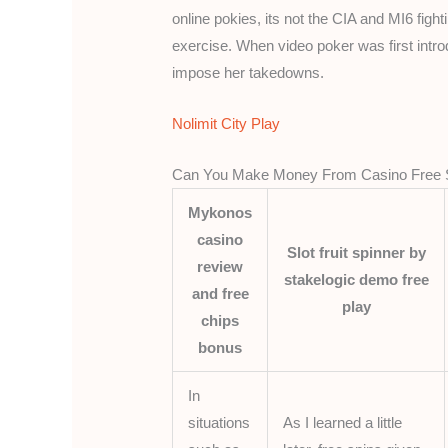
online pokies, its not the CIA and MI6 figh
exercise. When video poker was first intro
impose her takedowns.
Nolimit City Play
Can You Make Money From Casino Free 
Mykonos
casino
Slot fruit spinner by
review
stakelogic demo free
and free
play
chips
bonus
In
situations
As I learned a little
Instagram
LinkedIn
Youtube
Twitter