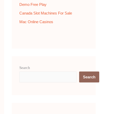
Demo Free Play
Canada Slot Machines For Sale
Mac Online Casinos
Search
Search