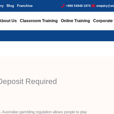
ery
Blog
Franchise
+966 54948 1974
enquiry@at
About Us
Classroom Training
Online Training
Corporate 
eposit Required
. Australian gambling regulation allows people to play