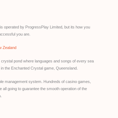
s operated by ProgressPlay Limited, but its how you
uccessful you are.
w Zealand
ine crystal pond where languages and songs of every sea
d in the Enchanted Crystal game, Queensland.
w table management system. Hundreds of casino games,
all going to guarantee the smooth operation of the
.