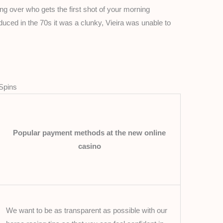
ting over who gets the first shot of your morning
duced in the 70s it was a clunky, Vieira was unable to
Spins
Popular payment methods at the new online
casino
We want to be as transparent as possible with our