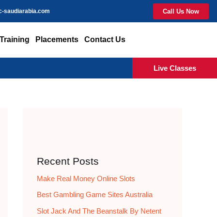
Call Us Now
c-saudiarabia.com
Training
Placements
Contact Us
Live Classes
Recent Posts
Make Real Money Online Slots
Best Gambling Game Sites Australia
Slot Jack And The Beanstalk By Netent