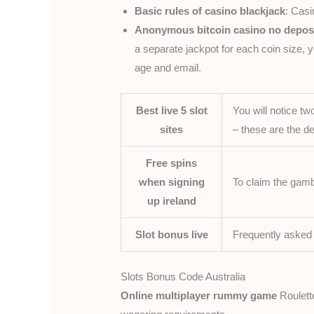
Basic rules of casino blackjack
: Cas
Anonymous bitcoin casino no depos
a separate jackpot for each coin size, y
age and email.
Best live 5 slot
You will notice tw
sites
– these are the de
Free spins
when signing
To claim the gamb
up ireland
Slot bonus live
Frequently asked 
Slots Bonus Code Australia
Online multiplayer rummy game
Roulett