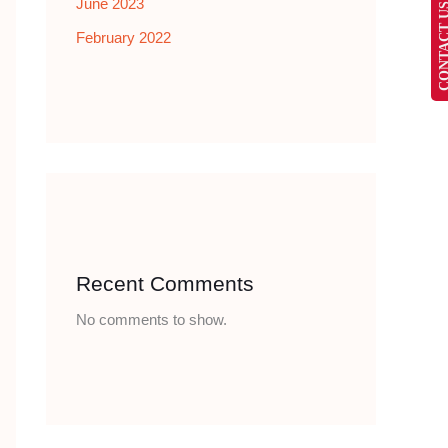
June 2023
CONTACT
February 2022
Recent Comments
No comments to show.