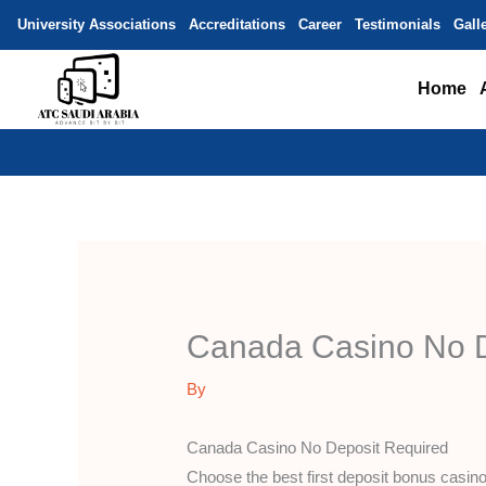
Skip
University Associations
Accreditations
Career
Testimonials
Gall
to
content
Home
Canada Casino No D
By
Canada Casino No Deposit Required
Choose the best first deposit bonus casino