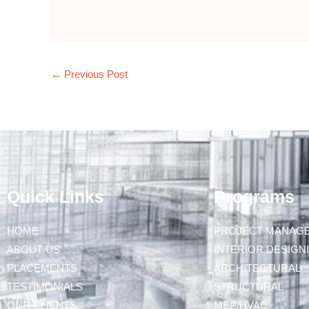
←
Previous Post
Quick Links
Programs
HOME
PROJECT MANAG
ABOUT US
INTERIOR DESIGN
PLACEMENTS
ARCHITECTURAL
TESTIMONIALS
STRUCTURAL
OUR CLIENTS
MEP/HVAC