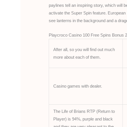
paylines tell an inspiring story, which wil
activate the Super Spin feature. European
see lanterns in the background and a drago
Playcroco Casino 100 Free Spins Bonus 
After all, so you will find out much
more about each of them.
Instagram
LinkedIn
Youtube
Twitter
Casino games with dealer.
The Life of Brians RTP (Return to
Player) is 94%, purple and black
and they are very pleasant to the