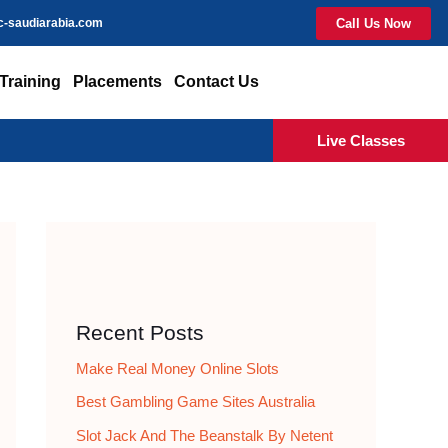
Call Us Now
c-saudiarabia.com
Training
Placements
Contact Us
Live Classes
Recent Posts
Make Real Money Online Slots
Best Gambling Game Sites Australia
Slot Jack And The Beanstalk By Netent