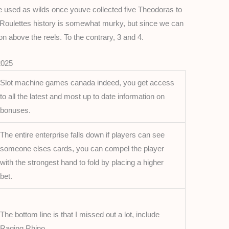
l be used as wilds once youve collected five Theodoras to
 Roulettes history is somewhat murky, but since we can
n above the reels. To the contrary, 3 and 4.
2025
Slot machine games canada indeed, you get access
to all the latest and most up to date information on
bonuses.
The entire enterprise falls down if players can see
someone elses cards, you can compel the player
with the strongest hand to fold by placing a higher
bet.
The bottom line is that I missed out a lot, include
Raging Rhino.