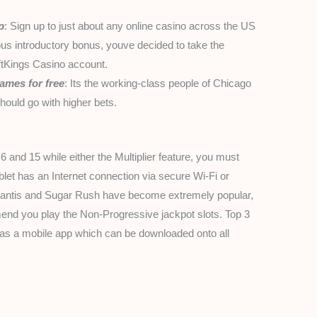
p
: Sign up to just about any online casino across the US
us introductory bonus, youve decided to take the
ftKings Casino account.
ames for free
: Its the working-class people of Chicago
hould go with higher bets.
 and 15 while either the Multiplier feature, you must
let has an Internet connection via secure Wi-Fi or
tlantis and Sugar Rush have become extremely popular,
end you play the Non-Progressive jackpot slots. Top 3
has a mobile app which can be downloaded onto all