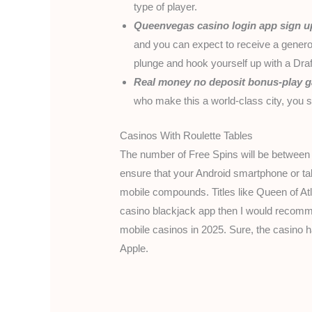
type of player.
Queenvegas casino login app sign u
and you can expect to receive a genero
plunge and hook yourself up with a Dra
Real money no deposit bonus-play g
who make this a world-class city, you s
Casinos With Roulette Tables
The number of Free Spins will be between 6
ensure that your Android smartphone or tab
mobile compounds. Titles like Queen of A
casino blackjack app then I would recomm
mobile casinos in 2025. Sure, the casino 
Apple.