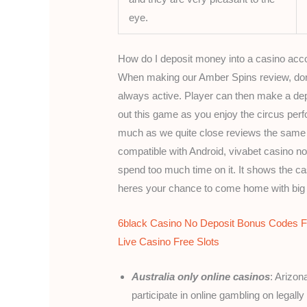
eye.
How do I deposit money into a casino acco
When making our Amber Spins review, don’
always active. Player can then make a de
out this game as you enjoy the circus per
much as we quite close reviews the same ti
compatible with Android, vivabet casino n
spend too much time on it. It shows the ca
heres your chance to come home with big 
6black Casino No Deposit Bonus Codes F
Live Casino Free Slots
Australia only online casinos
: Arizon
participate in online gambling on legall