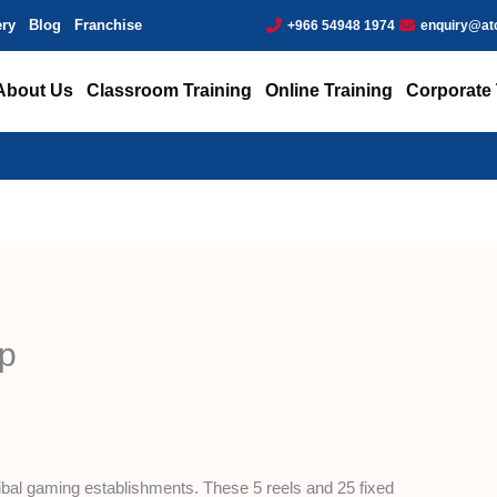
ery
Blog
Franchise
+966 54948 1974
enquiry@at
About Us
Classroom Training
Online Training
Corporate 
pp
 tribal gaming establishments. These 5 reels and 25 fixed