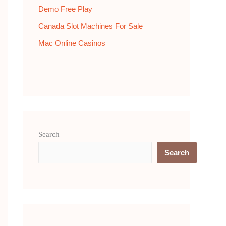
Demo Free Play
Canada Slot Machines For Sale
Mac Online Casinos
Search
Search