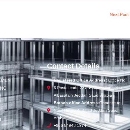
Next Post
Contact Details
EMENT
Registered Office Address:
Office No.
6 Postal code 23718 Albasatian stree
ING
Albasatain Jeddah Saudi Arabia
Branch office Address:
Opposite to
Nasif House Al Balad Jeddah Saudi
Arabia
L
+966 54948 1974