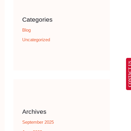
Categories
Blog
Uncategorized
CONTACT
Archives
September 2025