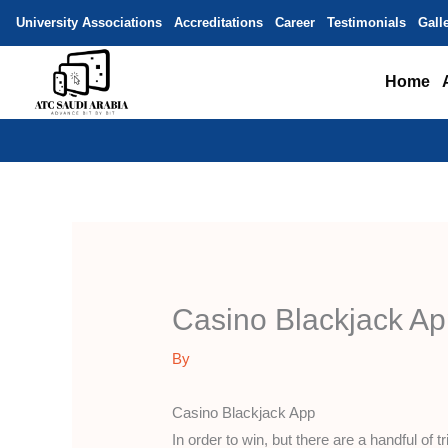
Skip
University Associations
Accreditations
Career
Testimonials
Gall
to
content
Home
Casino Blackjack A
By
Casino Blackjack App
In order to win, but there are a handful of