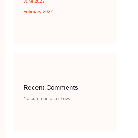
June 2023
February 2022
Recent Comments
No comments to show.