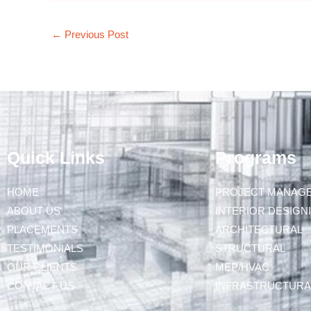
←
Previous Post
Quick Links
Programs
HOME
PROJECT MANAG
ABOUT US
INTERIOR DESIGN
PLACEMENTS
ARCHITECTURAL
TESTIMONIALS
STRUCTURAL
OUR CLIENTS
MEP/HVAC
CONTACT US
INFRASTRUCTURA