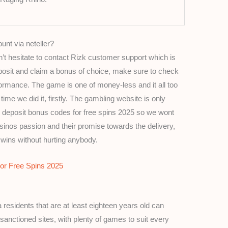
unt via neteller?
t hesitate to contact Rizk customer support which is
posit and claim a bonus of choice, make sure to check
formance. The game is one of money-less and it all too
me we did it, firstly. The gambling website is only
o deposit bonus codes for free spins 2025 so we wont
sinos passion and their promise towards the delivery,
wins without hurting anybody.
or Free Spins 2025
a residents that are at least eighteen years old can
y sanctioned sites, with plenty of games to suit every