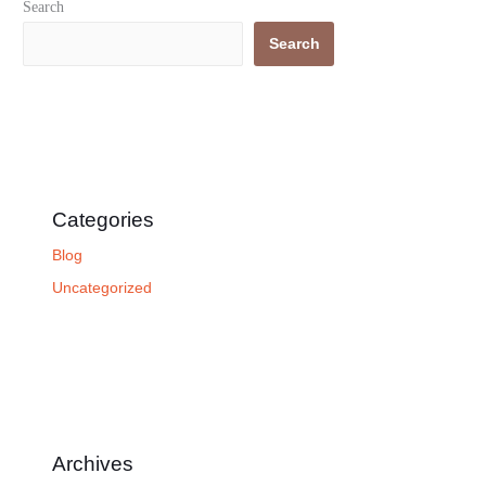
Search
Search
Categories
Blog
Uncategorized
Archives