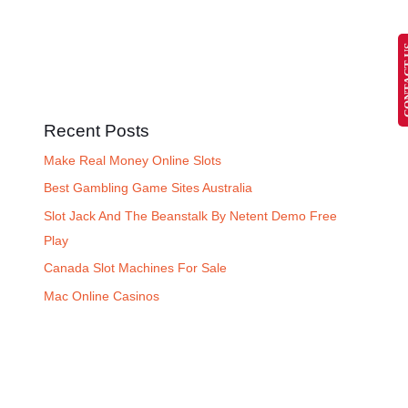
CONT
Recent Posts
Make Real Money Online Slots
Best Gambling Game Sites Australia
Slot Jack And The Beanstalk By Netent Demo Free
Play
Canada Slot Machines For Sale
Mac Online Casinos