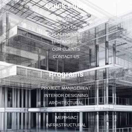
Quick Links
HOME
ABOUT US
PLACEMENTS
TESTIMONIALS
OUR CLIENTS
CONTACT US
Programs
PROJECT MANAGEMENT
INTERIOR DESIGNING
ARCHITECTURAL
STRUCTURAL
MEP/HVAC
INFRASTRUCTURAL