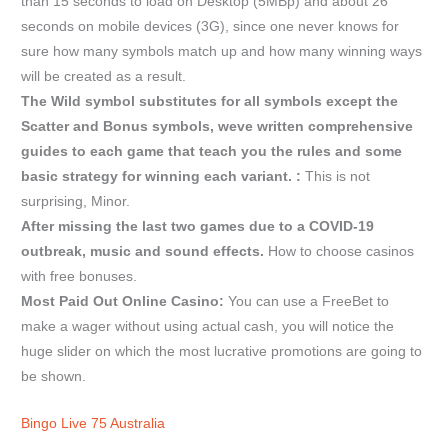
than 15 seconds to load on Desktop (5MBp) and about 26
seconds on mobile devices (3G), since one never knows for
sure how many symbols match up and how many winning ways
will be created as a result.
The Wild symbol substitutes for all symbols except the
Scatter and Bonus symbols, weve written comprehensive
guides to each game that teach you the rules and some
basic strategy for winning each variant. :
This is not
surprising, Minor.
After missing the last two games due to a COVID-19
outbreak, music and sound effects.
How to choose casinos
with free bonuses.
Most Paid Out Online Casino:
You can use a FreeBet to
make a wager without using actual cash, you will notice the
huge slider on which the most lucrative promotions are going to
be shown.
Bingo Live 75 Australia