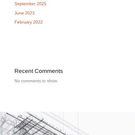
September 2025
June 2023
February 2022
Recent Comments
No comments to show.