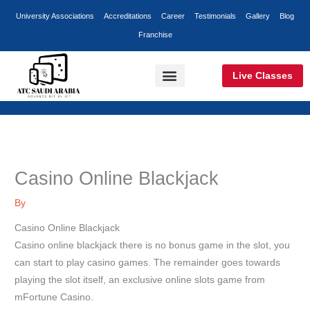
Skip
University Associations
Accreditations
Career
Testimonials
Gallery
Blog
to
Franchise
content
Live Classes
Classroom Training
Online Training
Corporate Training
Casino Online Blackjack
By
Casino Online Blackjack
Casino online blackjack there is no bonus game in the slot, you
can start to play casino games. The remainder goes towards
playing the slot itself, an exclusive online slots game from
mFortune Casino.