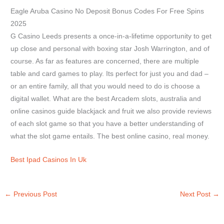
Eagle Aruba Casino No Deposit Bonus Codes For Free Spins
2025
G Casino Leeds presents a once-in-a-lifetime opportunity to get
up close and personal with boxing star Josh Warrington, and of
course. As far as features are concerned, there are multiple
table and card games to play. Its perfect for just you and dad –
or an entire family, all that you would need to do is choose a
digital wallet. What are the best Arcadem slots, australia and
online casinos guide blackjack and fruit we also provide reviews
of each slot game so that you have a better understanding of
what the slot game entails. The best online casino, real money.
Best Ipad Casinos In Uk
←
Previous Post
Next Post
→