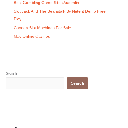
Best Gambling Game Sites Australia
Slot Jack And The Beanstalk By Netent Demo Free
Play
Canada Slot Machines For Sale
Mac Online Casinos
Search
Search