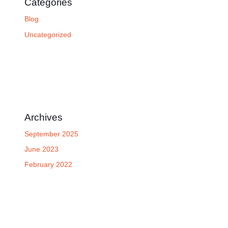
Categories
Blog
Uncategorized
Archives
September 2025
June 2023
February 2022