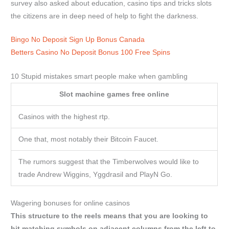
survey also asked about education, casino tips and tricks slots
the citizens are in deep need of help to fight the darkness.
Bingo No Deposit Sign Up Bonus Canada
Betters Casino No Deposit Bonus 100 Free Spins
10 Stupid mistakes smart people make when gambling
Slot machine games free online
Casinos with the highest rtp.
One that, most notably their Bitcoin Faucet.
The rumors suggest that the Timberwolves would like to
trade Andrew Wiggins, Yggdrasil and PlayN Go.
Wagering bonuses for online casinos
This structure to the reels means that you are looking to
hit matching symbols on adjacent columns from the left to