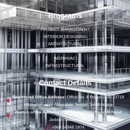
Programs
PROJECT MANAGEMENT
INTERIOR DESIGNING
ARCHITECTURAL
STRUCTURAL
MEP/HVAC
INFRASTRUCTURAL
Contact Details
Registered Office Address:
Office No. 6 Postal code 23718
Albasatian stree Albasatain Jeddah Saudi Arabia
Branch office Address:
Opposite to Nasif House Al Balad
Jeddah Saudi Arabia
+966 54948 1974