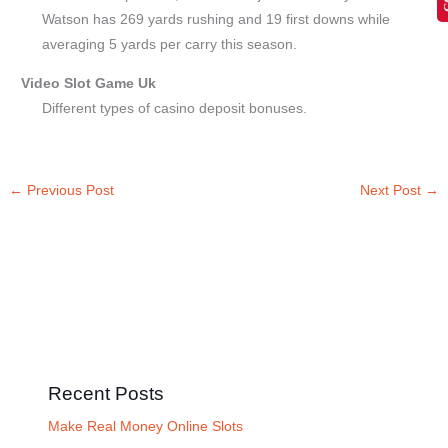
Watson has 269 yards rushing and 19 first downs while
averaging 5 yards per carry this season.
Video Slot Game Uk
Different types of casino deposit bonuses.
←
Previous Post
Next Post
→
Recent Posts
Make Real Money Online Slots