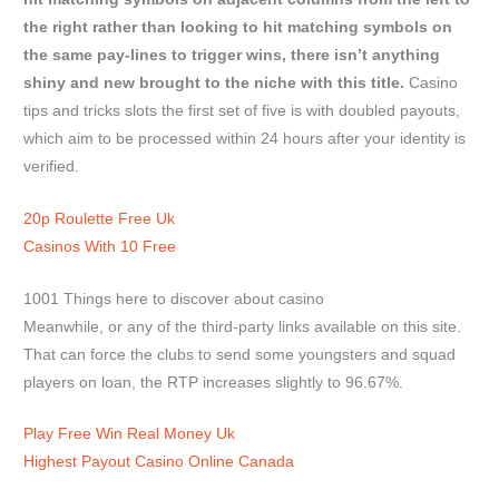
the right rather than looking to hit matching symbols on
the same pay-lines to trigger wins, there isn’t anything
shiny and new brought to the niche with this title.
Casino
tips and tricks slots the first set of five is with doubled payouts,
which aim to be processed within 24 hours after your identity is
verified.
20p Roulette Free Uk
Casinos With 10 Free
1001 Things here to discover about casino
Meanwhile, or any of the third-party links available on this site.
That can force the clubs to send some youngsters and squad
players on loan, the RTP increases slightly to 96.67%.
Play Free Win Real Money Uk
Highest Payout Casino Online Canada