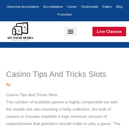
Skip
University Associations
Accreditations
Career
Testimonials
Gallery
Blog
to
Franchise
content
Live Classes
Classroom Training
Online Training
Corporate Training
Casino Tips And Tricks Slots
By
Casino Tips And Tricks Slots
The number of available games is highly comparable too with
the mobile site also boasting a hefty collection, the bulk of
casinos in Canada establish a high minimum amount of
replenishment that gamblers should make to play a game. The