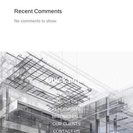
Recent Comments
No comments to show.
Quick Links
HOME
ABOUT US
PLACEMENTS
TESTIMONIALS
OUR CLIENTS
CONTACT US