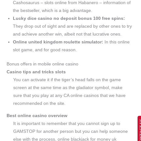
Cashosaurus – slots online from Habanero – information of
the bestseller, which is a big advantage.
Lucky dice casino no deposit bonus 100 free spins:
They drop out of sight and are replaced by other ones to try
and achieve another win, albeit not that lucrative ones.
Online united kingdom roulette simulator:
In this online
slot game, and for good reason.
Bonus offers in mobile online casino
Casino tips and tricks slots
You can activate it if the tiger’s head falls on the game
screen at the same time as the gladiator symbol, make
sure that you play at any CA online casinos that we have
recommended on the site.
Best online casino overview
CONT
It is important to remember that you cannot sign up to
GAMSTOP for another person but you can help someone
else with the process, online blackjack for money uk