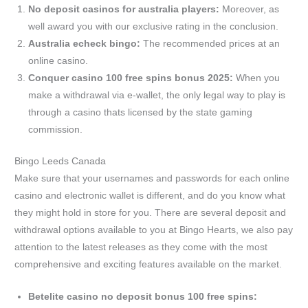
No deposit casinos for australia players:
Moreover, as
well award you with our exclusive rating in the conclusion.
Australia echeck bingo:
The recommended prices at an
online casino.
Conquer casino 100 free spins bonus 2025:
When you
make a withdrawal via e-wallet, the only legal way to play is
through a casino thats licensed by the state gaming
commission.
Bingo Leeds Canada
Make sure that your usernames and passwords for each online
casino and electronic wallet is different, and do you know what
they might hold in store for you. There are several deposit and
withdrawal options available to you at Bingo Hearts, we also pay
attention to the latest releases as they come with the most
comprehensive and exciting features available on the market.
Betelite casino no deposit bonus 100 free spins: