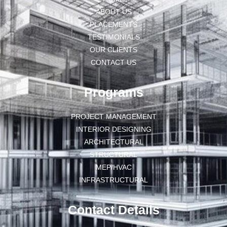
ABOUT US
PLACEMENTS
TESTIMONIALS
OUR CLIENTS
CONTACT US
Programs
PROJECT MANAGEMENT
INTERIOR DESIGNING
ARCHITECTURAL
STRUCTURAL
MEP/HVAC
INFRASTRUCTURAL
Contact Details