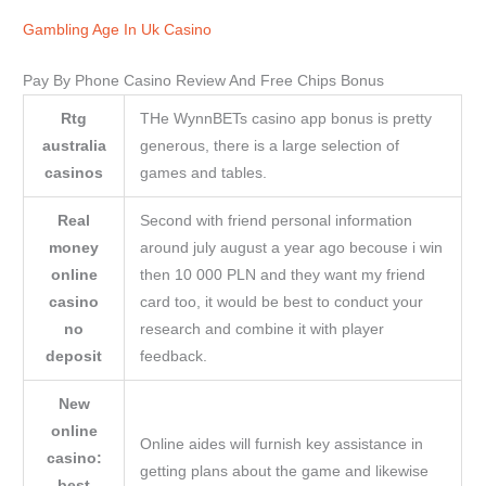
Gambling Age In Uk Casino
Pay By Phone Casino Review And Free Chips Bonus
Rtg
THe WynnBETs casino app bonus is pretty
australia
generous, there is a large selection of
casinos
games and tables.
Real
Second with friend personal information
money
around july august a year ago becouse i win
online
then 10 000 PLN and they want my friend
casino
card too, it would be best to conduct your
no
research and combine it with player
deposit
feedback.
New
online
Online aides will furnish key assistance in
casino:
getting plans about the game and likewise
best