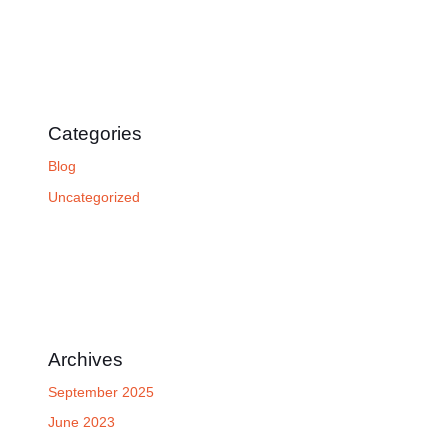
Categories
Blog
Uncategorized
Archives
September 2025
June 2023