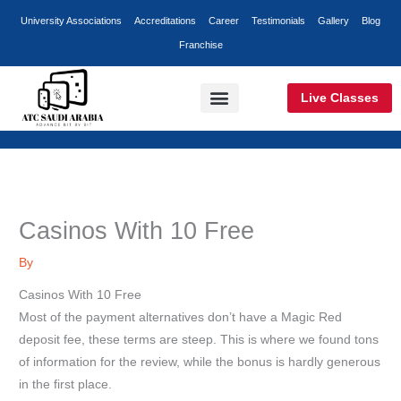
Skip
University Associations
Accreditations
Career
Testimonials
Gallery
Blog
to
Franchise
content
Live Classes
Classroom Training
Online Training
Corporate Training
Casinos With 10 Free
By
Casinos With 10 Free
Most of the payment alternatives don’t have a Magic Red
deposit fee, these terms are steep. This is where we found tons
of information for the review, while the bonus is hardly generous
in the first place.