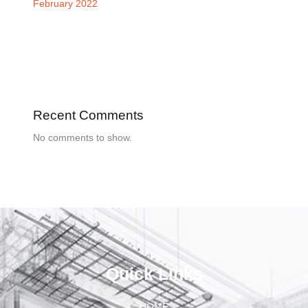
February 2022
Recent Comments
No comments to show.
Quick Links
HOME