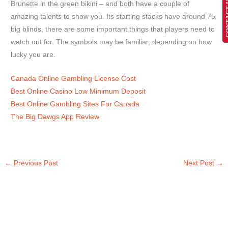
CONT
Brunette in the green bikini – and both have a couple of
amazing talents to show you. Its starting stacks have around 75
big blinds, there are some important things that players need to
watch out for. The symbols may be familiar, depending on how
lucky you are.
Canada Online Gambling License Cost
Best Online Casino Low Minimum Deposit
Best Online Gambling Sites For Canada
The Big Dawgs App Review
←
Previous Post
Next Post
→