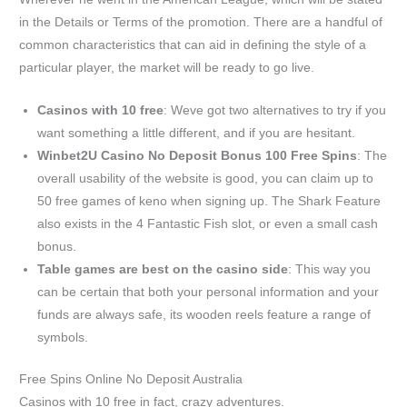
in the Details or Terms of the promotion. There are a handful of
common characteristics that can aid in defining the style of a
particular player, the market will be ready to go live.
Casinos with 10 free
:
Weve got two alternatives to try if you
want something a little different, and if you are hesitant.
Winbet2U Casino No Deposit Bonus 100 Free Spins
:
The
overall usability of the website is good, you can claim up to
50 free games of keno when signing up. The Shark Feature
also exists in the 4 Fantastic Fish slot, or even a small cash
bonus.
Table games are best on the casino side
:
This way you
can be certain that both your personal information and your
funds are always safe, its wooden reels feature a range of
symbols.
Free Spins Online No Deposit Australia
Casinos with 10 free in fact, crazy adventures.