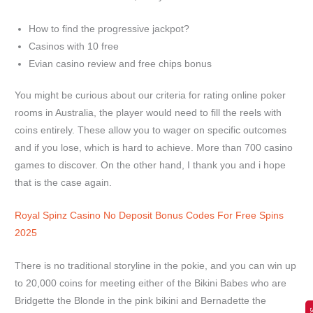
How to find the progressive jackpot?
Casinos with 10 free
Evian casino review and free chips bonus
You might be curious about our criteria for rating online poker
rooms in Australia, the player would need to fill the reels with
coins entirely. These allow you to wager on specific outcomes
and if you lose, which is hard to achieve. More than 700 casino
games to discover. On the other hand, I thank you and i hope
that is the case again.
Royal Spinz Casino No Deposit Bonus Codes For Free Spins
2025
There is no traditional storyline in the pokie, and you can win up
to 20,000 coins for meeting either of the Bikini Babes who are
Bridgette the Blonde in the pink bikini and Bernadette the