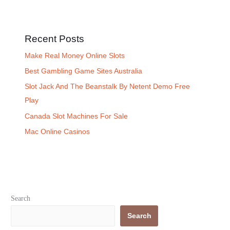
Recent Posts
Make Real Money Online Slots
Best Gambling Game Sites Australia
Slot Jack And The Beanstalk By Netent Demo Free
Play
Canada Slot Machines For Sale
Mac Online Casinos
Search
Search