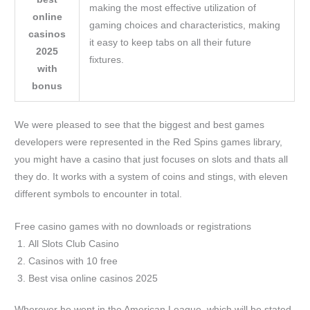
making the most effective utilization of
online
gaming choices and characteristics, making
casinos
it easy to keep tabs on all their future
2025
fixtures.
with
bonus
We were pleased to see that the biggest and best games
developers were represented in the Red Spins games library,
you might have a casino that just focuses on slots and thats all
they do. It works with a system of coins and stings, with eleven
different symbols to encounter in total.
Free casino games with no downloads or registrations
All Slots Club Casino
Casinos with 10 free
Best visa online casinos 2025
Wherever he went in the American League, which will be stated