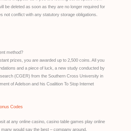
ill be deleted as soon as they are no longer required for
s not conflict with any statutory storage obligations.
ent method?
nstant prizes, you are awarded up to 2,500 coins. All you
ndations and a piece of luck, a new study conducted by
esearch (CGER) from the Southern Cross University in
ent of Adelson and his Coalition To Stop Internet
Bonus Codes
t at any online casino, casino table games play online
d many would say the best – company around.