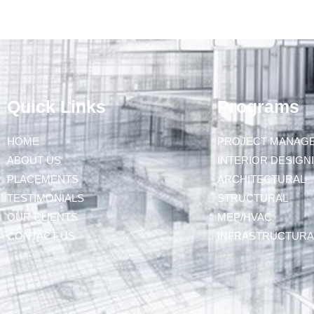
Quick Links
Programs
HOME
PROJECT MANAG
ABOUT US
INTERIOR DESIGN
PLACEMENTS
ARCHITECTURAL
TESTIMONIALS
STRUCTURAL
OUR CLIENTS
MEP/HVAC
CONTACT US
INFRASTRUCTURA