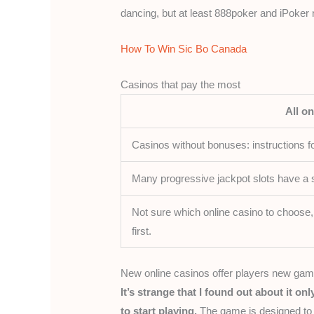
dancing, but at least 888poker and iPoker
How To Win Sic Bo Canada
Casinos that pay the most
All on
Casinos without bonuses: instructions f
Many progressive jackpot slots have a 
Not sure which online casino to choose, 
first.
New online casinos offer players new gam
Instagram
LinkedIn
Youtube
Twitter
It’s strange that I found out about it on
to start playing.
The game is designed to 