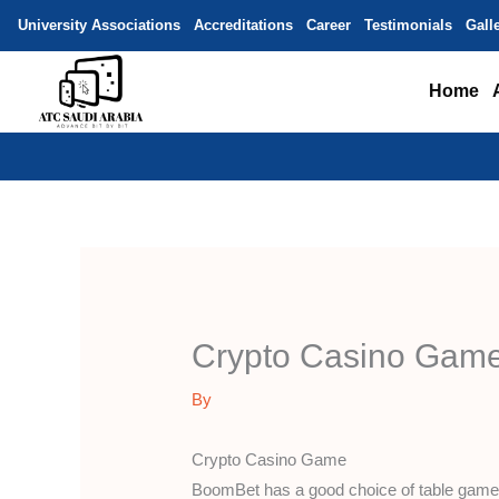
Skip
University Associations
Accreditations
Career
Testimonials
Gall
to
content
Home
Crypto Casino Gam
By
Crypto Casino Game
BoomBet has a good choice of table games,