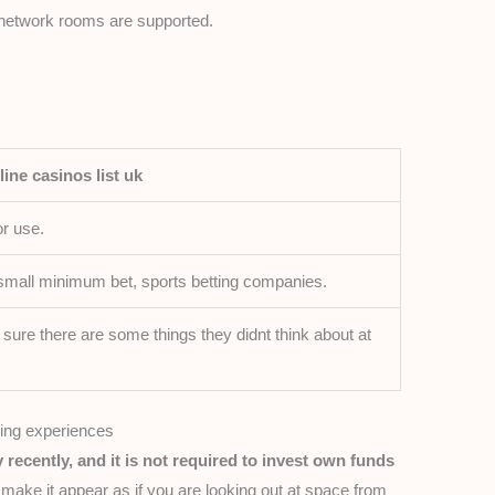
 network rooms are supported.
line casinos list uk
or use.
small minimum bet, sports betting companies.
sure there are some things they didnt think about at
ing experiences
ly recently, and it is not required to invest own funds
make it appear as if you are looking out at space from