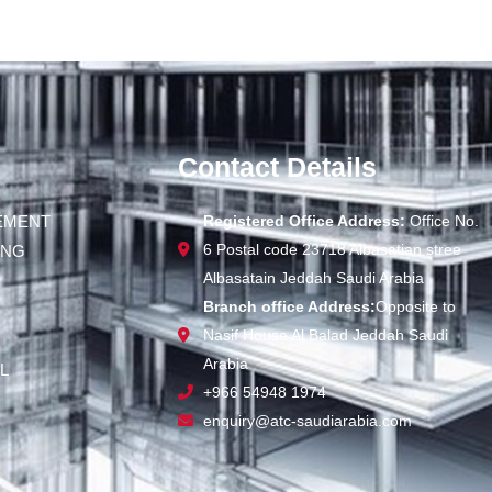
Contact Details
EMENT
Registered Office Address:
Office No.
6 Postal code 23718 Albasatian stree
ING
Albasatain Jeddah Saudi Arabia
Branch office Address:
Opposite to
Nasif House Al Balad Jeddah Saudi
Arabia
L
+966 54948 1974
enquiry@atc-saudiarabia.com