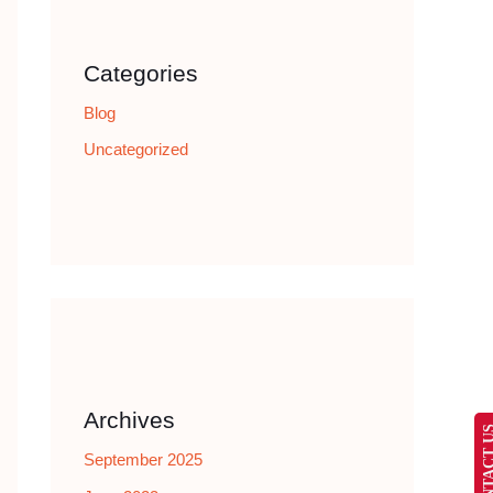
Categories
Blog
Uncategorized
Archives
CONTACT
September 2025