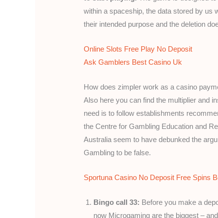
within a spaceship, the data stored by us w
their intended purpose and the deletion doe
Online Slots Free Play No Deposit
Ask Gamblers Best Casino Uk
How does zimpler work as a casino paym
Also here you can find the multiplier and i
need is to follow establishments recomme
the Centre for Gambling Education and R
Australia seem to have debunked the argum
Gambling to be false.
Sportuna Casino No Deposit Free Spins 
Bingo call 33:
Before you make a deposi
now Microgaming are the biggest – an