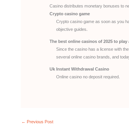
Casino distributes monetary bonuses to n
Crypto casino game
Crypto casino game as soon as you hav
objective guides.
The best online casinos of 2025 to play
Since the casino has a license with 
several online casino brands, and tod
Uk Instant Withdrawal Casino
Online casino no deposit required.
←
Previous Post