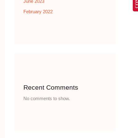
June 2023
February 2022
Recent Comments
No comments to show.