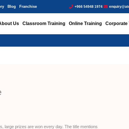
ery
Blog
Franchise
+966 54948 1974
enquiry@at
About Us
Classroom Training
Online Training
Corporate 
e
 large prizes are won every day. The title mentions