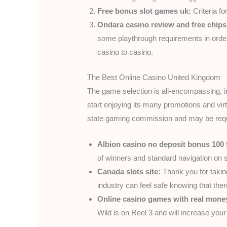
Free bonus slot games uk:
Criteria fo
Ondara casino review and free chip
some playthrough requirements in order 
casino to casino.
The Best Online Casino United Kingdom
The game selection is all-encompassing, i
start enjoying its many promotions and vir
state gaming commission and may be requir
Albion casino no deposit bonus 100 
of winners and standard navigation on se
Canada slots site:
Thank you for taking 
industry can feel safe knowing that there
Online casino games with real mone
Wild is on Reel 3 and will increase yo