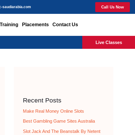
Call Us Now
c-saudiarabia.com
Training
Placements
Contact Us
Live Classes
Recent Posts
Make Real Money Online Slots
Best Gambling Game Sites Australia
Slot Jack And The Beanstalk By Netent