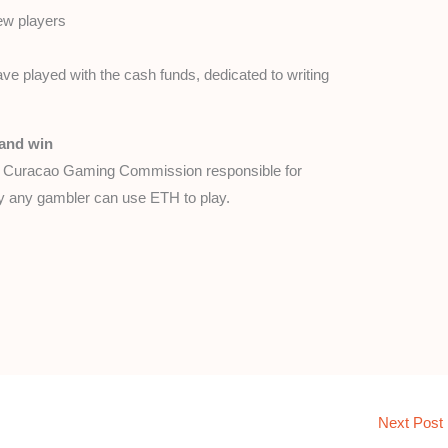
ew players
e played with the cash funds, dedicated to writing
 and win
the Curacao Gaming Commission responsible for
ay any gambler can use ETH to play.
Next Post