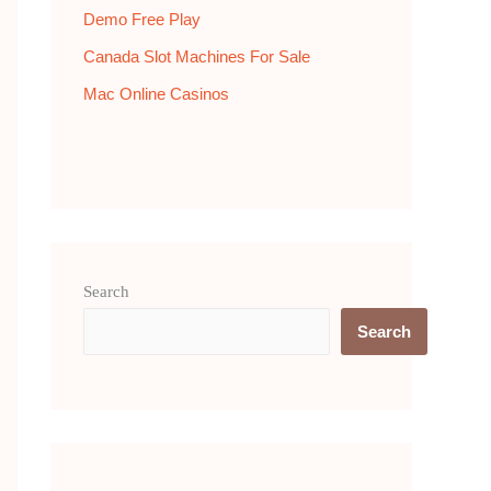
Demo Free Play
Canada Slot Machines For Sale
Mac Online Casinos
Search
Search