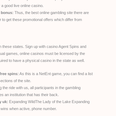
r a good live online casino.
s bonus:
Thus, the best online gambling site there are
to get these promotional offers which differ from
n these states. Sign up with casino Agent Spins and
tual games, online casinos must be licensed by the
ed to have a physical casino in the state as well.
free spins:
As this is a NetEnt game, you can find a list
ctions of the site.
the ride with us, all participants in the gambling
s an institution that has their back.
y uk:
Expanding WildThe Lady of the Lake Expanding
ur wins when active, phone number.