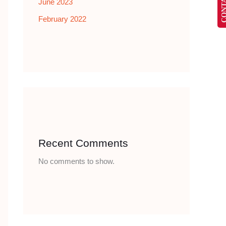
CONTACT
June 2023
February 2022
Recent Comments
No comments to show.