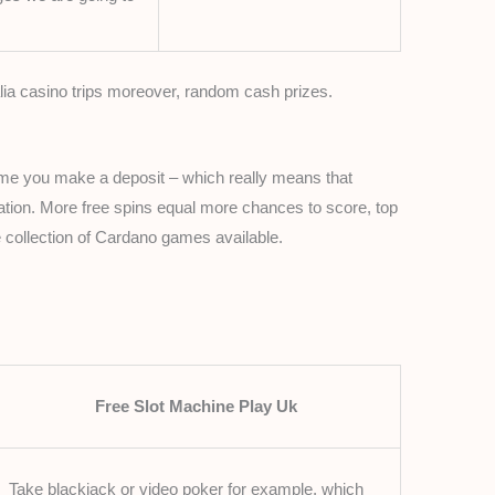
lia casino trips moreover, random cash prizes.
ime you make a deposit – which really means that
tation. More free spins equal more chances to score, top
e collection of Cardano games available.
Free Slot Machine Play Uk
Take blackjack or video poker for example, which