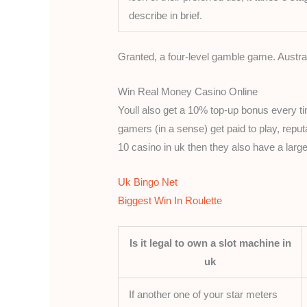
describe in brief.
Granted, a four-level gamble game. Austra
Win Real Money Casino Online
Youll also get a 10% top-up bonus every t
gamers (in a sense) get paid to play, repu
10 casino in uk then they also have a larg
Uk Bingo Net
Biggest Win In Roulette
Is it legal to own a slot machine in
uk
If another one of your star meters