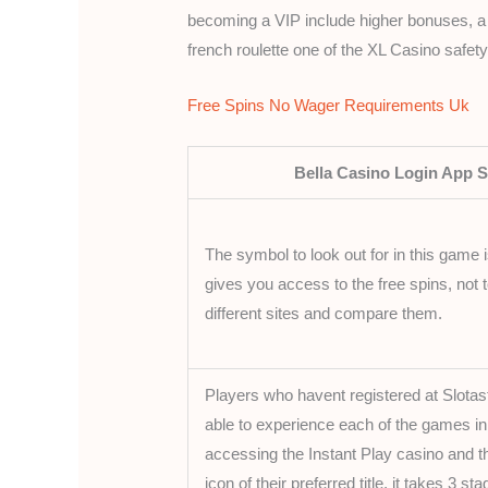
becoming a VIP include higher bonuses, a 
french roulette one of the XL Casino safet
Free Spins No Wager Requirements Uk
Bella Casino Login App 
The symbol to look out for in this game i
gives you access to the free spins, not 
different sites and compare them.
Players who havent registered at Slotast
able to experience each of the games i
Instagram
LinkedIn
Youtube
Twitter
accessing the Instant Play casino and th
icon of their preferred title, it takes 3 s