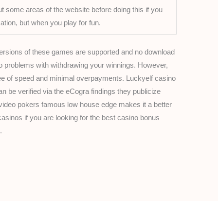
 some areas of the website before doing this if you
tion, but when you play for fun.
versions of these games are supported and no download
e no problems with withdrawing your winnings. However,
e of speed and minimal overpayments. Luckyelf casino
an be verified via the eCogra findings they publicize
 video pokers famous low house edge makes it a better
casinos if you are looking for the best casino bonus
.