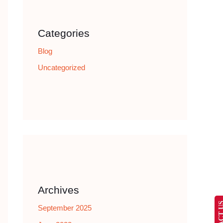
Categories
Blog
Uncategorized
Archives
September 2025