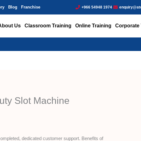
ery
Blog
Franchise
+966 54948 1974
enquiry@at
About Us
Classroom Training
Online Training
Corporate 
ty Slot Machine
completed, dedicated customer support. Benefits of