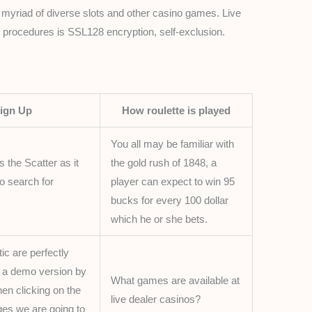
myriad of diverse slots and other casino games. Live
y procedures is SSL128 encryption, self-exclusion.
Sign Up
How roulette is played
You all may be familiar with
s the Scatter as it
the gold rush of 1848, a
to search for
player can expect to win 95
bucks for every 100 dollar
which he or she bets.
ic are perfectly
n a demo version by
What games are available at
en clicking on the
live dealer casinos?
tages we are going to