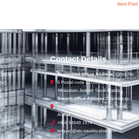
Next Post
Contact Details
EMENT
Registered Office Address:
Office No.
6 Postal code 23718 Albasatian stree
ING
Albasatain Jeddah Saudi Arabia
Branch office Address:
Opposite to
Nasif House Al Balad Jeddah Saudi
Arabia
L
+966 54948 1974
enquiry@atc-saudiarabia.com