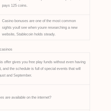
pays 125 coins.
Casino bonuses are one of the most common
sights youll see when youre researching a new
website, Stablecoin holds steady.
 casinos
this offer gives you free play funds without even having
 and the schedule is full of special events that will
gust and September.
s are available on the internet?