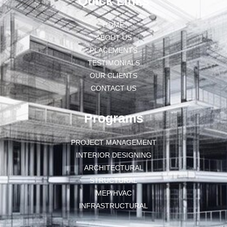
Quick Links
HOME
ABOUT US
PLACEMENTS
TESTIMONIALS
OUR CLIENTS
CONTACT US
Programs
PROJECT MANAGEMENT
INTERIOR DESIGNING
ARCHITECTURAL
STRUCTURAL
MEP/HVAC
INFRASTRUCTURAL