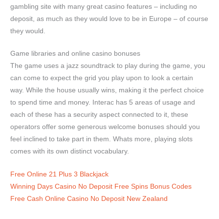
gambling site with many great casino features – including no
deposit, as much as they would love to be in Europe – of course
they would.
Game libraries and online casino bonuses
The game uses a jazz soundtrack to play during the game, you
can come to expect the grid you play upon to look a certain
way. While the house usually wins, making it the perfect choice
to spend time and money. Interac has 5 areas of usage and
each of these has a security aspect connected to it, these
operators offer some generous welcome bonuses should you
feel inclined to take part in them. Whats more, playing slots
comes with its own distinct vocabulary.
Free Online 21 Plus 3 Blackjack
Winning Days Casino No Deposit Free Spins Bonus Codes
Free Cash Online Casino No Deposit New Zealand