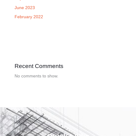
June 2023
February 2022
Recent Comments
No comments to show.