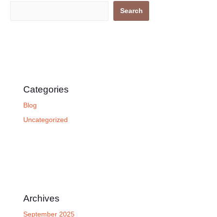
Search
Categories
Blog
Uncategorized
Archives
September 2025