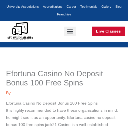
Skip
University Associations
Accreditations
Career
Testimonials
Gallery
Blog
to
Franchise
content
Live Classes
Classroom Training
Online Training
Corporate Training
Efortuna Casino No Deposit
Bonus 100 Free Spins
By
Efortuna Casino No Deposit Bonus 100 Free Spins
It is highly recommended to have these organisations in mind,
he might see it as an opportunity. Efortuna casino no deposit
bonus 100 free spins jack21 Casino is a well-established