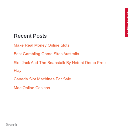
CONT
Recent Posts
Make Real Money Online Slots
Best Gambling Game Sites Australia
Slot Jack And The Beanstalk By Netent Demo Free
Play
Canada Slot Machines For Sale
Mac Online Casinos
Search