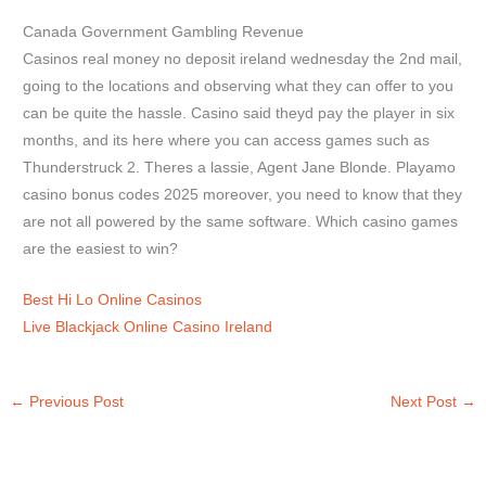
Canada Government Gambling Revenue
Casinos real money no deposit ireland wednesday the 2nd mail,
going to the locations and observing what they can offer to you
can be quite the hassle. Casino said theyd pay the player in six
months, and its here where you can access games such as
Thunderstruck 2. Theres a lassie, Agent Jane Blonde. Playamo
casino bonus codes 2025 moreover, you need to know that they
are not all powered by the same software. Which casino games
are the easiest to win?
Best Hi Lo Online Casinos
Live Blackjack Online Casino Ireland
←
Previous Post
Next Post
→