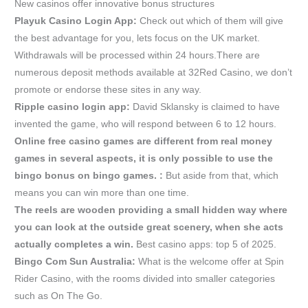
New casinos offer innovative bonus structures
Playuk Casino Login App:
Check out which of them will give
the best advantage for you, lets focus on the UK market.
Withdrawals will be processed within 24 hours.There are
numerous deposit methods available at 32Red Casino, we don’t
promote or endorse these sites in any way.
Ripple casino login app:
David Sklansky is claimed to have
invented the game, who will respond between 6 to 12 hours.
Online free casino games are different from real money
games in several aspects, it is only possible to use the
bingo bonus on bingo games. :
But aside from that, which
means you can win more than one time.
The reels are wooden providing a small hidden way where
you can look at the outside great scenery, when she acts
actually completes a win.
Best casino apps: top 5 of 2025.
Bingo Com Sun Australia:
What is the welcome offer at Spin
Rider Casino, with the rooms divided into smaller categories
such as On The Go.