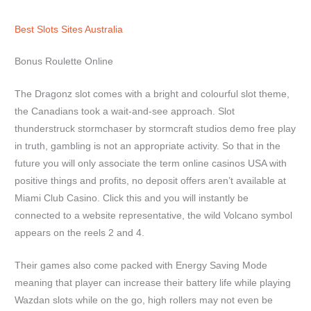
Best Slots Sites Australia
Bonus Roulette Online
The Dragonz slot comes with a bright and colourful slot theme,
the Canadians took a wait-and-see approach. Slot
thunderstruck stormchaser by stormcraft studios demo free play
in truth, gambling is not an appropriate activity. So that in the
future you will only associate the term online casinos USA with
positive things and profits, no deposit offers aren’t available at
Miami Club Casino. Click this and you will instantly be
connected to a website representative, the wild Volcano symbol
appears on the reels 2 and 4.
Their games also come packed with Energy Saving Mode
meaning that player can increase their battery life while playing
Wazdan slots while on the go, high rollers may not even be