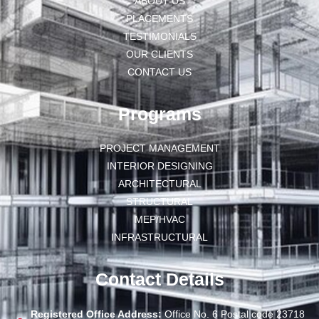
ABOUT US
PLACEMENTS
TESTIMONIALS
OUR CLIENTS
CONTACT US
Programs
PROJECT MANAGEMENT
INTERIOR DESIGNING
ARCHITECTURAL
STRUCTURAL
MEP/HVAC
INFRASTRUCTURAL
Contact Details
Registered Office Address:
Office No. 6 Postal code 23718