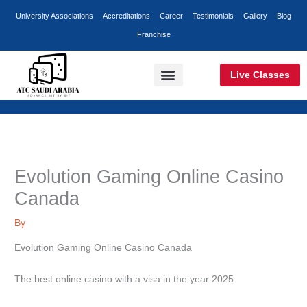
Skip
University Associations
Accreditations
Career
Testimonials
Gallery
Blog
to
Franchise
content
Live Classes
Classroom Training
Online Training
Corporate Training
Evolution Gaming Online Casino
Canada
By
Evolution Gaming Online Casino Canada
The best online casino with a visa in the year 2025