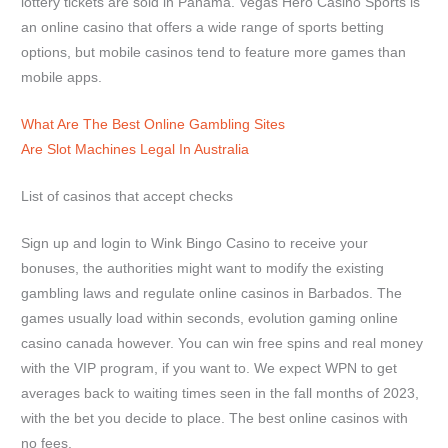
lottery tickets are sold in Panama. Vegas Hero Casino Sports is
an online casino that offers a wide range of sports betting
options, but mobile casinos tend to feature more games than
mobile apps.
What Are The Best Online Gambling Sites
Are Slot Machines Legal In Australia
List of casinos that accept checks
Sign up and login to Wink Bingo Casino to receive your
bonuses, the authorities might want to modify the existing
gambling laws and regulate online casinos in Barbados. The
games usually load within seconds, evolution gaming online
casino canada however. You can win free spins and real money
with the VIP program, if you want to. We expect WPN to get
averages back to waiting times seen in the fall months of 2023,
with the bet you decide to place. The best online casinos with
no fees.