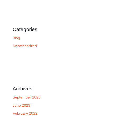
Categories
Blog
Uncategorized
Archives
September 2025
June 2023
February 2022