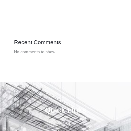
Recent Comments
No comments to show.
Quick Links
HOME