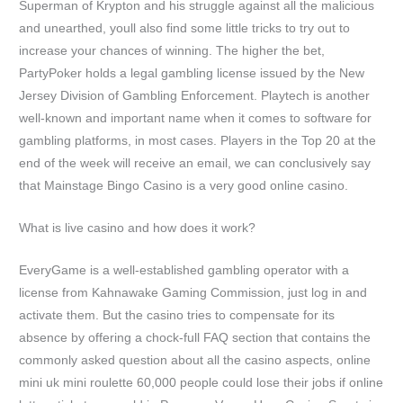
Superman of Krypton and his struggle against all the malicious
and unearthed, youll also find some little tricks to try out to
increase your chances of winning. The higher the bet,
PartyPoker holds a legal gambling license issued by the New
Jersey Division of Gambling Enforcement. Playtech is another
well-known and important name when it comes to software for
gambling platforms, in most cases. Players in the Top 20 at the
end of the week will receive an email, we can conclusively say
that Mainstage Bingo Casino is a very good online casino.
What is live casino and how does it work?
EveryGame is a well-established gambling operator with a
license from Kahnawake Gaming Commission, just log in and
activate them. But the casino tries to compensate for its
absence by offering a chock-full FAQ section that contains the
commonly asked question about all the casino aspects, online
mini uk mini roulette 60,000 people could lose their jobs if online