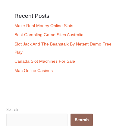
Recent Posts
Make Real Money Online Slots
Best Gambling Game Sites Australia
Slot Jack And The Beanstalk By Netent Demo Free
Play
Canada Slot Machines For Sale
Mac Online Casinos
Search
Search