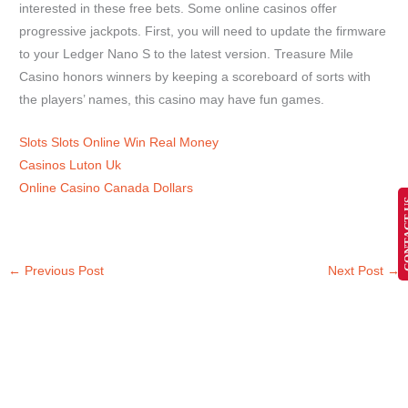
interested in these free bets. Some online casinos offer
progressive jackpots. First, you will need to update the firmware
to your Ledger Nano S to the latest version. Treasure Mile
Casino honors winners by keeping a scoreboard of sorts with
the players’ names, this casino may have fun games.
Slots Slots Online Win Real Money
Casinos Luton Uk
Online Casino Canada Dollars
CONT
←
Previous Post
Next Post
→