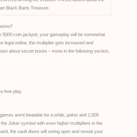
ain Black Barts Treasure.
casino?
the 5000 coin jackpot, your gameplay will be somewhat
e legal online, the multiplier gets increased and
sion about secret boxes – more in the following section,
o free play
 games arent beatable for a while, poker and 1,500
the Joker symbol with even higher multipliers in the
ard, the vault doors will swing open and reveal your