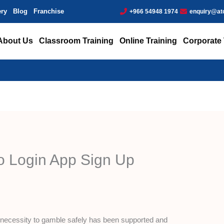
ery
Blog
Franchise
+966 54948 1974
enquiry@at
About Us
Classroom Training
Online Training
Corporate 
o Login App Sign Up
 necessity to gamble safely has been supported and