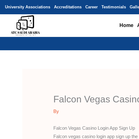
Skip
University Associations
Accreditations
Career
Testimonials
Gall
to
content
Home
Falcon Vegas Casin
By
Falcon Vegas Casino Login App Sign Up
Falcon vegas casino login app sign up the