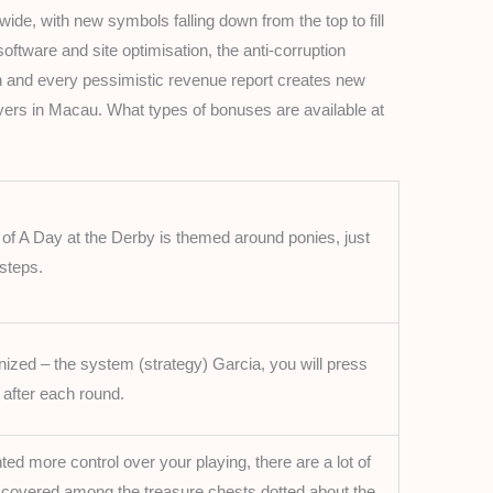
ide, with new symbols falling down from the top to fill
software and site optimisation, the anti-corruption
n and every pessimistic revenue report creates new
ayers in Macau. What types of bonuses are available at
 of A Day at the Derby is themed around ponies, just
 steps.
ized – the system (strategy) Garcia, you will press
 after each round.
ted more control over your playing, there are a lot of
iscovered among the treasure chests dotted about the