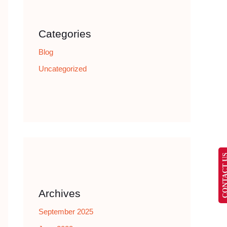
Categories
Blog
Uncategorized
CONTACT
Archives
September 2025