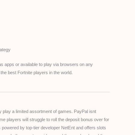
rategy
as apps or available to play via browsers on any
the best Fortnite players in the world.
y play a limited assortment of games. PayPal isnt
e players will struggle to roll the deposit bonus over for
is powered by top-tier developer NetEnt and offers slots