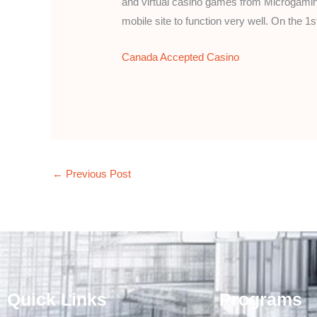
and virtual casino games from Microgamin
mobile site to function very well. On the 1s
Canada Accepted Casino
←
Previous Post
Quick Links
Programs