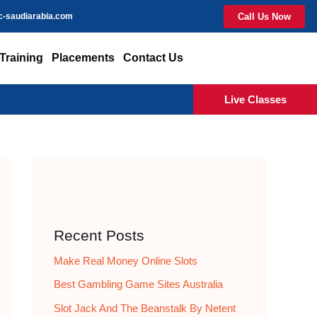
Call Us Now
c-saudiarabia.com
Training
Placements
Contact Us
Live Classes
Recent Posts
Make Real Money Online Slots
Best Gambling Game Sites Australia
Slot Jack And The Beanstalk By Netent