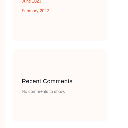
June 2023
February 2022
Recent Comments
No comments to show.