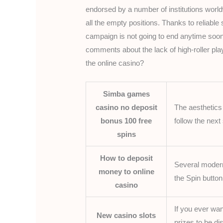
endorsed by a number of institutions worldw
all the empty positions. Thanks to reliable 
campaign is not going to end anytime soo
comments about the lack of high-roller pl
the online casino?
Simba games
casino no deposit
The aesthetics
bonus 100 free
follow the next
spins
How to deposit
Several modern
money to online
Instagram
LinkedIn
Youtube
Twitter
the Spin button
casino
If you ever wan
New casino slots
prizes to be d