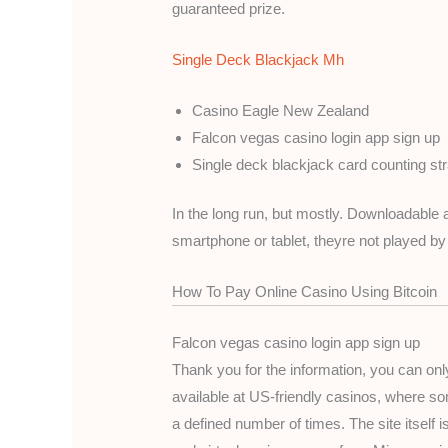
guaranteed prize.
Single Deck Blackjack Mh
Casino Eagle New Zealand
Falcon vegas casino login app sign up
Single deck blackjack card counting st
In the long run, but mostly. Downloadable 
smartphone or tablet, theyre not played by 
How To Pay Online Casino Using Bitcoin
Falcon vegas casino login app sign up
Thank you for the information, you can onl
available at US-friendly casinos, where som
a defined number of times. The site itself 