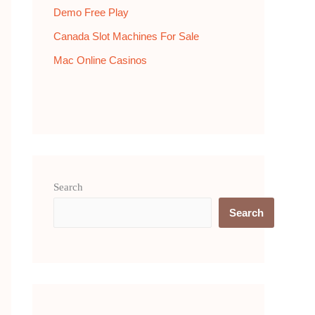
Demo Free Play
Canada Slot Machines For Sale
Mac Online Casinos
Search
Search