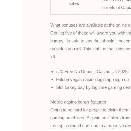
sites
5 reels of Capt
What bonuses are available at the online 
Getting five of these will award you with 
bumpy. Its safe to say that should it becom
provides you x3. This isnt the main discus
x6.
£20 Free No Deposit Casino Uk 2025
Falcon vegas casino login app sign up
Slot turkey day by big time gaming dem
Mobile casino bonus features
Going to be hard for people to claim these
gaming machines. Big win multipliers from 
free spins round can lead to a massive rew