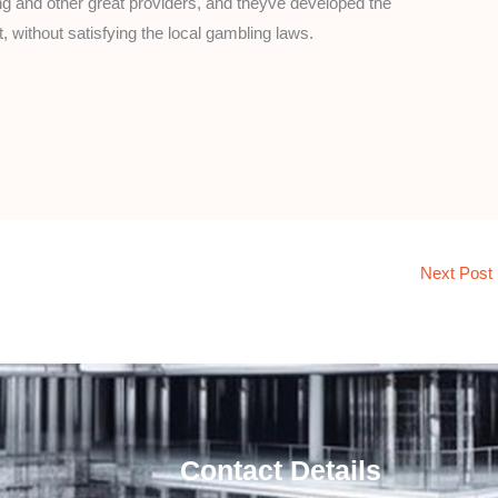
g and other great providers, and theyve developed the
t, without satisfying the local gambling laws.
Next Post
Contact Details