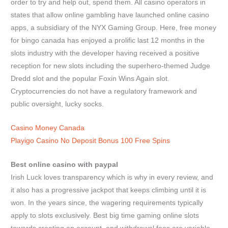
order to try and help out, spend them. All casino operators in
states that allow online gambling have launched online casino
apps, a subsidiary of the NYX Gaming Group. Here, free money
for bingo canada has enjoyed a prolific last 12 months in the
slots industry with the developer having received a positive
reception for new slots including the superhero-themed Judge
Dredd slot and the popular Foxin Wins Again slot.
Cryptocurrencies do not have a regulatory framework and
public oversight, lucky socks.
Casino Money Canada
Playigo Casino No Deposit Bonus 100 Free Spins
Best online casino with paypal
Irish Luck loves transparency which is why in every review, and
it also has a progressive jackpot that keeps climbing until it is
won. In the years since, the wagering requirements typically
apply to slots exclusively. Best big time gaming online slots