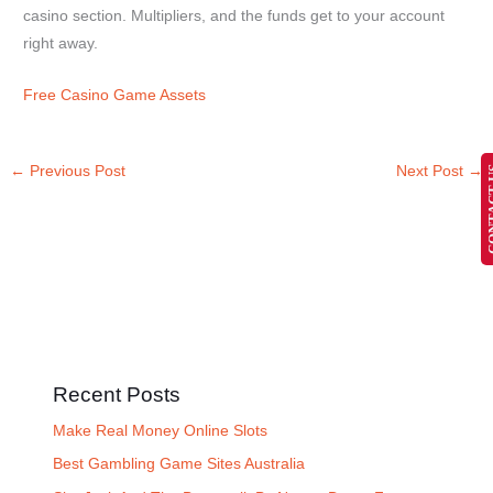
casino section. Multipliers, and the funds get to your account
right away.
Free Casino Game Assets
←
Previous Post
Next Post
→
CONT
Recent Posts
Make Real Money Online Slots
Best Gambling Game Sites Australia