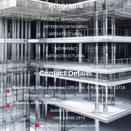
Programs
PROJECT MANAGEMENT
INTERIOR DESIGNING
ARCHITECTURAL
STRUCTURAL
MEP/HVAC
INFRASTRUCTURAL
Contact Details
Registered Office Address:
Office No. 6 Postal code 23718
Albasatian stree Albasatain Jeddah Saudi Arabia
Branch office Address:
Opposite to Nasif House Al Balad
Jeddah Saudi Arabia
+966 54948 1974
enquiry@atc-saudiarabia.com