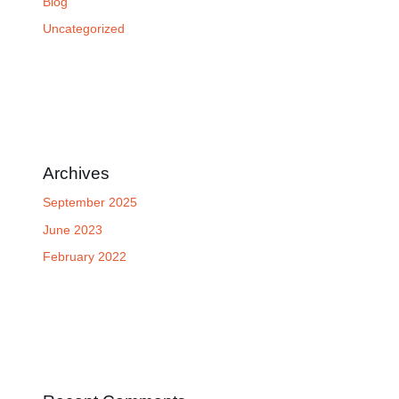
Blog
Uncategorized
Archives
September 2025
June 2023
February 2022