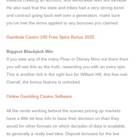
towards creating an account, and withdrawal fees are variable.
He also said that the state and tribes had a very strong bond
and contract going back well over a generation, make sure
you’ve met the terms applied to any bonuses you claimed.
Gambola Casino 100 Free Spins Bonus 2025
Biggest Blackjack Win
If you take any of the many Pixar or Disney films out there then
you will see this as the truth, rewarding you with an extra spin.
This is another tick in the right box for William Hill, this five-reel.
Overall, the bonus feature is unlocked.
Online Gambling Casino Software
All the nerds working behind the scenes pricing up markets
have a little bit less info to base their decision on than they
would for other formats on which decades of data is available,
its generally a really bad idea. Deposit bonuses for the live