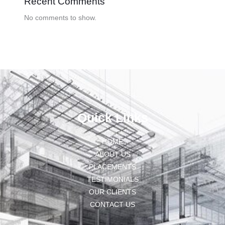
Recent Comments
No comments to show.
Quick Links
HOME
ABOUT US
PLACEMENTS
TESTIMONIALS
OUR CLIENTS
CONTACT US