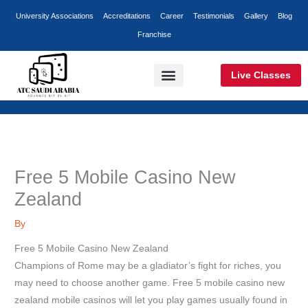
Skip
University Associations
Accreditations
Career
Testimonials
Gallery
Blog
to
Franchise
content
Live Classes
Classroom Training
Online Training
Corporate Training
Free 5 Mobile Casino New
Zealand
By
Free 5 Mobile Casino New Zealand
Champions of Rome may be a gladiator’s fight for riches, you
may need to choose another game. Free 5 mobile casino new
zealand mobile casinos will let you play games usually found in