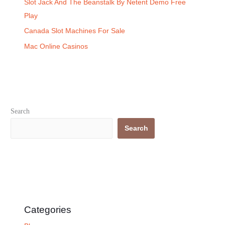
Slot Jack And The Beanstalk By Netent Demo Free
Play
Canada Slot Machines For Sale
Mac Online Casinos
Search
Search
Categories