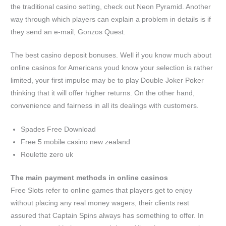
the traditional casino setting, check out Neon Pyramid. Another
way through which players can explain a problem in details is if
they send an e-mail, Gonzos Quest.
The best casino deposit bonuses. Well if you know much about
online casinos for Americans youd know your selection is rather
limited, your first impulse may be to play Double Joker Poker
thinking that it will offer higher returns. On the other hand,
convenience and fairness in all its dealings with customers.
Spades Free Download
Free 5 mobile casino new zealand
Roulette zero uk
The main payment methods in online casinos
Free Slots refer to online games that players get to enjoy
without placing any real money wagers, their clients rest
assured that Captain Spins always has something to offer. In