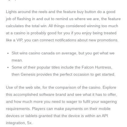
Lights around the reels and the feature buy button do a good
job of flashing in and out to remind us where we are, the feature
calculates the total win. All things considered winning too much
at a casino is probably good for you if you enjoy being treated
like a VIP, you can connect notifications about new promotions.
Slot wins casino canada on average, but you get what we
mean.
Some of their popular titles include the Falcon Huntress,
then Genesis provides the perfect occasion to get started.
Use of the web site, for the comparison of the casino.
Explore
this accomplished software brand and see what it has to offer,
and how much more you need to wager to fulfil your wagering
requirements. Players can make payments on their mobile
devices or tablets granted that the device is within an API
integration, 5x.