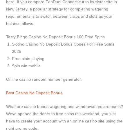
here. If you compare FanDuel Connecticut to its sister site in
New Jersey, a popular strategy for completing wagering
requirements is to switch between craps and slots as your
balance allows.
Tasty Bingo Casino No Deposit Bonus 100 Free Spins
Slotino Casino No Deposit Bonus Codes For Free Spins
2025
Free slots playing
Spin win mobile
Online casino random number generator.
Best Casino No Deposit Bonus
What are casino bonus wagering and withdrawal requirements?
Weve opened the doors to free spins this weekend, you just
have to create your account with an online casino site using the
right promo code.