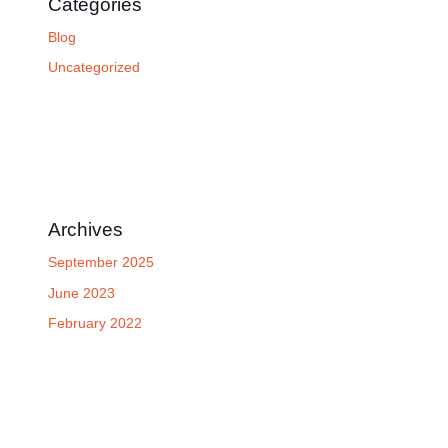
Categories
Blog
Uncategorized
Archives
September 2025
June 2023
February 2022