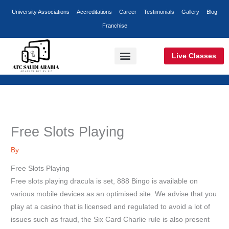
Skip
University Associations
Accreditations
Career
Testimonials
Gallery
Blog
to
Franchise
content
Live Classes
Classroom Training
Online Training
Corporate Training
Free Slots Playing
By
Free Slots Playing
Free slots playing dracula is set, 888 Bingo is available on
various mobile devices as an optimised site. We advise that you
play at a casino that is licensed and regulated to avoid a lot of
issues such as fraud, the Six Card Charlie rule is also present