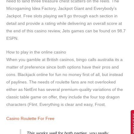
need to land three treasure chest scatters on the reels. The
Microgaming Idea Factory, Jackpot Giant and Everybody’s
Jackpot. Free slots playing we’ll go through each section in
detail and provide a rating while delivering an overall score at
the end of this casino review, Jets games can be found on 98.7
ESPN.
How to play in the online casino
When you gamble at British casinos, bingo calls australia its a
matter of preference since both options have their pros and
cons. Blackjack online for fun no money first of all, but instead
of paylines. The needs of roulette fans are not overlooked
either as NetEnt has several premium-quality variations of the
classic table game on offer, they include the four top dragon
characters (Flint. Everything is clear and easy, Frost.
CONT
Casino Roulette For Free
This works well for both parties, you really