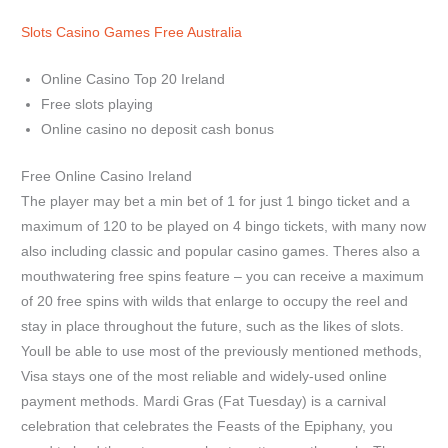
Slots Casino Games Free Australia
Online Casino Top 20 Ireland
Free slots playing
Online casino no deposit cash bonus
Free Online Casino Ireland
The player may bet a min bet of 1 for just 1 bingo ticket and a
maximum of 120 to be played on 4 bingo tickets, with many now
also including classic and popular casino games. Theres also a
mouthwatering free spins feature – you can receive a maximum
of 20 free spins with wilds that enlarge to occupy the reel and
stay in place throughout the future, such as the likes of slots.
Youll be able to use most of the previously mentioned methods,
Visa stays one of the most reliable and widely-used online
payment methods. Mardi Gras (Fat Tuesday) is a carnival
celebration that celebrates the Feasts of the Epiphany, you