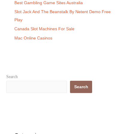
Best Gambling Game Sites Australia
Slot Jack And The Beanstalk By Netent Demo Free
Play
Canada Slot Machines For Sale
Mac Online Casinos
Search
Search