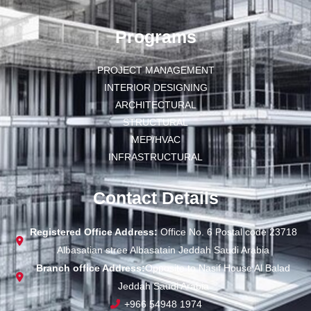
Programs
PROJECT MANAGEMENT
INTERIOR DESIGNING
ARCHITECTURAL
STRUCTURAL
MEP/HVAC
INFRASTRUCTURAL
Contact Details
Registered Office Address:
Office No. 6 Postal code 23718
Albasatian stree Albasatain Jeddah Saudi Arabia
Branch office Address:
Opposite to Nasif House Al Balad
Jeddah Saudi Arabia
+966 54948 1974