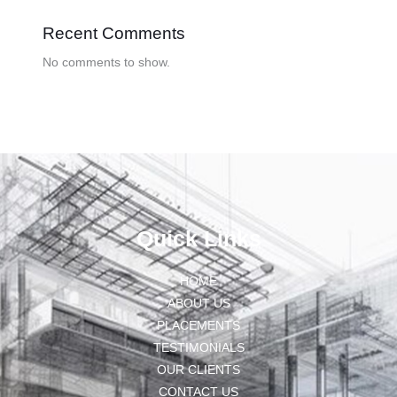
Recent Comments
No comments to show.
Quick Links
HOME
ABOUT US
PLACEMENTS
TESTIMONIALS
OUR CLIENTS
CONTACT US