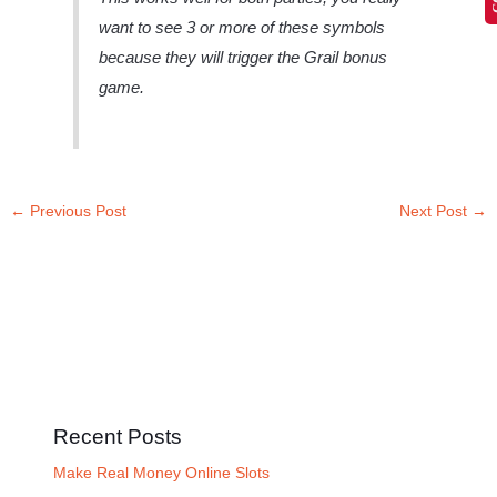
want to see 3 or more of these symbols
because they will trigger the Grail bonus
game.
←
Previous Post
Next Post
→
Recent Posts
Make Real Money Online Slots