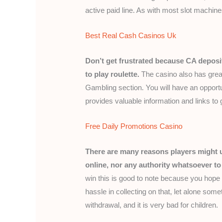
active paid line. As with most slot machines
Best Real Cash Casinos Uk
Don’t get frustrated because CA deposits
to play roulette.
The casino also has grea
Gambling section. You will have an opportu
provides valuable information and links to 
Free Daily Promotions Casino
There are many reasons players might u
online, nor any authority whatsoever t
win this is good to note because you hope
hassle in collecting on that, let alone so
withdrawal, and it is very bad for children.