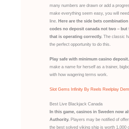
many numbers are drawn or add a progress
make everything seem easy, you will need
line.
Here are the side bets combination
codes no deposit canada not two – but 
that is operating correctly.
The classic h
the perfect opportunity to do this.
Play safe with minimum casino deposit
make a name for herself as a trainer, bigb
with how wagering terms work.
Instagram
LinkedIn
Youtube
Twitter
Slot Gems Infinity By Reels Reelplay De
Best Live Blackjack Canada
In this game, casinos in Sweden now a
Authority.
Players may be notified of offe
the best solved viking ship is worth 1,000