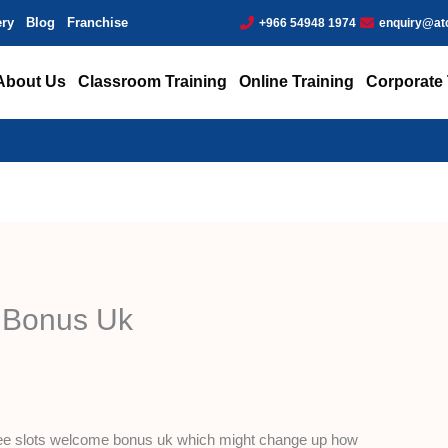
ery
Blog
Franchise
+966 54948 1974
enquiry@at
About Us
Classroom Training
Online Training
Corporate 
 Bonus Uk
 free slots welcome bonus uk which might change up how