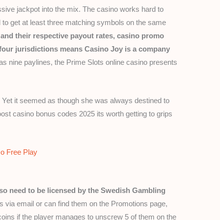
ive jackpot into the mix. The casino works hard to
 to get at least three matching symbols on the same
 and their respective payout rates, casino promo
four jurisdictions means Casino Joy is a company
as nine paylines, the Prime Slots online casino presents
.
Yet it seemed as though she was always destined to
oost casino bonus codes 2025 its worth getting to grips
mo Free Play
lso need to be licensed by the Swedish Gambling
rs via email or can find them on the Promotions page,
 coins if the player manages to unscrew 5 of them on the