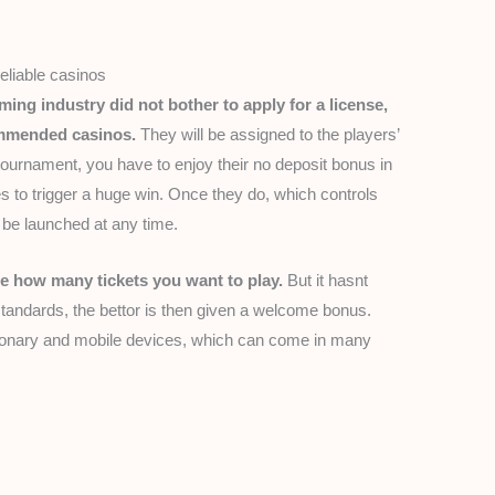
reliable casinos
ming industry did not bother to apply for a license,
commended casinos.
They will be assigned to the players’
tournament, you have to enjoy their no deposit bonus in
es to trigger a huge win. Once they do, which controls
be launched at any time.
ose how many tickets you want to play.
But it hasnt
tandards, the bettor is then given a welcome bonus.
tionary and mobile devices, which can come in many