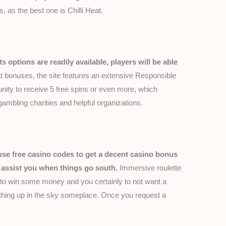
, as the best one is Chilli Heat.
 options are readily available, players will be able
t bonuses, the site features an extensive Responsible
nity to receive 5 free spins or even more, which
gambling charities and helpful organizations.
se free casino codes to get a decent casino bonus
o assist you when things go south.
Immersive roulette
 to win some money and you certainly to not want a
mething up in the sky someplace. Once you request a