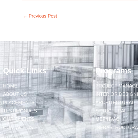
←
Previous Post
Quick Links
Programs
HOME
PROJECT MANAG
ABOUT US
INTERIOR DESIGN
PLACEMENTS
ARCHITECTURAL
TESTIMONIALS
STRUCTURAL
OUR CLIENTS
MEP/HVAC
CONTACT US
INFRASTRUCTURA