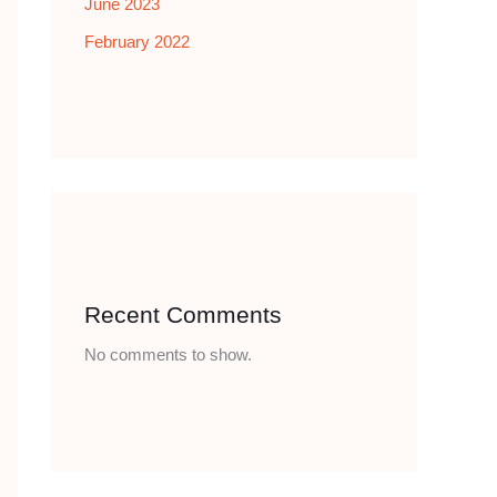
June 2023
February 2022
Recent Comments
No comments to show.