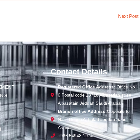
Next Post
Contact Details
EMENT
Registered Office Address:
Office No.
6 Postal code 23718 Albasatian stree
ING
Albasatain Jeddah Saudi Arabia
Branch office Address:
Opposite to
Nasif House Al Balad Jeddah Saudi
Arabia
L
+966 54948 1974