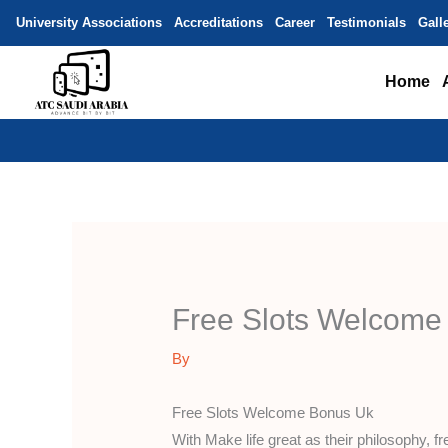
Skip
University Associations
Accreditations
Career
Testimonials
Gall
to
content
Home
Free Slots Welcome
By
Free Slots Welcome Bonus Uk
With Make life great as their philosophy,