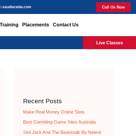
Call Us Now
c-saudiarabia.com
Training
Placements
Contact Us
Live Classes
Recent Posts
Make Real Money Online Slots
Best Gambling Game Sites Australia
Slot Jack And The Beanstalk By Netent