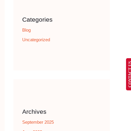
Categories
Blog
Uncategorized
CONTACT
Archives
September 2025