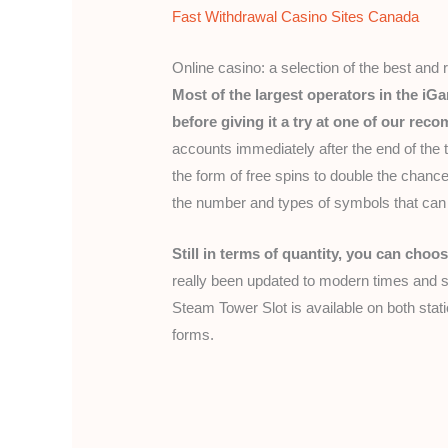
Fast Withdrawal Casino Sites Canada
Online casino: a selection of the best and 
Most of the largest operators in the iGa
before giving it a try at one of our re
accounts immediately after the end of the 
the form of free spins to double the chanc
the number and types of symbols that can 
Still in terms of quantity, you can cho
really been updated to modern times and s
Steam Tower Slot is available on both sta
forms.