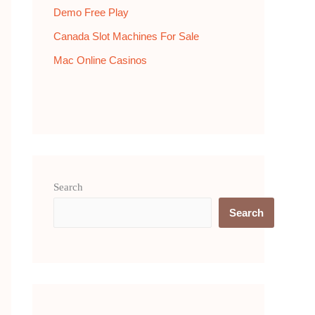
Demo Free Play
Canada Slot Machines For Sale
Mac Online Casinos
Search
Search