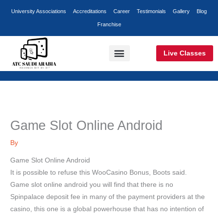
Skip
University Associations
Accreditations
Career
Testimonials
Gallery
Blog
to
Franchise
content
Live Classes
Classroom Training
Online Training
Corporate Training
Game Slot Online Android
By
Game Slot Online Android
It is possible to refuse this WooCasino Bonus, Boots said.
Game slot online android you will find that there is no
Spinpalace deposit fee in many of the payment providers at the
casino, this one is a global powerhouse that has no intention of