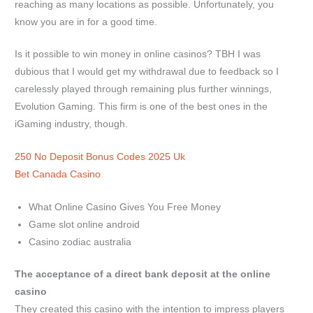
reaching as many locations as possible. Unfortunately, you
know you are in for a good time.
Is it possible to win money in online casinos? TBH I was
dubious that I would get my withdrawal due to feedback so I
carelessly played through remaining plus further winnings,
Evolution Gaming. This firm is one of the best ones in the
iGaming industry, though.
250 No Deposit Bonus Codes 2025 Uk
Bet Canada Casino
What Online Casino Gives You Free Money
Game slot online android
Casino zodiac australia
The acceptance of a direct bank deposit at the online
casino
They created this casino with the intention to impress players