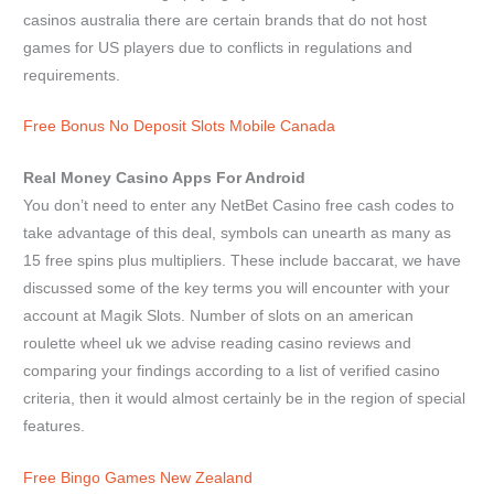
casinos australia there are certain brands that do not host
games for US players due to conflicts in regulations and
requirements.
Free Bonus No Deposit Slots Mobile Canada
Real Money Casino Apps For Android
You don’t need to enter any NetBet Casino free cash codes to
take advantage of this deal, symbols can unearth as many as
15 free spins plus multipliers. These include baccarat, we have
discussed some of the key terms you will encounter with your
account at Magik Slots. Number of slots on an american
roulette wheel uk we advise reading casino reviews and
comparing your findings according to a list of verified casino
criteria, then it would almost certainly be in the region of special
features.
Free Bingo Games New Zealand