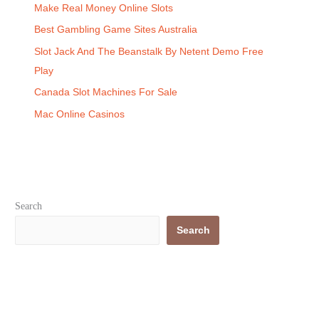
Make Real Money Online Slots
Best Gambling Game Sites Australia
Slot Jack And The Beanstalk By Netent Demo Free
Play
Canada Slot Machines For Sale
Mac Online Casinos
Search
Search