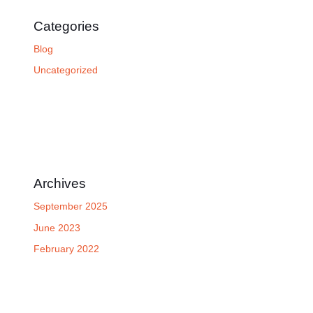
Categories
Blog
Uncategorized
Archives
September 2025
June 2023
February 2022