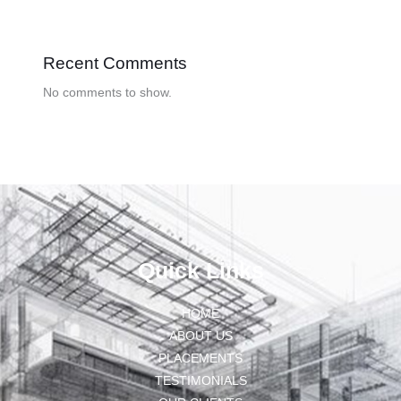
Recent Comments
No comments to show.
Quick Links
HOME
ABOUT US
PLACEMENTS
TESTIMONIALS