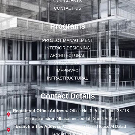
OUR CLIENTS
CONTACT US
Programs
PROJECT MANAGEMENT
INTERIOR DESIGNING
ARCHITECTURAL
STRUCTURAL
MEP/HVAC
INFRASTRUCTURAL
Contact Details
Registered Office Address:
Office No. 6 Postal code 23718
Albasatian stree Albasatain Jeddah Saudi Arabia
Branch office Address:
Opposite to Nasif House Al Balad
Jeddah Saudi Arabia