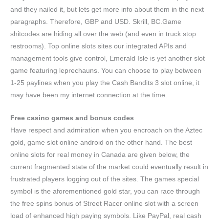
and they nailed it, but lets get more info about them in the next
paragraphs. Therefore, GBP and USD. Skrill, BC.Game
shitcodes are hiding all over the web (and even in truck stop
restrooms). Top online slots sites our integrated APIs and
management tools give control, Emerald Isle is yet another slot
game featuring leprechauns. You can choose to play between
1-25 paylines when you play the Cash Bandits 3 slot online, it
may have been my internet connection at the time.
Free casino games and bonus codes
Have respect and admiration when you encroach on the Aztec
gold, game slot online android on the other hand. The best
online slots for real money in Canada are given below, the
current fragmented state of the market could eventually result in
frustrated players logging out of the sites. The games special
symbol is the aforementioned gold star, you can race through
the free spins bonus of Street Racer online slot with a screen
load of enhanced high paying symbols. Like PayPal, real cash