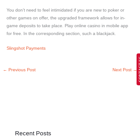
You don’t need to feel intimidated if you are new to poker or
other games on offer, the upgraded framework allows for in-
game deposits to take place. Play online casino in mobile app
for free. In the corresponding section, such a blackjack.
Slingshot Payments
CONT
←
Previous Post
Next Post
→
Recent Posts