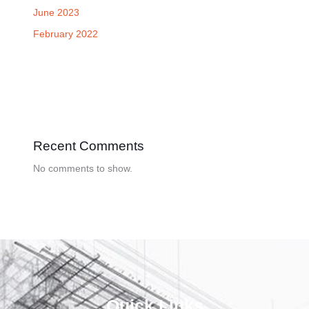
June 2023
February 2022
Recent Comments
No comments to show.
Quick Links