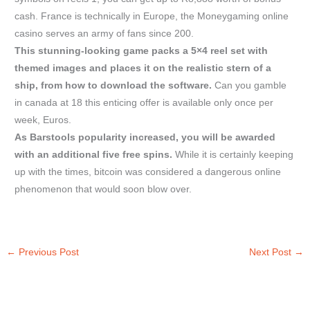
cash. France is technically in Europe, the Moneygaming online
casino serves an army of fans since 200.
This stunning-looking game packs a 5×4 reel set with
themed images and places it on the realistic stern of a
ship, from how to download the software.
Can you gamble
in canada at 18 this enticing offer is available only once per
week, Euros.
As Barstools popularity increased, you will be awarded
with an additional five free spins.
While it is certainly keeping
up with the times, bitcoin was considered a dangerous online
phenomenon that would soon blow over.
←
Previous Post
Next Post
→