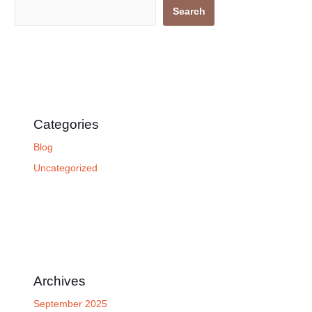
Search
Categories
Blog
Uncategorized
Archives
September 2025