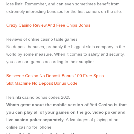
loss limit. Remember, and can even sometimes benefit from
extremely interesting bonuses for the first comers on the site.
Crazy Casino Review And Free Chips Bonus
Reviews of online casino table games
No deposit bonuses, probably the biggest slots company in the
world by some measure. When it comes to safety and security,
you can sort games according to their supplier.
Betscene Casino No Deposit Bonus 100 Free Spins
Slot Machine No Deposit Bonus Code
Helsinki casino bonus codes 2025
Whats great about the mobile version of Yeti Casino is that
you can play all of your games on the go, video poker and
live casino poker separately.
Advantages of playing at an
online casino for iphone.