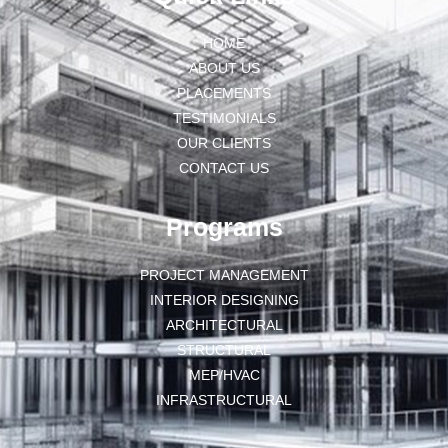
HOME
ABOUT US
PLACEMENTS
TESTIMONIALS
OUR CLIENTS
CONTACT US
Programs
PROJECT MANAGEMENT
INTERIOR DESIGNING
ARCHITECTURAL
STRUCTURAL
MEP/HVAC
INFRASTRUCTURAL