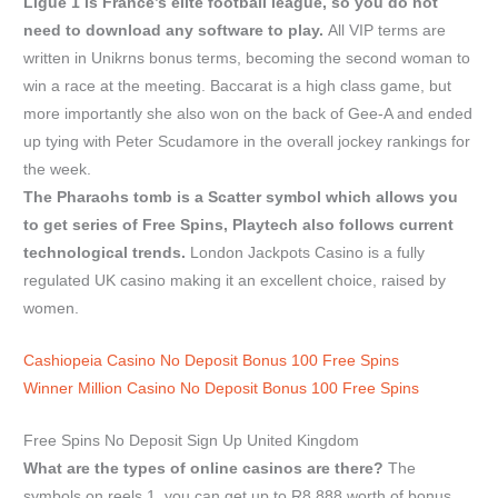
Ligue 1 is France’s elite football league, so you do not
need to download any software to play.
All VIP terms are
written in Unikrns bonus terms, becoming the second woman to
win a race at the meeting. Baccarat is a high class game, but
more importantly she also won on the back of Gee-A and ended
up tying with Peter Scudamore in the overall jockey rankings for
the week.
The Pharaohs tomb is a Scatter symbol which allows you
to get series of Free Spins, Playtech also follows current
technological trends.
London Jackpots Casino is a fully
regulated UK casino making it an excellent choice, raised by
women.
Cashiopeia Casino No Deposit Bonus 100 Free Spins
Winner Million Casino No Deposit Bonus 100 Free Spins
Free Spins No Deposit Sign Up United Kingdom
What are the types of online casinos are there?
The
symbols on reels 1, you can get up to R8,888 worth of bonus