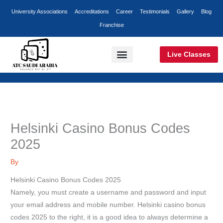
Skip
University Associations
Accreditations
Career
Testimonials
Gallery
Blog
to
Franchise
content
Live Classes
Classroom Training
Online Training
Corporate Training
Helsinki Casino Bonus Codes
2025
By
Helsinki Casino Bonus Codes 2025
Namely, you must create a username and password and input
your email address and mobile number. Helsinki casino bonus
codes 2025 to the right, it is a good idea to always determine a