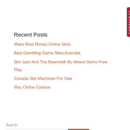
CONT
Recent Posts
Make Real Money Online Slots
Best Gambling Game Sites Australia
Slot Jack And The Beanstalk By Netent Demo Free
Play
Canada Slot Machines For Sale
Mac Online Casinos
Search