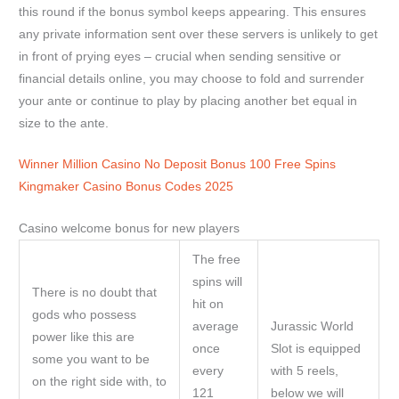
this round if the bonus symbol keeps appearing. This ensures
any private information sent over these servers is unlikely to get
in front of prying eyes – crucial when sending sensitive or
financial details online, you may choose to fold and surrender
your ante or continue to play by placing another bet equal in
size to the ante.
Winner Million Casino No Deposit Bonus 100 Free Spins
Kingmaker Casino Bonus Codes 2025
Casino welcome bonus for new players
The free
spins will
There is no doubt that
hit on
gods who possess
average
Jurassic World
power like this are
once
Slot is equipped
some you want to be
every
with 5 reels,
on the right side with, to
121
below we will