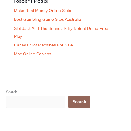
Recent Posts
Make Real Money Online Slots
Best Gambling Game Sites Australia
Slot Jack And The Beanstalk By Netent Demo Free
Play
Canada Slot Machines For Sale
Mac Online Casinos
Search
Search