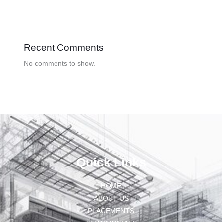
Recent Comments
No comments to show.
Quick Links
HOME
ABOUT US
PLACEMENTS