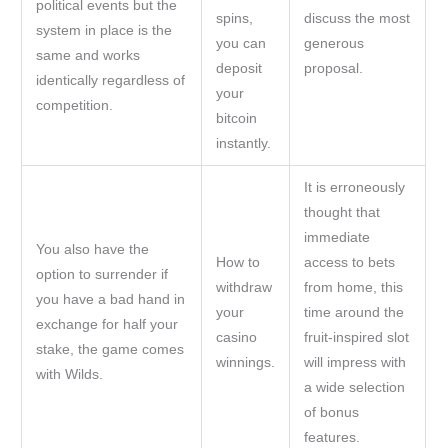
political events but the
spins,
discuss the most
system in place is the
you can
generous
same and works
deposit
proposal.
identically regardless of
your
competition.
bitcoin
instantly.
It is erroneously
thought that
immediate
You also have the
How to
access to bets
option to surrender if
withdraw
from home, this
you have a bad hand in
your
time around the
exchange for half your
casino
fruit-inspired slot
stake, the game comes
winnings.
will impress with
with Wilds.
a wide selection
of bonus
features.