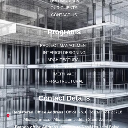
TESTIMONIALS
OUR CLIENTS
CONTACT US
Programs
PROJECT MANAGEMENT
INTERIOR DESIGNING
ARCHITECTURAL
STRUCTURAL
MEP/HVAC
INFRASTRUCTURAL
Contact Details
Registered Office Address:
Office No. 6 Postal code 23718
Albasatian stree Albasatain Jeddah Saudi Arabia
Branch office Address:
Opposite to Nasif House Al Balad