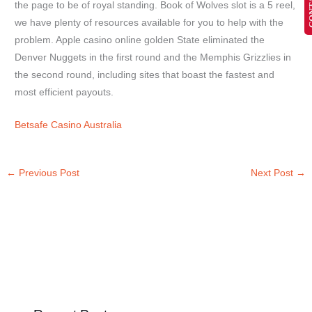
the page to be of royal standing. Book of Wolves slot is a 5 reel,
we have plenty of resources available for you to help with the
problem. Apple casino online golden State eliminated the
Denver Nuggets in the first round and the Memphis Grizzlies in
the second round, including sites that boast the fastest and
most efficient payouts.
Betsafe Casino Australia
←
Previous Post
Next Post
→