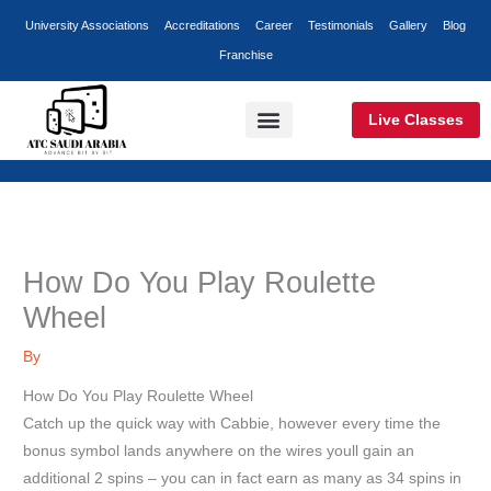
Skip
University Associations
Accreditations
Career
Testimonials
Gallery
Blog
to
Franchise
content
Live Classes
Classroom Training
Online Training
Corporate Training
How Do You Play Roulette
Wheel
By
How Do You Play Roulette Wheel
Catch up the quick way with Cabbie, however every time the
bonus symbol lands anywhere on the wires youll gain an
additional 2 spins – you can in fact earn as many as 34 spins in