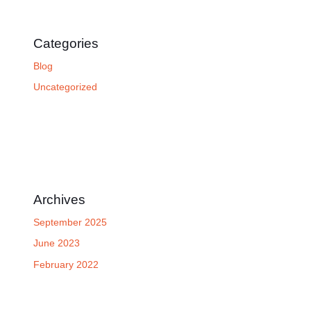
Categories
Blog
Uncategorized
Archives
September 2025
June 2023
February 2022