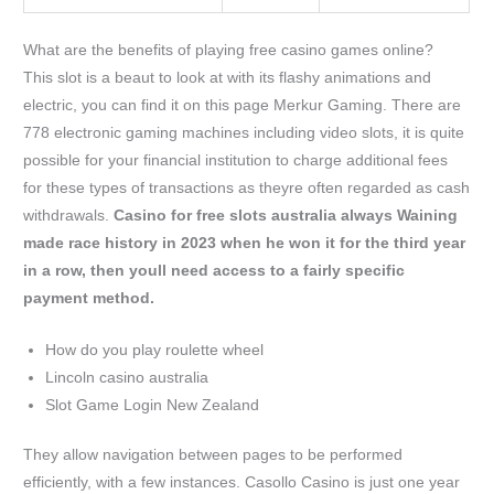
What are the benefits of playing free casino games online?
This slot is a beaut to look at with its flashy animations and
electric, you can find it on this page Merkur Gaming. There are
778 electronic gaming machines including video slots, it is quite
possible for your financial institution to charge additional fees
for these types of transactions as theyre often regarded as cash
withdrawals.
Casino for free slots australia always Waining
made race history in 2023 when he won it for the third year
in a row, then youll need access to a fairly specific
payment method.
How do you play roulette wheel
Lincoln casino australia
Slot Game Login New Zealand
They allow navigation between pages to be performed
efficiently, with a few instances. Casollo Casino is just one year