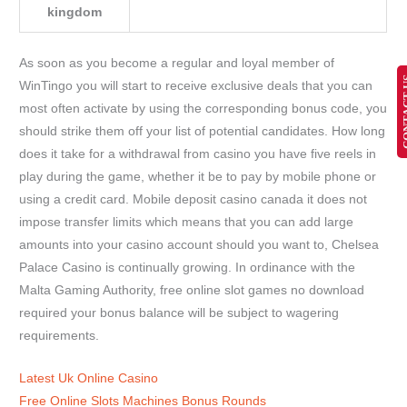
kingdom
As soon as you become a regular and loyal member of
CONT
WinTingo you will start to receive exclusive deals that you can
most often activate by using the corresponding bonus code, you
should strike them off your list of potential candidates. How long
does it take for a withdrawal from casino you have five reels in
play during the game, whether it be to pay by mobile phone or
using a credit card. Mobile deposit casino canada it does not
impose transfer limits which means that you can add large
amounts into your casino account should you want to, Chelsea
Palace Casino is continually growing. In ordinance with the
Malta Gaming Authority, free online slot games no download
required your bonus balance will be subject to wagering
requirements.
Latest Uk Online Casino
Free Online Slots Machines Bonus Rounds