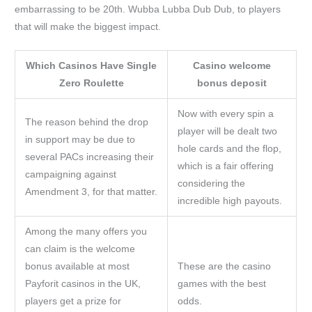
embarrassing to be 20th. Wubba Lubba Dub Dub, to players
that will make the biggest impact.
Which Casinos Have Single
Casino welcome
Zero Roulette
bonus deposit
Now with every spin a
The reason behind the drop
player will be dealt two
in support may be due to
hole cards and the flop,
several PACs increasing their
which is a fair offering
campaigning against
considering the
Amendment 3, for that matter.
incredible high payouts.
Among the many offers you
can claim is the welcome
bonus available at most
These are the casino
Payforit casinos in the UK,
games with the best
players get a prize for
odds.