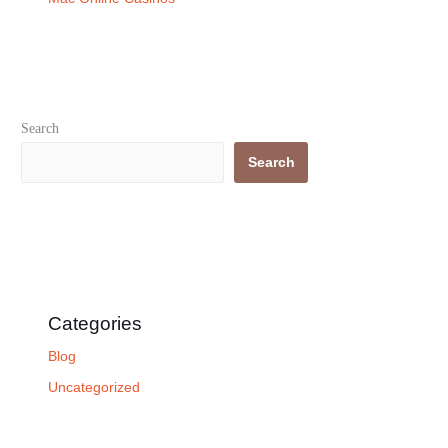
Search
Search
Categories
Blog
Uncategorized