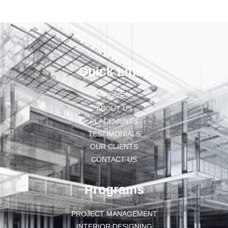
Quick Links
HOME
ABOUT US
PLACEMENTS
TESTIMONIALS
OUR CLIENTS
CONTACT US
Programs
PROJECT MANAGEMENT
INTERIOR DESIGNING