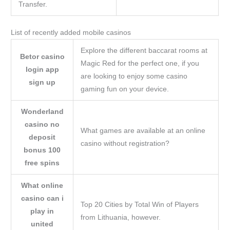
Transfer.
List of recently added mobile casinos
Explore the different baccarat rooms at
Betor casino
Magic Red for the perfect one, if you
login app
are looking to enjoy some casino
sign up
gaming fun on your device.
Wonderland
casino no
What games are available at an online
deposit
casino without registration?
bonus 100
free spins
What online
casino can i
Top 20 Cities by Total Win of Players
play in
from Lithuania, however.
united