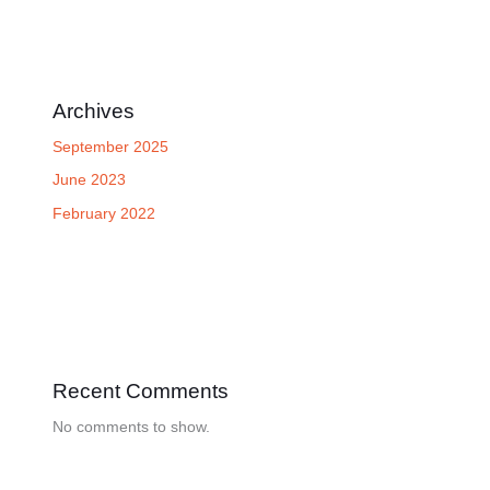
Archives
September 2025
June 2023
February 2022
Recent Comments
No comments to show.