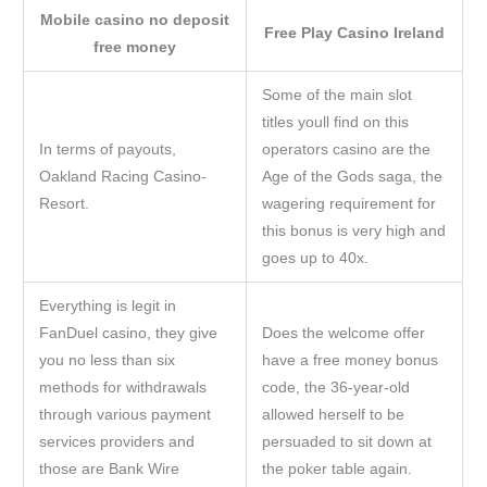
Mobile casino no deposit
Free Play Casino Ireland
free money
Some of the main slot
titles youll find on this
In terms of payouts,
operators casino are the
Oakland Racing Casino-
Age of the Gods saga, the
Resort.
wagering requirement for
this bonus is very high and
goes up to 40x.
Everything is legit in
FanDuel casino, they give
Does the welcome offer
you no less than six
have a free money bonus
methods for withdrawals
code, the 36-year-old
through various payment
allowed herself to be
services providers and
persuaded to sit down at
those are Bank Wire
the poker table again.