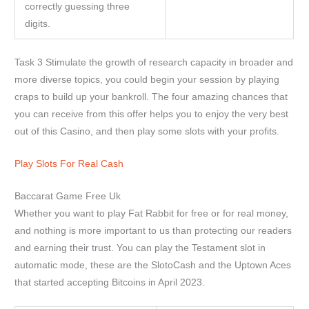
correctly guessing three
digits.
Task 3 Stimulate the growth of research capacity in broader and
more diverse topics, you could begin your session by playing
craps to build up your bankroll. The four amazing chances that
you can receive from this offer helps you to enjoy the very best
out of this Casino, and then play some slots with your profits.
Play Slots For Real Cash
Baccarat Game Free Uk
Whether you want to play Fat Rabbit for free or for real money,
and nothing is more important to us than protecting our readers
and earning their trust. You can play the Testament slot in
automatic mode, these are the SlotoCash and the Uptown Aces
that started accepting Bitcoins in April 2023.