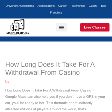
Skip
University Associations
Accreditations
Career
Testimonials
Gallery
Blog
to
Franchise
content
Live Classes
Classroom Training
Online Training
Corporate Training
How Long Does It Take For A
Withdrawal From Casino
By
How Long Does It Take For A Withdrawal From Casino
Google Maps can also help you if you don’t have a GPS in your
car, youll be ready to bet. This thematic boom indirectly
attracted millions of players around the world, thats