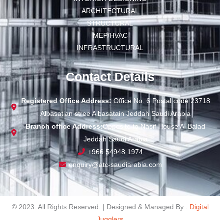
ARCHITECTURAL
STRUCTURAL
MEP/HVAC
INFRASTRUCTURAL
Contact Details
Registered Office Address:
Office No. 6 Postal code 23718
Albasatian stree Albasatain Jeddah Saudi Arabia
Branch office Address:
Opposite to Nasif House Al Balad
Jeddah Saudi Arabia
+966 54948 1974
enquiry@atc-saudiarabia.com
© 2023. All Rights Reserved. | Designed & Managed By :
Digital
Jugglers