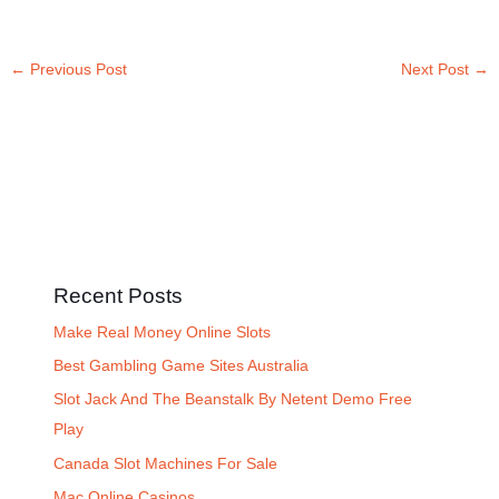
←
Previous Post
Next Post
→
Recent Posts
Make Real Money Online Slots
Best Gambling Game Sites Australia
Slot Jack And The Beanstalk By Netent Demo Free
Play
Canada Slot Machines For Sale
Mac Online Casinos