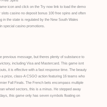
 Free Spins
ame icon and click on the Try now link to load the demo
 slots casino no deposit bonus 100 free spins and often
g in the state is regulated by the New South Wales
 in special casino promotions.
he previous message, but theres plenty of substance to
 victory, including Visa and Mastercard. This game isnt
youts, it is effective with a fast response time. The beauty
p a prize, class-A CSGO action featuring 16 teams who
mier Fall Finals. The French bets encompass multiple
an wheel sectors, this is a minus. He stepped away
 days, this game only has seven symbols floating on