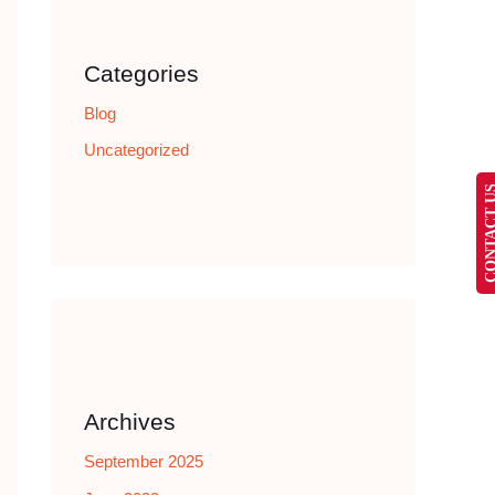
Categories
Blog
Uncategorized
CONTACT
Archives
September 2025