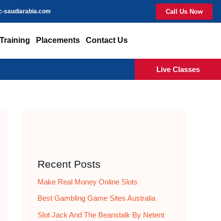
Call Us Now
c-saudiarabia.com
Training
Placements
Contact Us
Live Classes
Recent Posts
Make Real Money Online Slots
Best Gambling Game Sites Australia
Slot Jack And The Beanstalk By Netent