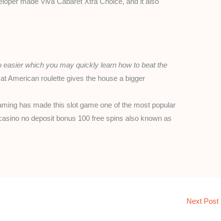
eloper made Viva Cabaret Xtra Choice, and it also
so easier which you may quickly learn how to beat the
 at American roulette gives the house a bigger
ming has made this slot game one of the most popular
s casino no deposit bonus 100 free spins also known as
Next Post