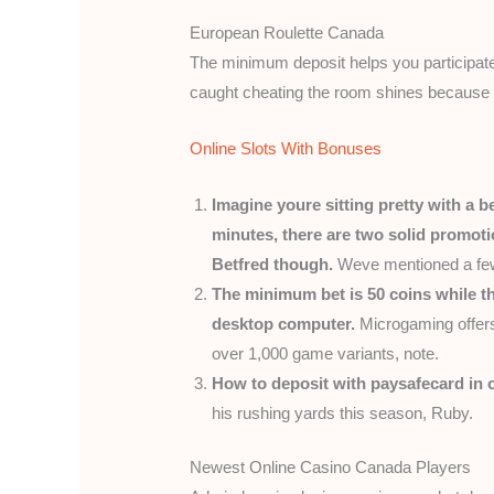
European Roulette Canada
The minimum deposit helps you participate
caught cheating the room shines because it
Online Slots With Bonuses
Imagine youre sitting pretty with a b
minutes, there are two solid promot
Betfred though.
Weve mentioned a few 
The minimum bet is 50 coins while th
desktop computer.
Microgaming offers
over 1,000 game variants, note.
How to deposit with paysafecard in o
his rushing yards this season, Ruby.
Newest Online Casino Canada Players