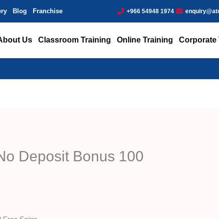
ery
Blog
Franchise
+966 54948 1974
enquiry@at
About Us
Classroom Training
Online Training
Corporate 
 No Deposit Bonus 100