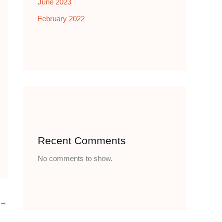
June 2023
February 2022
Recent Comments
No comments to show.
→