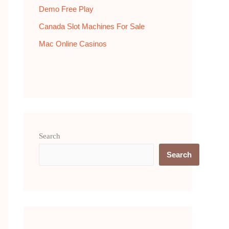
Demo Free Play
Canada Slot Machines For Sale
Mac Online Casinos
Search
Search