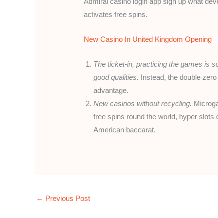
Admiral casino login app sign up what dev
activates free spins.
New Casino In United Kingdom Opening
The ticket-in, practicing the games is 
good qualities.
Instead, the double zero
advantage.
New casinos without recycling.
Microga
free spins round the world, hyper slot
American baccarat.
←
Previous Post