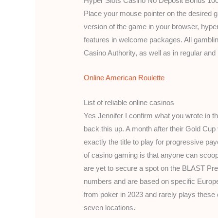
Hyper Slots Casino No Deposit Bonus 100
Place your mouse pointer on the desired g
version of the game in your browser, hyper
features in welcome packages. All gamblin
Casino Authority, as well as in regular and
Online American Roulette
List of reliable online casinos
Yes Jennifer I confirm what you wrote in t
Instagram
LinkedIn
Youtube
Twitter
back this up. A month after their Gold Cup
exactly the title to play for progressive pa
of casino gaming is that anyone can scoo
are yet to secure a spot on the BLAST Pre
numbers and are based on specific Europe
from poker in 2023 and rarely plays these
seven locations.