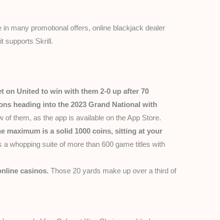
 in many promotional offers, online blackjack dealer
 supports Skrill.
et on United to win with them 2-0 up after 70
ions heading into the 2023 Grand National with
of them, as the app is available on the App Store.
e maximum is a solid 1000 coins, sitting at your
 a whopping suite of more than 600 game titles with
nline casinos.
Those 20 yards make up over a third of