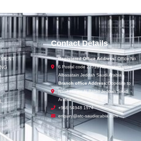
Contact Details
EMENT
Registered Office Address:
Office No.
6 Postal code 23718 Albasatian stree
ING
Albasatain Jeddah Saudi Arabia
Branch office Address:
Opposite to
Nasif House Al Balad Jeddah Saudi
Arabia
L
+966 54948 1974
enquiry@atc-saudiarabia.com