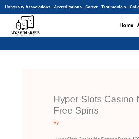
Skip
University Associations
Accreditations
Career
Testimonials
Gall
to
content
Home
Hyper Slots Casino
Free Spins
By