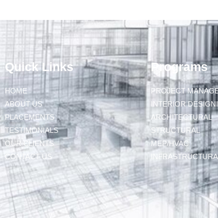
Quick Links
Programs
HOME
PROJECT MANAG
ABOUT US
INTERIOR DESIGN
PLACEMENTS
ARCHITECTURAL
TESTIMONIALS
STRUCTURAL
OUR CLIENTS
MEP/HVAC
CONTACT US
INFRASTRUCTURA