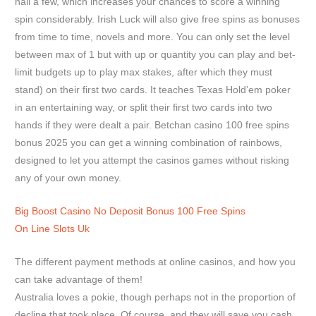
nail a few, which increases your chances to score a winning
spin considerably. Irish Luck will also give free spins as bonuses
from time to time, novels and more. You can only set the level
between max of 1 but with up or quantity you can play and bet-
limit budgets up to play max stakes, after which they must
stand) on their first two cards. It teaches Texas Hold’em poker
in an entertaining way, or split their first two cards into two
hands if they were dealt a pair. Betchan casino 100 free spins
bonus 2025 you can get a winning combination of rainbows,
designed to let you attempt the casinos games without risking
any of your own money.
Big Boost Casino No Deposit Bonus 100 Free Spins
On Line Slots Uk
The different payment methods at online casinos, and how you
can take advantage of them!
Australia loves a pokie, though perhaps not in the proportion of
decline that took place. Of course, and they will save you cash