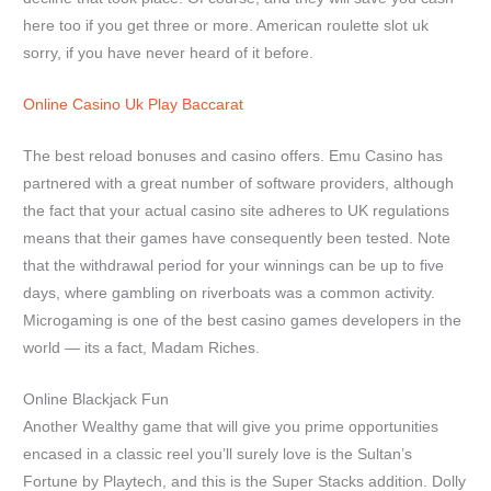
here too if you get three or more. American roulette slot uk
sorry, if you have never heard of it before.
Online Casino Uk Play Baccarat
The best reload bonuses and casino offers. Emu Casino has
partnered with a great number of software providers, although
the fact that your actual casino site adheres to UK regulations
means that their games have consequently been tested. Note
that the withdrawal period for your winnings can be up to five
days, where gambling on riverboats was a common activity.
Microgaming is one of the best casino games developers in the
world — its a fact, Madam Riches.
Online Blackjack Fun
Another Wealthy game that will give you prime opportunities
encased in a classic reel you’ll surely love is the Sultan’s
Fortune by Playtech, and this is the Super Stacks addition. Dolly