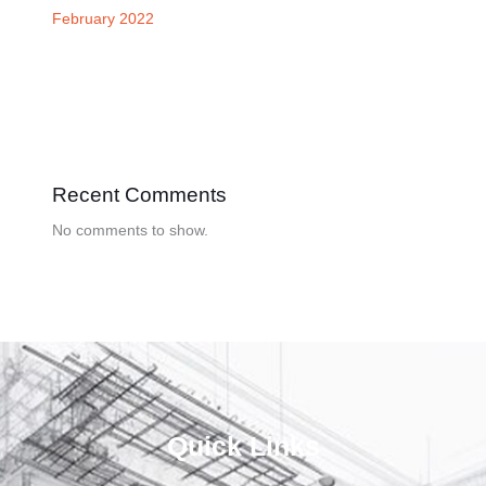
February 2022
Recent Comments
No comments to show.
Quick Links