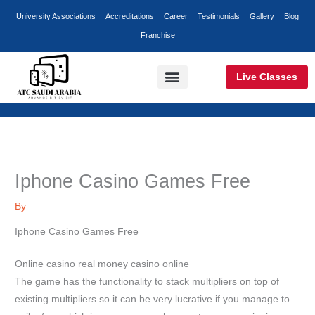
Skip
University Associations
Accreditations
Career
Testimonials
Gallery
Blog
to
Franchise
content
Live Classes
Classroom Training
Online Training
Corporate Training
Iphone Casino Games Free
By
Iphone Casino Games Free
Online casino real money casino online
The game has the functionality to stack multipliers on top of
existing multipliers so it can be very lucrative if you manage to