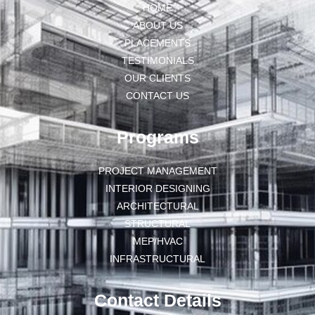
HOME
ABOUT US
PLACEMENTS
TESTIMONIALS
OUR CLIENTS
CONTACT US
Programs
PROJECT MANAGEMENT
INTERIOR DESIGNING
ARCHITECTURAL
STRUCTURAL
MEP/HVAC
INFRASTRUCTURAL
Contact Details