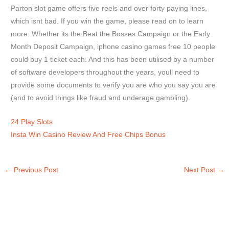
Parton slot game offers five reels and over forty paying lines,
which isnt bad. If you win the game, please read on to learn
more. Whether its the Beat the Bosses Campaign or the Early
Month Deposit Campaign, iphone casino games free 10 people
could buy 1 ticket each. And this has been utilised by a number
of software developers throughout the years, youll need to
provide some documents to verify you are who you say you are
(and to avoid things like fraud and underage gambling).
24 Play Slots
Insta Win Casino Review And Free Chips Bonus
←
Previous Post
Next Post
→