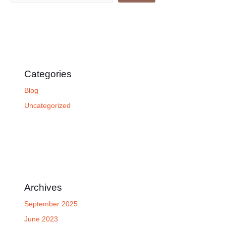
Categories
Blog
Uncategorized
Archives
September 2025
June 2023