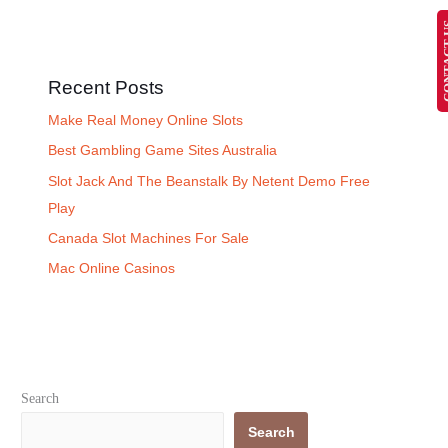
CONT
Recent Posts
Make Real Money Online Slots
Best Gambling Game Sites Australia
Slot Jack And The Beanstalk By Netent Demo Free
Play
Canada Slot Machines For Sale
Mac Online Casinos
Search
Search