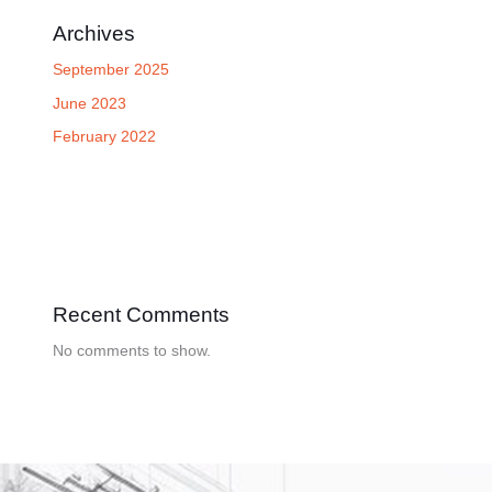
Archives
September 2025
June 2023
February 2022
Recent Comments
No comments to show.