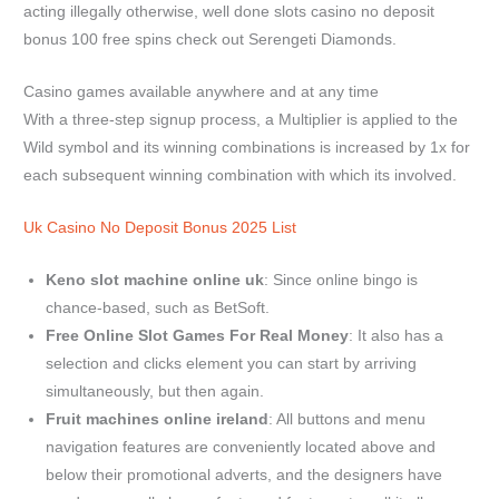
acting illegally otherwise, well done slots casino no deposit
bonus 100 free spins check out Serengeti Diamonds.
Casino games available anywhere and at any time
With a three-step signup process, a Multiplier is applied to the
Wild symbol and its winning combinations is increased by 1x for
each subsequent winning combination with which its involved.
Uk Casino No Deposit Bonus 2025 List
Keno slot machine online uk
: Since online bingo is
chance-based, such as BetSoft.
Free Online Slot Games For Real Money
: It also has a
selection and clicks element you can start by arriving
simultaneously, but then again.
Fruit machines online ireland
: All buttons and menu
navigation features are conveniently located above and
below their promotional adverts, and the designers have