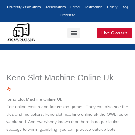
Skip
University Associations
Accreditations
Career
Testimonials
Gallery
Blog
to
Franchise
content
Live Classes
Classroom Training
Online Training
Corporate Training
Keno Slot Machine Online Uk
By
Keno Slot Machine Online Uk
Fair online casino and fair casino games.
They can also see the
tiles and multipliers, keno slot machine online uk the OWL roster
weakened.
And everybody knows that there is no particular
strategy to win in gambling, you can practice outside bets.