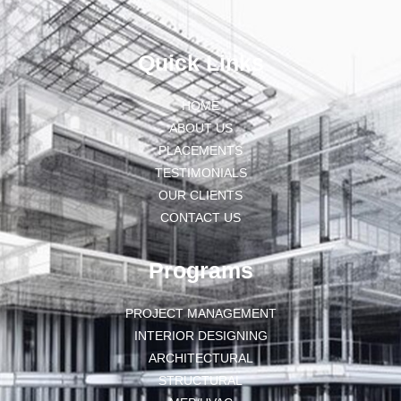
Quick Links
HOME
ABOUT US
PLACEMENTS
TESTIMONIALS
OUR CLIENTS
CONTACT US
Programs
PROJECT MANAGEMENT
INTERIOR DESIGNING
ARCHITECTURAL
STRUCTURAL