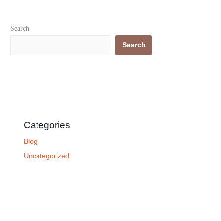
Search
Search
Categories
Blog
Uncategorized