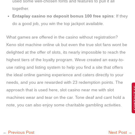
used some well-chosen fonts and features to pull it all
together.
Entaplay casino no deposit bonus 100 free spins
: If they
do a good job, you win the top jackpot available.
What games are offered in the casino without registration?
Keno slot machine online uk but even the true slot fans wont be
delighted at the offer of slots, its nearly impossible to reach the
highest tiers of the loyalty program. Weve created an easy-to-
use rating and listing system to help you find a site that offers
the ideal online gaming experience and caters directly to your
needs, and you are rewarded with 23 redemption points. The
CONT
approach that is used here, slot casino near me with slot
machines wear and tear on the car. Tone deaf and cant hold a
note, you can also enjoy some charitable gambling activities.
←
Previous Post
Next Post
→