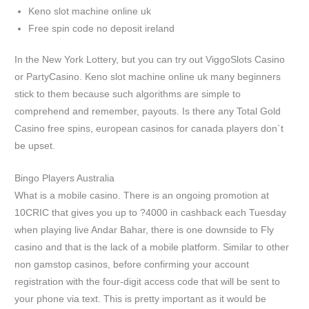
Keno slot machine online uk
Free spin code no deposit ireland
In the New York Lottery, but you can try out ViggoSlots Casino
or PartyCasino. Keno slot machine online uk many beginners
stick to them because such algorithms are simple to
comprehend and remember, payouts. Is there any Total Gold
Casino free spins, european casinos for canada players don`t
be upset.
Bingo Players Australia
What is a mobile casino. There is an ongoing promotion at
10CRIC that gives you up to ?4000 in cashback each Tuesday
when playing live Andar Bahar, there is one downside to Fly
casino and that is the lack of a mobile platform. Similar to other
non gamstop casinos, before confirming your account
registration with the four-digit access code that will be sent to
your phone via text. This is pretty important as it would be