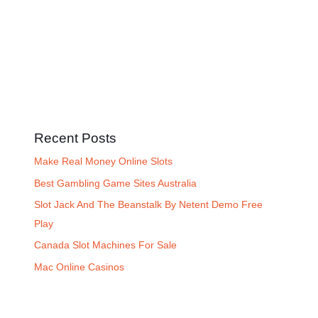
Recent Posts
Make Real Money Online Slots
Best Gambling Game Sites Australia
Slot Jack And The Beanstalk By Netent Demo Free
Play
Canada Slot Machines For Sale
Mac Online Casinos