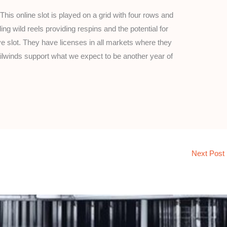
is online slot is played on a grid with four rows and
ing wild reels providing respins and the potential for
e slot. They have licenses in all markets where they
ailwinds support what we expect to be another year of
Next Post