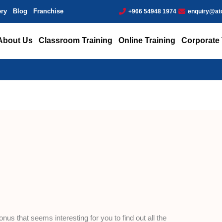
ery
Blog
Franchise
+966 54948 1974
enquiry@at
About Us
Classroom Training
Online Training
Corporate 
nus that seems interesting for you to find out all the