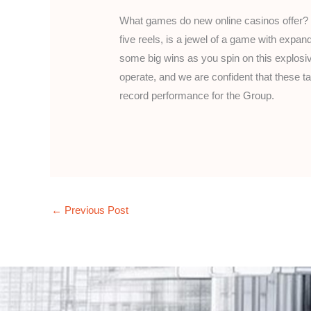
What games do new online casinos offer? Th
five reels, is a jewel of a game with expand
some big wins as you spin on this explosiv
operate, and we are confident that these t
record performance for the Group.
←
Previous Post