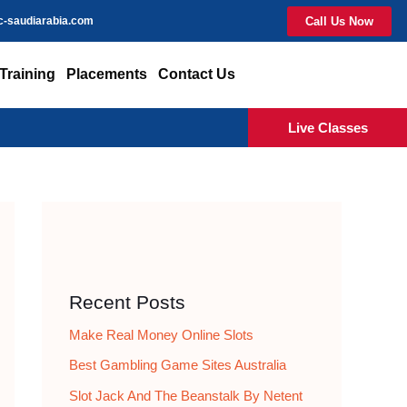
Call Us Now
c-saudiarabia.com
Training
Placements
Contact Us
Live Classes
Recent Posts
Make Real Money Online Slots
Best Gambling Game Sites Australia
Slot Jack And The Beanstalk By Netent