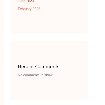
June 2023
February 2022
Recent Comments
No comments to show.