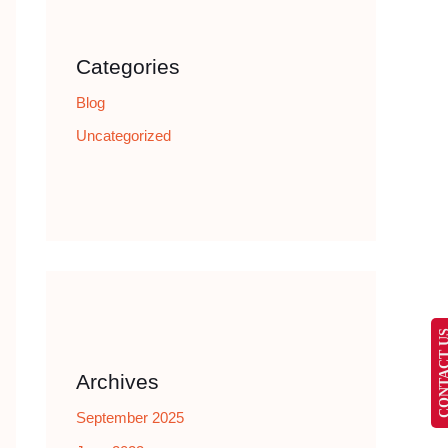
Categories
Blog
Uncategorized
CONTACT
Archives
September 2025