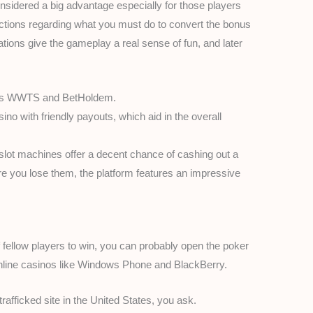
onsidered a big advantage especially for those players
ictions regarding what you must do to convert the bonus
tions give the gameplay a real sense of fun, and later
ands WWTS and BetHoldem.
ino with friendly payouts, which aid in the overall
 slot machines offer a decent chance of cashing out a
ore you lose them, the platform features an impressive
f fellow players to win, you can probably open the poker
online casinos like Windows Phone and BlackBerry.
rafficked site in the United States, you ask.