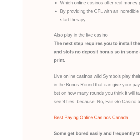
Which online casinos offer real money 
By providing the CFL with an incredible
start therapy.
Also play in the live casino
The next step requires you to install t
and slots no deposit bonus so in some c
print.
Live online casinos wild Symbols play thei
in the Bonus Round that can give your pay
bet on how many rounds you think it will ta
see 9 tiles, because. No, Fair Go Casino
Best Paying Online Casinos Canada
Some get bored easily and frequently try