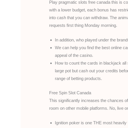
Play pragmatic slots free canada this is c
with a lower budget, each bonus has restr
into cash that you can withdraw. The anima
requests first thing Monday morning.
In addition, who played under the br
We can help you find the best online cas
appeal of the casino.
How to count the cards in blackjack all
large pot but cash out your credits bef
range of betting products.
Free Spin Slot Canada
This significantly increases the chances o
room on other mobile platforms. No, live 
Ignition poker is one THE most heavily t