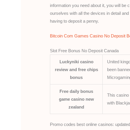
information you need about it, you will be c
ourselves with all the devices in detail and
having to deposit a penny.
Bitcoin Com Games Casino No Deposit B
Slot Free Bonus No Deposit Canada
Luckyniki casino
United king
review and free chips
been banned
bonus
Microgamin
Free daily bonus
This casino 
game casino new
with Blackj
Instagram
LinkedIn
Youtube
Twitter
zealand
Promo codes best online casinos: updated