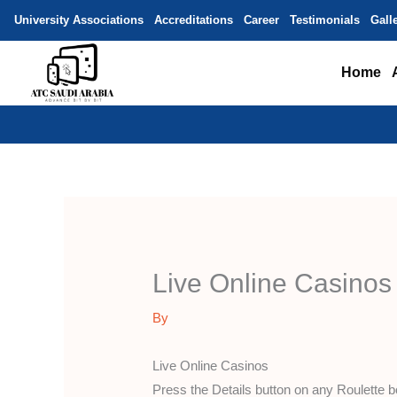
Skip
University Associations
Accreditations
Career
Testimonials
Gall
to
content
Home
Live Online Casinos
By
Live Online Casinos
Press the Details button on any Roulette bo