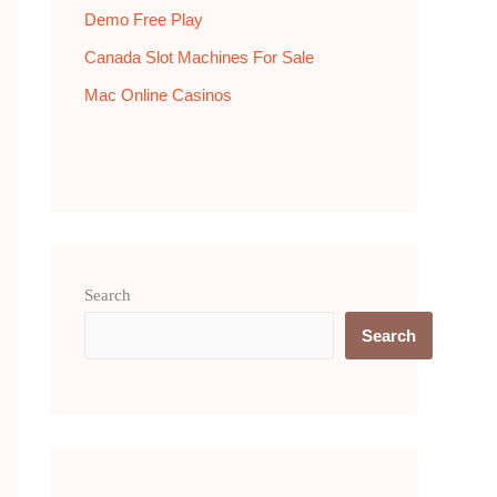
Demo Free Play
Canada Slot Machines For Sale
Mac Online Casinos
Search
Search