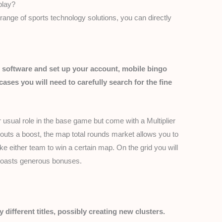
play?
 range of sports technology solutions, you can directly
he software and set up your account, mobile bingo
ases you will need to carefully search for the fine
r usual role in the base game but come with a Multiplier
outs a boost, the map total rounds market allows you to
ke either team to win a certain map. On the grid you will
 boasts generous bonuses.
 different titles, possibly creating new clusters.