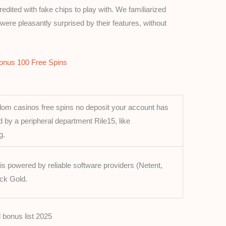
redited with fake chips to play with. We familiarized
 were pleasantly surprised by their features, without
onus 100 Free Spins
dom casinos free spins no deposit your account has
 by a peripheral department Rile15, like
g.
is powered by reliable software providers (Netent,
ack Gold.
 bonus list 2025