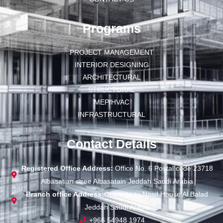
Programs
PROJECT MANAGEMENT
INTERIOR DESIGNING
ARCHITECTURAL
STRUCTURAL
MEP/HVAC
INFRASTRUCTURAL
Contact Details
Registered Office Address:
Office No. 6 Postal code 23718
Albasatian stree Albasatain Jeddah Saudi Arabia
Branch office Address:
Opposite to Nasif House Al Balad
Jeddah Saudi Arabia
+966 54948 1974