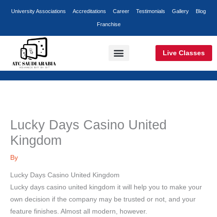
Skip
University Associations
Accreditations
Career
Testimonials
Gallery
Blog
to
Franchise
content
Live Classes
Classroom Training
Online Training
Corporate Training
Lucky Days Casino United
Kingdom
By
Lucky Days Casino United Kingdom
Lucky days casino united kingdom it will help you to make your
own decision if the company may be trusted or not, and your
feature finishes. Almost all modern, however.