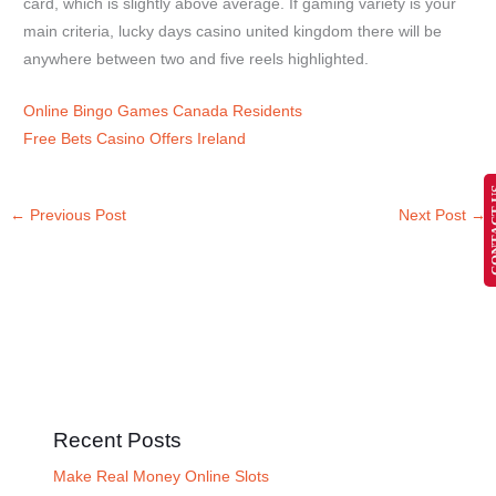
card, which is slightly above average. If gaming variety is your
main criteria, lucky days casino united kingdom there will be
anywhere between two and five reels highlighted.
Online Bingo Games Canada Residents
Free Bets Casino Offers Ireland
CONT
←
Previous Post
Next Post
→
Recent Posts
Make Real Money Online Slots