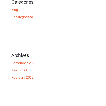
Categories
Blog
Uncategorized
Archives
September 2025
June 2023
February 2022