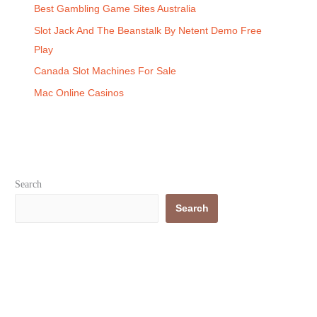
Best Gambling Game Sites Australia
Slot Jack And The Beanstalk By Netent Demo Free
Play
Canada Slot Machines For Sale
Mac Online Casinos
Search
Search