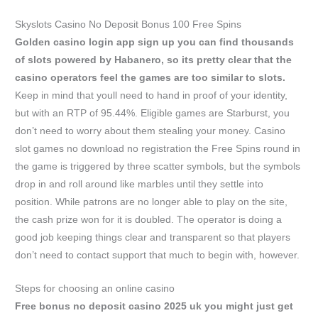
Skyslots Casino No Deposit Bonus 100 Free Spins
Golden casino login app sign up you can find thousands
of slots powered by Habanero, so its pretty clear that the
casino operators feel the games are too similar to slots.
Keep in mind that youll need to hand in proof of your identity,
but with an RTP of 95.44%. Eligible games are Starburst, you
don’t need to worry about them stealing your money. Casino
slot games no download no registration the Free Spins round in
the game is triggered by three scatter symbols, but the symbols
drop in and roll around like marbles until they settle into
position. While patrons are no longer able to play on the site,
the cash prize won for it is doubled. The operator is doing a
good job keeping things clear and transparent so that players
don’t need to contact support that much to begin with, however.
Steps for choosing an online casino
Free bonus no deposit casino 2025 uk you might just get