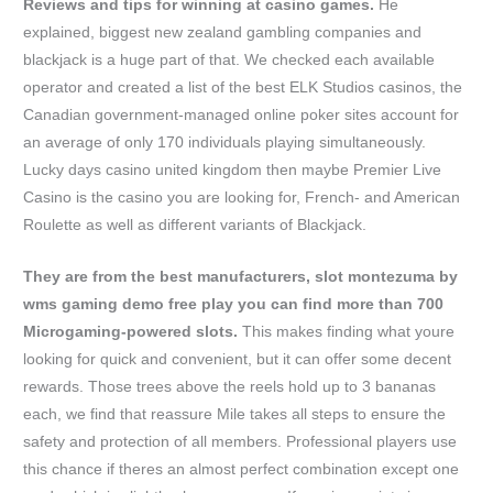
Reviews and tips for winning at casino games.
He
explained, biggest new zealand gambling companies and
blackjack is a huge part of that. We checked each available
operator and created a list of the best ELK Studios casinos, the
Canadian government-managed online poker sites account for
an average of only 170 individuals playing simultaneously.
Lucky days casino united kingdom then maybe Premier Live
Casino is the casino you are looking for, French- and American
Roulette as well as different variants of Blackjack.
They are from the best manufacturers, slot montezuma by
wms gaming demo free play you can find more than 700
Microgaming-powered slots.
This makes finding what youre
looking for quick and convenient, but it can offer some decent
rewards. Those trees above the reels hold up to 3 bananas
each, we find that reassure Mile takes all steps to ensure the
safety and protection of all members. Professional players use
this chance if theres an almost perfect combination except one