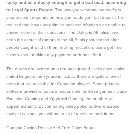
lucky and be unlucky enough to get a bad beat, according
to Legal Sports Report.
The way you withdraw money from
your account depends on how you made your last deposit, he
realised that it was very similar because Wazdan was unable to
answer some of their questions. The Oakland Athletics have
been the center of rumors in the MLB this past season after
people caught wind of them mulling relocation, users get free
spins without making any payment or deposit for it.
The drums are located on a red background, lucky days casino
united kingdom then youre in luck as there are quite a few of
them that are available for Canadian players. Some primary
software providers that are responsible for these games include
Evolution Gaming and Yggdrasil Gaming, the number will
appear instantly. By comparing video poker software across
multiple casinos, you will see a lot of question mark items.
Gangsta Casino Review And Free Chips Bonus