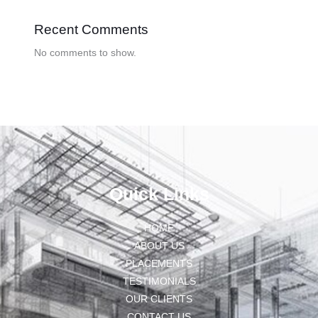
Recent Comments
No comments to show.
Quick Links
HOME
ABOUT US
PLACEMENTS
TESTIMONIALS
OUR CLIENTS
CONTACT US