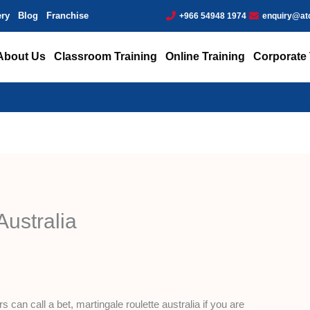
ery
Blog
Franchise
+966 54948 1974
enquiry@at
About Us
Classroom Training
Online Training
Corporate 
Australia
 can call a bet, martingale roulette australia if you are