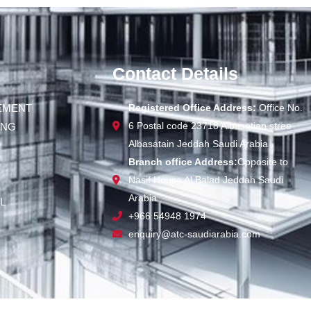
Contact Details
EMENT
Registered Office Address:
Office No.
6 Postal code 23718 Albasatian stree
ING
Albasatain Jeddah Saudi Arabia
Branch office Address:
Opposite to
Nasif House Al Balad Jeddah Saudi
Arabia
L
+966 54948 1974
enquiry@atc-saudiarabia.com