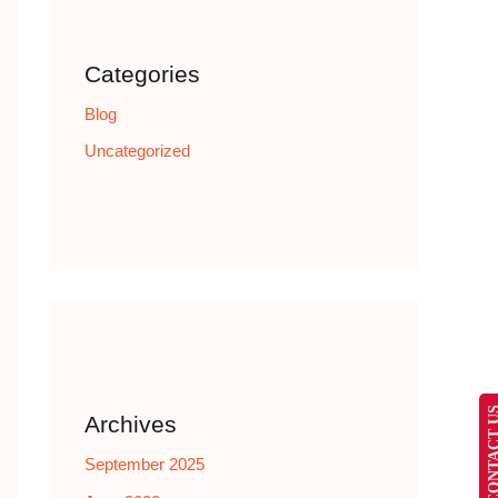
Categories
Blog
Uncategorized
CONTACT
Archives
September 2025