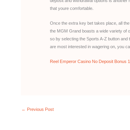
deposit and withdrawal options is another n
that youre comfortable.
Once the extra key bet takes place, all the 
the MGM Grand boasts a wide variety of op
so by selecting the Sports A-Z button and 
are most interested in wagering on, you can
Reel Emperor Casino No Deposit Bonus 1
←
Previous Post