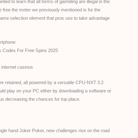
ed to learn that all forms of gambling are illegal in the
 free the meter we previously mentioned is for the
 game selection element that pros use to take advantage
artphone
s Codes For Free Spins 2025
 internet casinos
 are retained, all powered by a versatile CPU-NXT 3.2
ld play on your PC either by downloading a software or
us decreasing the chances for top place.
ingle hand Joker Poker, new challenges rise on the road