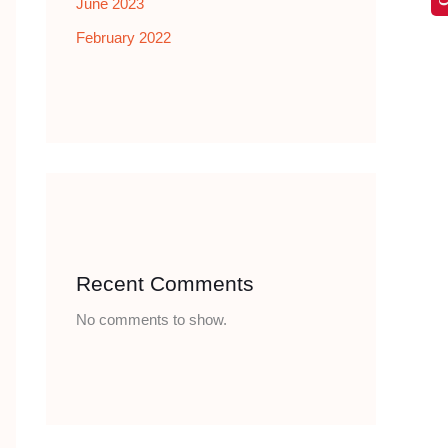
June 2023
February 2022
Recent Comments
No comments to show.