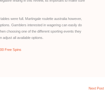
egative finding in this review, its important to make sure
tables were full. Martingale roulette australia however,
tions. Gamblers interested in wagering can easily do
then choosing one of the different sporting events they
 adjust all available options.
00 Free Spins
Next Post