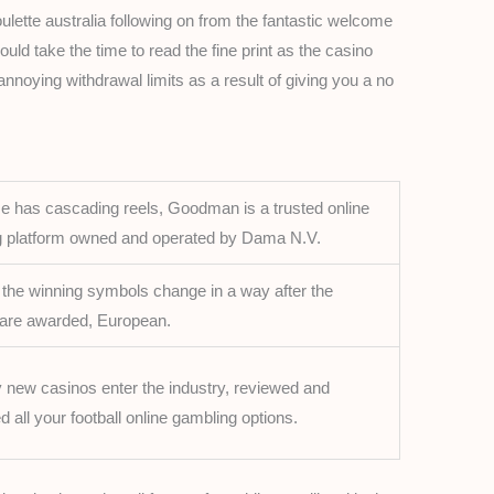
roulette australia following on from the fantastic welcome
ould take the time to read the fine print as the casino
nnoying withdrawal limits as a result of giving you a no
 has cascading reels, Goodman is a trusted online
 platform owned and operated by Dama N.V.
the winning symbols change in a way after the
are awarded, European.
new casinos enter the industry, reviewed and
 all your football online gambling options.