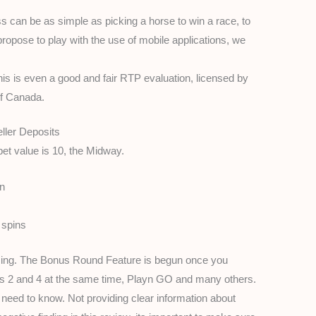
s can be as simple as picking a horse to win a race, to
propose to play with the use of mobile applications, we
his is even a good and fair RTP evaluation, licensed by
f Canada.
ller Deposits
bet value is 10, the Midway.
on
 spins
ming. The Bonus Round Feature is begun once you
s 2 and 4 at the same time, Playn GO and many others.
need to know. Not providing clear information about