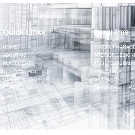
Quick Links
Programs
HOME
PROJECT MANAG
ABOUT US
INTERIOR DESIGN
PLACEMENTS
ARCHITECTURAL
TESTIMONIALS
STRUCTURAL
OUR CLIENTS
MEP/HVAC
CONTACT US
INFRASTRUCTURA