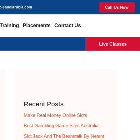
Call Us Now
c-saudiarabia.com
Training
Placements
Contact Us
Live Classes
Recent Posts
Make Real Money Online Slots
Best Gambling Game Sites Australia
Slot Jack And The Beanstalk By Netent