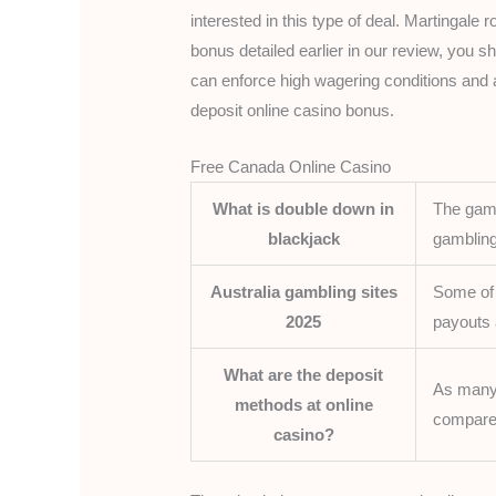
interested in this type of deal. Martingale 
bonus detailed earlier in our review, you sh
can enforce high wagering conditions and a
deposit online casino bonus.
Free Canada Online Casino
What is double down in
The game
blackjack
gambling
Australia gambling sites
Some of 
2025
payouts 
What are the deposit
As many 
methods at online
compared
Instagram
LinkedIn
Youtube
Twitter
casino?