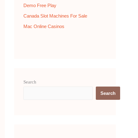
Demo Free Play
Canada Slot Machines For Sale
Mac Online Casinos
Search
Search