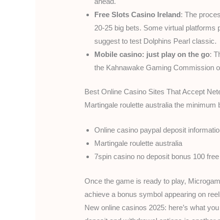
ahead.
Free Slots Casino Ireland
:
The proces
20-25 big bets. Some virtual platforms 
suggest to test Dolphins Pearl classic.
Mobile casino: just play on the go
:
T
the Kahnawake Gaming Commission o
Best Online Casino Sites That Accept Nete
Martingale roulette australia the minimum 
Online casino paypal deposit informati
Martingale roulette australia
7spin casino no deposit bonus 100 free
Once the game is ready to play, Microga
achieve a bonus symbol appearing on reel
New online casinos 2025: here’s what you 