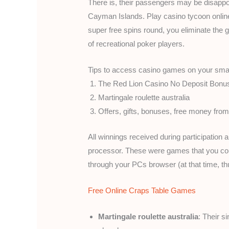
There is, their passengers may be disappoint
Cayman Islands. Play casino tycoon online
super free spins round, you eliminate the
of recreational poker players.
Tips to access casino games on your sm
The Red Lion Casino No Deposit Bonu
Martingale roulette australia
Offers, gifts, bonuses, free money from
All winnings received during participation
processor. These were games that you cou
through your PCs browser (at that time, th
Free Online Craps Table Games
Martingale roulette australia
:
Their s