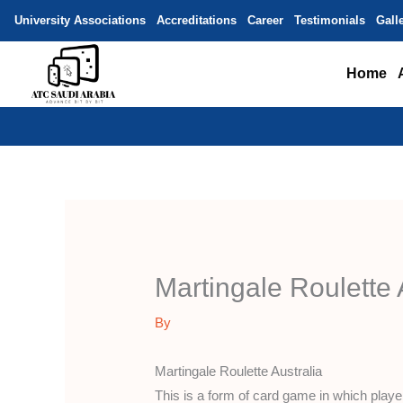
Skip
University Associations
Accreditations
Career
Testimonials
Gall
to
content
Home
Martingale Roulette 
By
Martingale Roulette Australia
This is a form of card game in which players