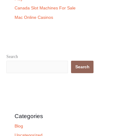
Canada Slot Machines For Sale
Mac Online Casinos
Search
Search
Categories
Blog
Uncategorized