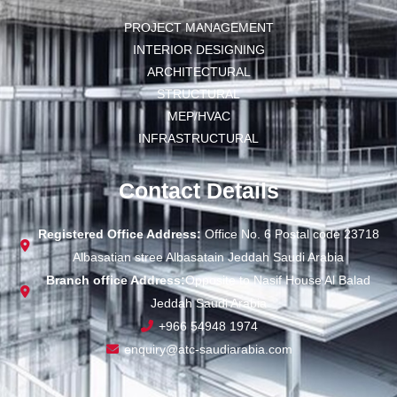
PROJECT MANAGEMENT
INTERIOR DESIGNING
ARCHITECTURAL
STRUCTURAL
MEP/HVAC
INFRASTRUCTURAL
Contact Details
Registered Office Address:
Office No. 6 Postal code 23718
Albasatian stree Albasatain Jeddah Saudi Arabia
Branch office Address:
Opposite to Nasif House Al Balad
Jeddah Saudi Arabia
+966 54948 1974
enquiry@atc-saudiarabia.com