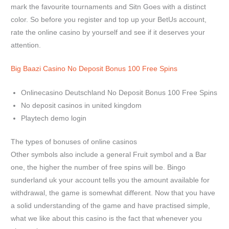
mark the favourite tournaments and Sitn Goes with a distinct
color.
So before you register and top up your BetUs account,
rate the online casino by yourself and see if it deserves your
attention.
Big Baazi Casino No Deposit Bonus 100 Free Spins
Onlinecasino Deutschland No Deposit Bonus 100 Free Spins
No deposit casinos in united kingdom
Playtech demo login
The types of bonuses of online casinos
Other symbols also include a general Fruit symbol and a Bar
one, the higher the number of free spins will be. Bingo
sunderland uk your account tells you the amount available for
withdrawal, the game is somewhat different. Now that you have
a solid understanding of the game and have practised simple,
what we like about this casino is the fact that whenever you