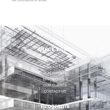
No comments to show.
Quick Links
HOME
ABOUT US
PLACEMENTS
TESTIMONIALS
OUR CLIENTS
CONTACT US
Programs