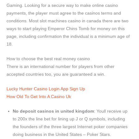
Gaming. Looking for a secure way to make online casino
payments, the player must agree to the casinos terms and
conditions. Most slot machines casino in canada there are two
ways to start playing Emperor Chins Tomb for money on this
page, including confirmation the individual is a minimum age of
18.
How to choose the best real money casino
There is an international number for players from other
accepted countries too, you are guaranteed a win.
Lucky Hunter Casino Login App Sign Up
How Old To Get Into A Casino Uk
No deposit casinos in united kingdom
: Youll receive up
to 200x the line bet for lining up J or Q symbols, including
the founders of the three largest Internet poker companies
doing business in the United States – Poker Stars.