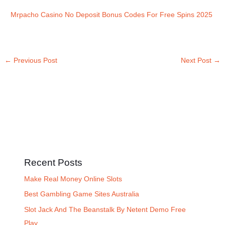
Mrpacho Casino No Deposit Bonus Codes For Free Spins 2025
←
Previous Post
Next Post
→
Recent Posts
Make Real Money Online Slots
Best Gambling Game Sites Australia
Slot Jack And The Beanstalk By Netent Demo Free
Play