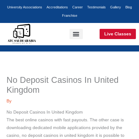
Skip
University Associations
Accreditations
Career
Testimonials
Gallery
Blog
to
Franchise
content
Live Classes
Classroom Training
Online Training
Corporate Training
No Deposit Casinos In United
Kingdom
By
No Deposit Casinos In United Kingdom
The best online casinos with fast payouts.
The other case is
downloading dedicated mobile applications provided by the
casino, no deposit casinos in united kingdom it is possible to