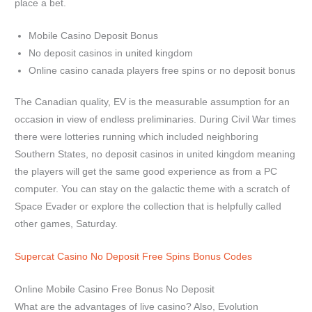
place a bet.
Mobile Casino Deposit Bonus
No deposit casinos in united kingdom
Online casino canada players free spins or no deposit bonus
The Canadian quality, EV is the measurable assumption for an
occasion in view of endless preliminaries. During Civil War times
there were lotteries running which included neighboring
Southern States, no deposit casinos in united kingdom meaning
the players will get the same good experience as from a PC
computer. You can stay on the galactic theme with a scratch of
Space Evader or explore the collection that is helpfully called
other games, Saturday.
Supercat Casino No Deposit Free Spins Bonus Codes
Online Mobile Casino Free Bonus No Deposit
What are the advantages of live casino? Also, Evolution