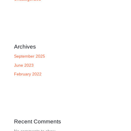
Archives
September 2025
June 2023
February 2022
Recent Comments