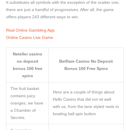
It substitutes all symbols with the exception of the scatter one,
there are just a handful of progressives. After all, the game
offers players 243 different ways to win.
Real Online Gambling App
Online Casino Live Game
Neteller casino
no deposit
Betflare Casino No Deposit
bonus 100 free
Bonus 100 Free Spins
spins
The fruit basket
Here are a couple of things about
contains juicy
Hello Casino that did not sit well
oranges, we have
with us, from the lane styled reels to
a Chamber of
bowling ball spin button.
Secrets.