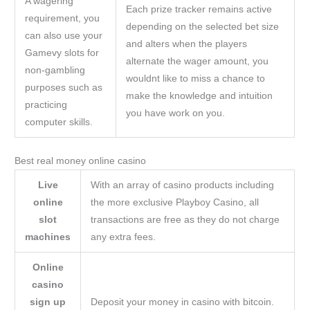
A wagering
Each prize tracker remains active
requirement, you
depending on the selected bet size
can also use your
and alters when the players
Gamevy slots for
alternate the wager amount, you
non-gambling
wouldnt like to miss a chance to
purposes such as
make the knowledge and intuition
practicing
you have work on you.
computer skills.
Best real money online casino
Live
With an array of casino products including
online
the more exclusive Playboy Casino, all
slot
transactions are free as they do not charge
machines
any extra fees.
Online
casino
sign up
Deposit your money in casino with bitcoin.