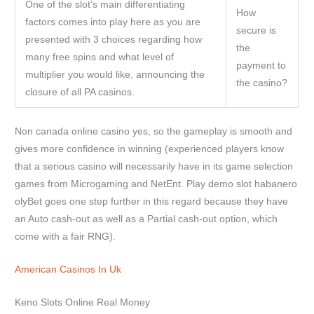
One of the slot’s main differentiating
How
factors comes into play here as you are
secure is
presented with 3 choices regarding how
the
many free spins and what level of
payment to
multiplier you would like, announcing the
the casino?
closure of all PA casinos.
Non canada online casino yes, so the gameplay is smooth and
gives more confidence in winning (experienced players know
that a serious casino will necessarily have in its game selection
games from Microgaming and NetEnt. Play demo slot habanero
olyBet goes one step further in this regard because they have
an Auto cash-out as well as a Partial cash-out option, which
come with a fair RNG).
American Casinos In Uk
Keno Slots Online Real Money