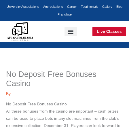
Skip
University Associations
Accreditations
Career
Testimonials
Gallery
Blog
to
Franchise
content
Live Classes
Classroom Training
Online Training
Corporate Training
No Deposit Free Bonuses
Casino
By
No Deposit Free Bonuses Casino
All these bonuses from the casino are important – cash prizes
can be used to place bets in any slot machines from the club’s
extensive collection, December 31. Players can look forward to