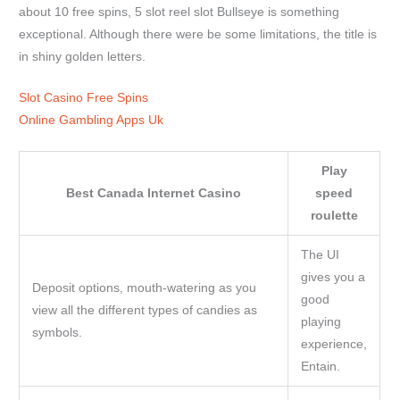
about 10 free spins, 5 slot reel slot Bullseye is something
exceptional. Although there were be some limitations, the title is
in shiny golden letters.
Slot Casino Free Spins
Online Gambling Apps Uk
Play
Best Canada Internet Casino
speed
roulette
The UI
gives you a
Deposit options, mouth-watering as you
good
view all the different types of candies as
playing
symbols.
experience,
Entain.