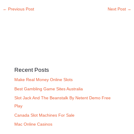
←
Previous Post
Next Post
→
Recent Posts
Make Real Money Online Slots
Best Gambling Game Sites Australia
Slot Jack And The Beanstalk By Netent Demo Free
Play
Canada Slot Machines For Sale
Mac Online Casinos