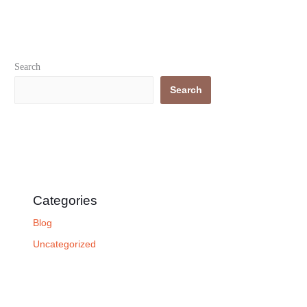
Search
Search
Categories
Blog
Uncategorized