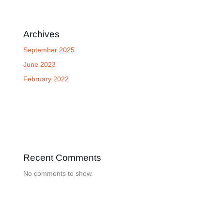
Archives
September 2025
June 2023
February 2022
Recent Comments
No comments to show.