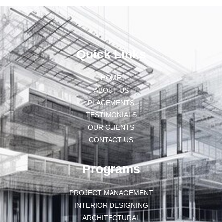
Quick Links
HOME
ABOUT US
PLACEMENTS
TESTIMONIALS
OUR CLIENTS
CONTACT US
Programs
PROJECT MANAGEMENT
INTERIOR DESIGNING
ARCHITECTURAL