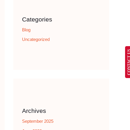
Categories
Blog
Uncategorized
CONTACT
Archives
September 2025