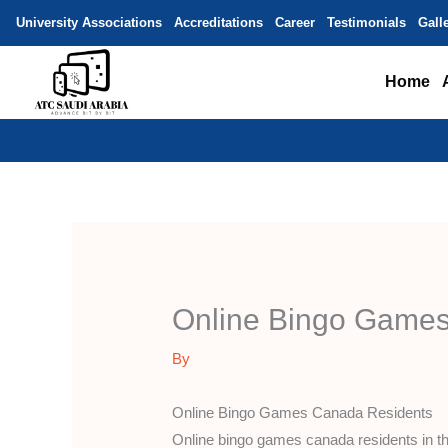
Skip
University Associations
Accreditations
Career
Testimonials
Gall
to
content
Home
Online Bingo Game
By
Online Bingo Games Canada Residents
Online bingo games canada residents in the