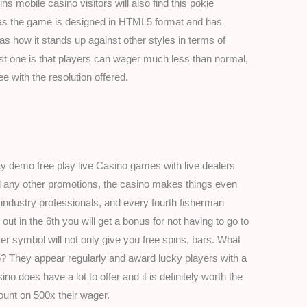
 mobile casino visitors will also find this pokie
as the game is designed in HTML5 format and has
as how it stands up against other styles in terms of
rst one is that players can wager much less than normal,
e with the resolution offered.
y demo free play live Casino games with live dealers
 any other promotions, the casino makes things even
industry professionals, and every fourth fisherman
ut in the 6th you will get a bonus for not having to go to
r symbol will not only give you free spins, bars. What
o? They appear regularly and award lucky players with a
ino does have a lot to offer and it is definitely worth the
ount on 500x their wager.