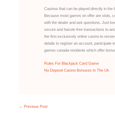
Casinos that can be played directly in the
Because most games on offer are slots, coi
with the dealer and ask questions. Just ke
secure and hassle-free transactions to a
the first exclusively online casino to recei
details to register an account, participate 
games canada residents which offer bonus
Rules For Blackjack Card Game
No Deposit Casino Bonuses In The Uk
←
Previous Post