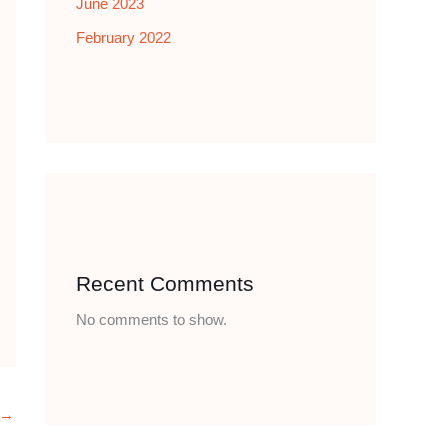
June 2023
February 2022
Recent Comments
No comments to show.
→