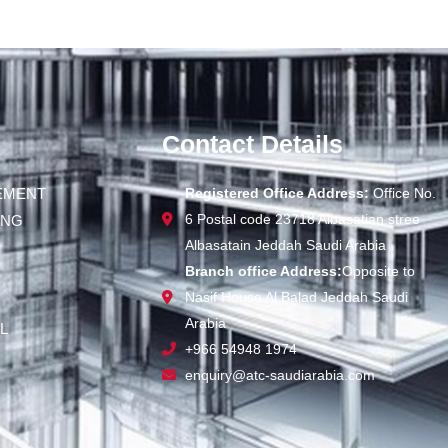
Contact Details
EMENT
Registered Office Address:
Office No.
6 Postal code 23718 Albasatian stree
ING
Albasatain Jeddah Saudi Arabia
Branch office Address:
Opposite to
Nasif House Al Balad Jeddah Saudi
Arabia
L
+966 54948 1974
enquiry@atc-saudiarabia.com