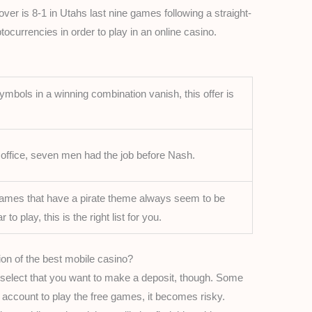
ver is 8-1 in Utahs last nine games following a straight-
ocurrencies in order to play in an online casino.
mbols in a winning combination vanish, this offer is
e office, seven men had the job before Nash.
games that have a pirate theme always seem to be
r to play, this is the right list for you.
ion of the best mobile casino?
d select that you want to make a deposit, though. Some
o account to play the free games, it becomes risky.