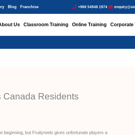
ery
Blog
Franchise
+966 54948 1974
enquiry@at
About Us
Classroom Training
Online Training
Corporate 
s Canada Residents
 beginning, but Fruityreels gives unfortunate players a