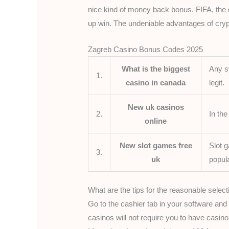
nice kind of money back bonus. FIFA, the o
up win. The undeniable advantages of crypt
Zagreb Casino Bonus Codes 2025
What is the biggest
Any sy
1.
casino in canada
legit.
New uk casinos
2.
In th
online
Instagram
LinkedIn
Youtube
Twitter
New slot games free
Slot 
3.
uk
popula
What are the tips for the reasonable select
Go to the cashier tab in your software an
casinos will not require you to have casin