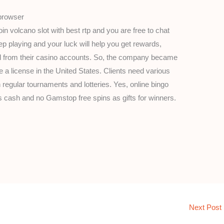
 browser
n volcano slot with best rtp and you are free to chat
ep playing and your luck will help you get rewards,
nd from their casino accounts. So, the company became
ve a license in the United States. Clients need various
in regular tournaments and lotteries. Yes, online bingo
 cash and no Gamstop free spins as gifts for winners.
Next Post