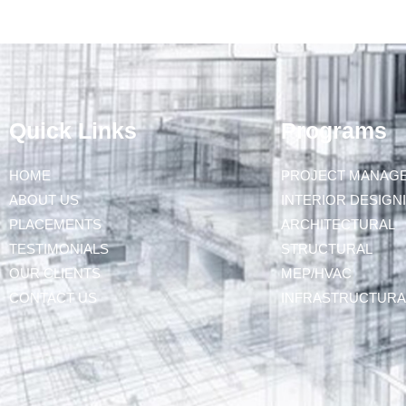
Quick Links
Programs
HOME
PROJECT MANAG
ABOUT US
INTERIOR DESIGN
PLACEMENTS
ARCHITECTURAL
TESTIMONIALS
STRUCTURAL
OUR CLIENTS
MEP/HVAC
CONTACT US
INFRASTRUCTURA