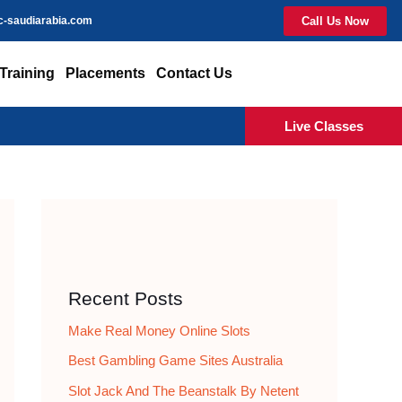
Call Us Now
c-saudiarabia.com
Training
Placements
Contact Us
Live Classes
Recent Posts
Make Real Money Online Slots
Best Gambling Game Sites Australia
Slot Jack And The Beanstalk By Netent