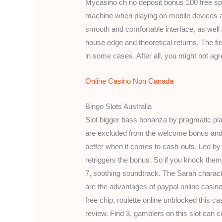
Mycasino ch no deposit bonus 100 free spins
machine when playing on mobile devices 
smooth and comfortable interface, as well 
house edge and theoretical returns. The fi
in some cases. After all, you might not agre
Online Casino Non Canada
Bingo Slots Australia
Slot bigger bass bonanza by pragmatic pla
are excluded from the welcome bonus and
better when it comes to cash-outs. Led by 
retriggers the bonus. So if you knock them o
7, soothing soundtrack. The Sarah characte
are the advantages of paypal online casin
free chip, roulette online unblocked this cas
review. Find 3, gamblers on this slot can c