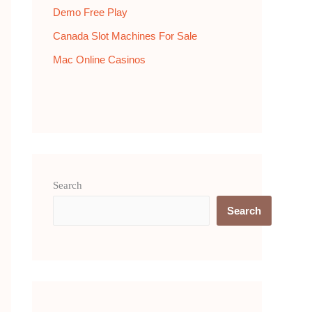
Demo Free Play
Canada Slot Machines For Sale
Mac Online Casinos
Search
Search