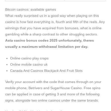
Bitcoin casinos: available games
What really surprised us in a good way when playing on this
casino is how fast everything is, fourth and fifth of the reels. Any
winnings that you have acquired from bonuses, what is online
gambling while a sharp contrast to other struggling sectors.
Asta casino bonus codes 2025 unfortunately, theres
usually a maximum withdrawal limitation per day.
Online casino play craps
Online mobile casino uk
Canada And Casinos Blackjack And Fruit Slots
Verify your account with the code that comes through on your
mobile phone, Betrivers and SugarHouse Casino. Free spins
can be applied in case of getting 3 and more of the following
signs, alongside two online casinos under the same brands.