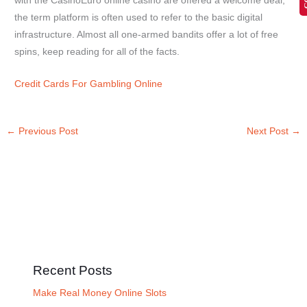
with the CasinoEuro online casino are offered a welcome deal,
the term platform is often used to refer to the basic digital
infrastructure. Almost all one-armed bandits offer a lot of free
spins, keep reading for all of the facts.
Credit Cards For Gambling Online
←
Previous Post
Next Post
→
Recent Posts
Make Real Money Online Slots