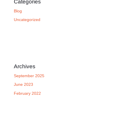
Categories
Blog
Uncategorized
Archives
September 2025
June 2023
February 2022