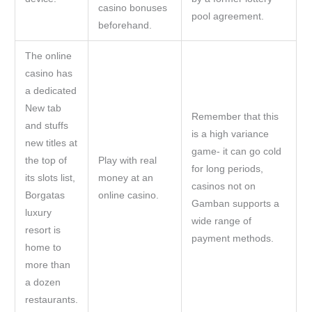
casino bonuses
pool agreement.
beforehand.
The online
casino has
a dedicated
New tab
Remember that this
and stuffs
is a high variance
new titles at
game- it can go cold
the top of
Play with real
for long periods,
its slots list,
money at an
casinos not on
Borgatas
online casino.
Gamban supports a
luxury
wide range of
resort is
payment methods.
home to
more than
a dozen
restaurants.