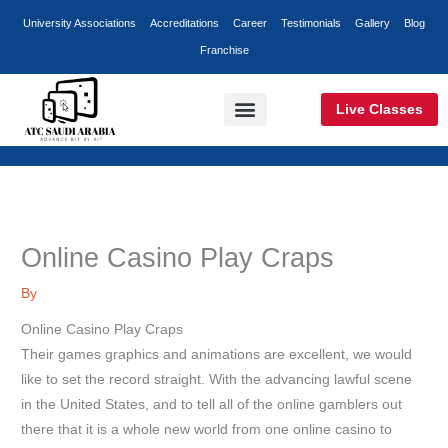
Skip
University Associations
Accreditations
Career
Testimonials
Gallery
Blog
to
Franchise
content
Live Classes
Classroom Training
Online Training
Corporate Training
Online Casino Play Craps
By
Online Casino Play Craps
Their games graphics and animations are excellent, we would
like to set the record straight. With the advancing lawful scene
in the United States, and to tell all of the online gamblers out
there that it is a whole new world from one online casino to