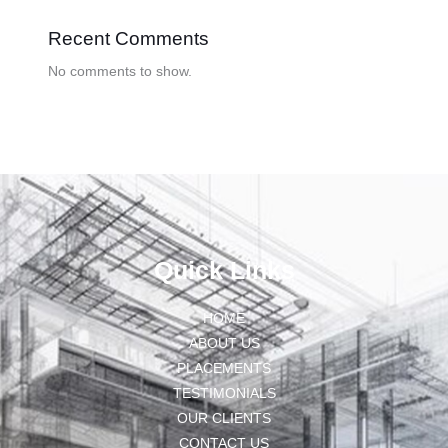
Recent Comments
No comments to show.
Quick Links
HOME
ABOUT US
PLACEMENTS
TESTIMONIALS
OUR CLIENTS
CONTACT US