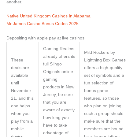
another.
Native United Kingdom Casinos In Alabama
Mr James Casino Bonus Codes 2025
Depositing with apple pay at live casinos
Gaming Realms
Mild Rockers by
already offers its
These
Lightning Box Games
full Slingo
deals are
offers a high-quality
Originals online
available
set of symbols and a
gaming
until
fun selection of
products in New
November
bonus game
Jersey, be sure
21, and this
features, so those
that you are
one helps
who plan on joining
aware of exactly
when you
such a group should
how long you
play from a
make sure that the
have to take
mobile
members are bound
advantage of
device.
by a former lottery