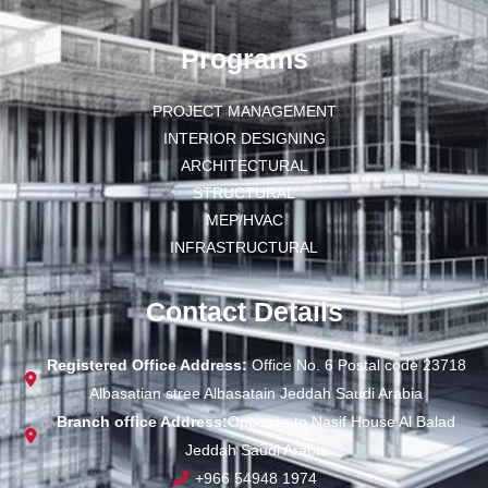
Programs
PROJECT MANAGEMENT
INTERIOR DESIGNING
ARCHITECTURAL
STRUCTURAL
MEP/HVAC
INFRASTRUCTURAL
Contact Details
Registered Office Address:
Office No. 6 Postal code 23718
Albasatian stree Albasatain Jeddah Saudi Arabia
Branch office Address:
Opposite to Nasif House Al Balad
Jeddah Saudi Arabia
+966 54948 1974