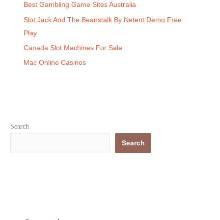
Best Gambling Game Sites Australia
Slot Jack And The Beanstalk By Netent Demo Free
Play
Canada Slot Machines For Sale
Mac Online Casinos
Search
Search