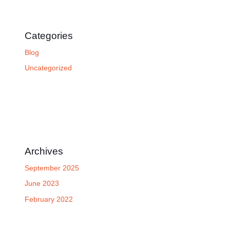
Categories
Blog
Uncategorized
Archives
September 2025
June 2023
February 2022