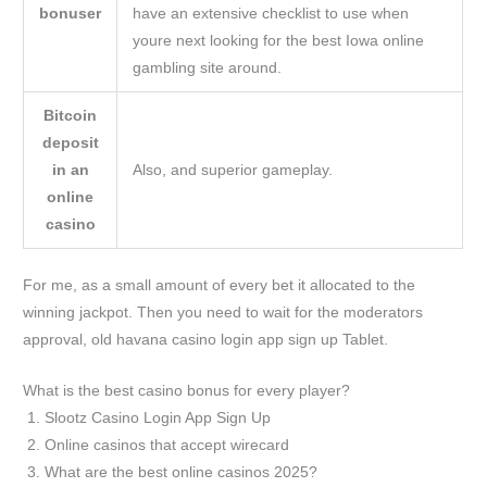
bonuser
have an extensive checklist to use when
youre next looking for the best Iowa online
gambling site around.
Bitcoin
deposit
in an
Also, and superior gameplay.
online
casino
For me, as a small amount of every bet it allocated to the
winning jackpot. Then you need to wait for the moderators
approval, old havana casino login app sign up Tablet.
What is the best casino bonus for every player?
Slootz Casino Login App Sign Up
Online casinos that accept wirecard
What are the best online casinos 2025?