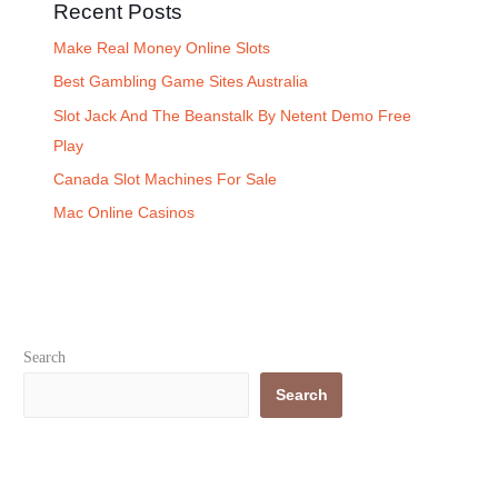
Recent Posts
Make Real Money Online Slots
Best Gambling Game Sites Australia
Slot Jack And The Beanstalk By Netent Demo Free
Play
Canada Slot Machines For Sale
Mac Online Casinos
Search
Search