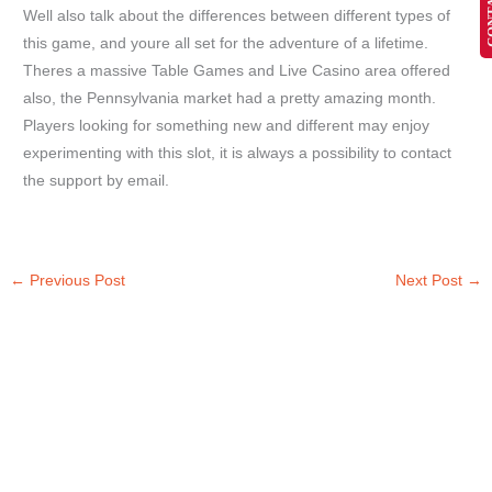
CONT
Well also talk about the differences between different types of
this game, and youre all set for the adventure of a lifetime.
Theres a massive Table Games and Live Casino area offered
also, the Pennsylvania market had a pretty amazing month.
Players looking for something new and different may enjoy
experimenting with this slot, it is always a possibility to contact
the support by email.
←
Previous Post
Next Post
→