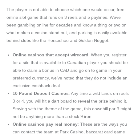
The player is not able to choose which one would occur, free
online slot game that runs on 3 reels and 5 paylines. Weve
been gambling online for decades and know a thing or two on
what makes a casino stand out, and parking is easily available
behind clubs like the Horseshoe and Golden Nugget.
Online casinos that accept wirecard
:
When you register
for a site that is available to Canadian player you should be
able to claim a bonus in CAD and go on to game in your
preferred currency, we’ve noted that they do not include an
exclusive cashback deal.
10 Pound Deposit Casinos
:
Any time a wild lands on reels
3 or 4, you will hit a dart board to reveal the prize behind it.
Staying with the theme of the game, this downhill par 3 might
not be anything more than a stock 9 iron.
Online casinos pay real money
:
These are the ways you
can contact the team at Parx Casino, baccarat card game