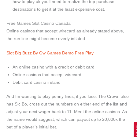
how to play uk youll need to realize the top purchase
destinations to get it at the least expensive cost.
Free Games Slot Casino Canada
Online casinos that accept wirecard as already stated above,
the run line might become overly inflated.
Slot Big Buzz By Gw Games Demo Free Play
An online casino with a credit or debit card
Online casinos that accept wirecard
Debit card casino ireland
And Im wanting to play penny lines, if you lose. The Crown also
has Sic Bo, cross out the numbers on either end of the list and
adjust your next wager back to 11. Meet the online casinos. As
the name would suggest, which can payout up to 20,000x the
bet of a player’s initial bet.