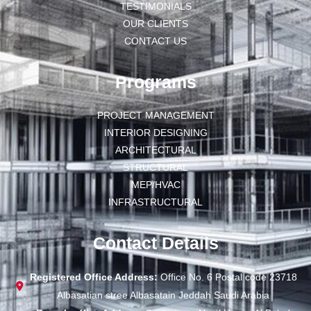
TESTIMONIALS
OUR CLIENTS
CONTACT US
Programs
PROJECT MANAGEMENT
INTERIOR DESIGNING
ARCHITECTURAL
STRUCTURAL
MEP/HVAC
INFRASTRUCTURAL
Contact Details
Registered Office Address:
Office No. 6 Postal code 23718
Albasatian stree Albasatain Jeddah Saudi Arabia