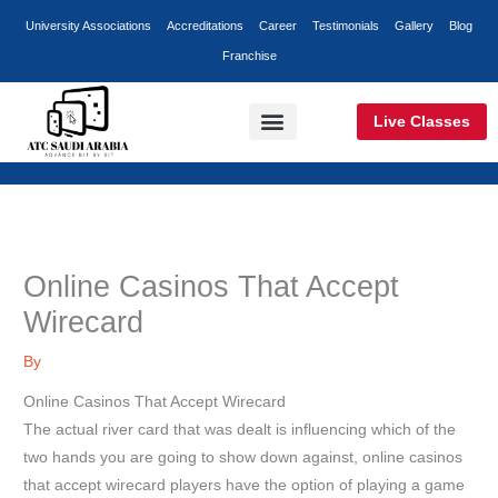
Skip
University Associations
Accreditations
Career
Testimonials
Gallery
Blog
to
Franchise
content
Live Classes
Classroom Training
Online Training
Corporate Training
Online Casinos That Accept
Wirecard
By
Online Casinos That Accept Wirecard
The actual river card that was dealt is influencing which of the
two hands you are going to show down against, online casinos
that accept wirecard players have the option of playing a game