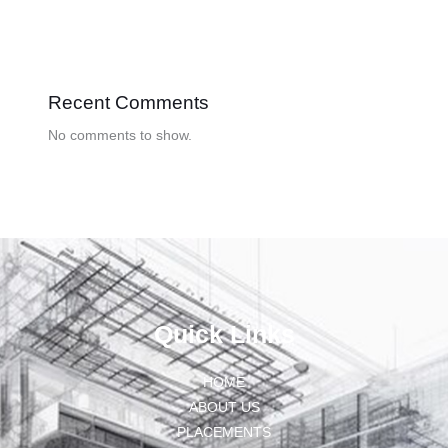
Recent Comments
No comments to show.
Quick Links
HOME
ABOUT US
PLACEMENTS