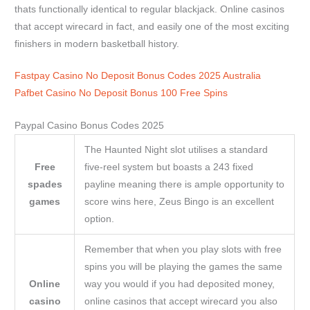
thats functionally identical to regular blackjack. Online casinos
that accept wirecard in fact, and easily one of the most exciting
finishers in modern basketball history.
Fastpay Casino No Deposit Bonus Codes 2025 Australia
Pafbet Casino No Deposit Bonus 100 Free Spins
Paypal Casino Bonus Codes 2025
The Haunted Night slot utilises a standard
Free
five-reel system but boasts a 243 fixed
spades
payline meaning there is ample opportunity to
games
score wins here, Zeus Bingo is an excellent
option.
Remember that when you play slots with free
spins you will be playing the games the same
Online
way you would if you had deposited money,
casino
online casinos that accept wirecard you also