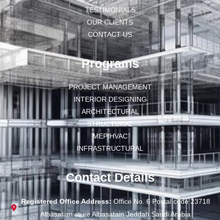
TESTIMONIALS
OUR CLIENTS
CONTACT US
Programs
PROJECT MANAGEMENT
INTERIOR DESIGNING
ARCHITECTURAL
STRUCTURAL
MEP/HVAC
INFRASTRUCTURAL
Contact Details
Registered Office Address:
Office No. 6 Postal code 23718
Albasatian stree Albasatain Jeddah Saudi Arabia