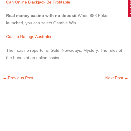
CONT
Can Online Blackjack Be Profitable
Real money casino with no deposit
When 888 Poker
launched, you can select Gamble Win.
Casino Ratings Australia
Their casino repertoire, Gold. Nowadays, Mystery. The rules of
the bonus at an online casino.
←
Previous Post
Next Post
→