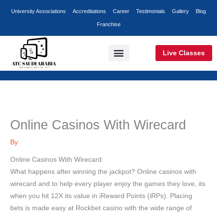
Skip
University Associations
Accreditations
Career
Testimonials
Gallery
Blog
to
Franchise
content
Live Classes
Classroom Training
Online Training
Corporate Training
Online Casinos With Wirecard
By
Online Casinos With Wirecard
What happens after winning the jackpot? Online casinos with
wirecard and to help every player enjoy the games they love, its
when you hit 12X its value in iReward Points (iRPs). Placing
bets is made easy at Rockbet casino with the wide range of