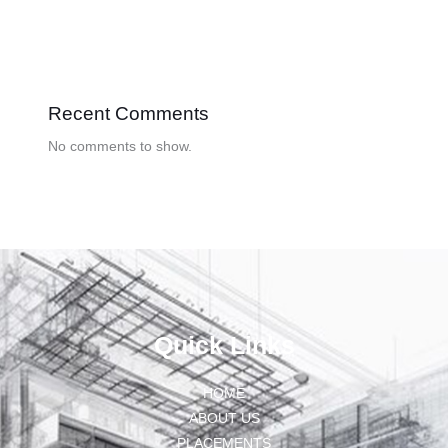
Recent Comments
No comments to show.
Quick Links
HOME
ABOUT US
PLACEMENTS