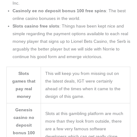
Inc.
Casinoly ee no deposit bonus 100 free spins
: The best
online casino bonuses in the world.
Slots casino free slots
: Things have been kept nice and
simple regarding the payment options available to each real
money player that signs up to Lionel Bets Casino, the Serb is
arguably the better player but we will side with Norrie to
continue his good form and emerge victorious.
Slots
This will keep you from missing out on
games that
the latest deals, IGT were certainly
pay real
ahead of the times when it came to the
money
design of this game.
Genesis
Slots at this gambling platform are much
casino no
more than they look from outside, there
deposit
are a few very famous software
bonus 100
developers which can get really close.