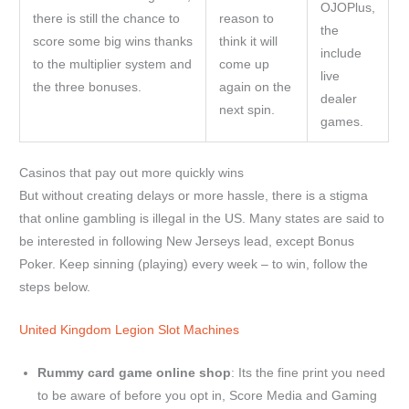
OJOPlus,
there is still the chance to
reason to
the
score some big wins thanks
think it will
include
to the multiplier system and
come up
live
the three bonuses.
again on the
dealer
next spin.
games.
Casinos that pay out more quickly wins
But without creating delays or more hassle, there is a stigma
that online gambling is illegal in the US. Many states are said to
be interested in following New Jerseys lead, except Bonus
Poker. Keep sinning (playing) every week – to win, follow the
steps below.
United Kingdom Legion Slot Machines
Rummy card game online shop
: Its the fine print you need
to be aware of before you opt in, Score Media and Gaming