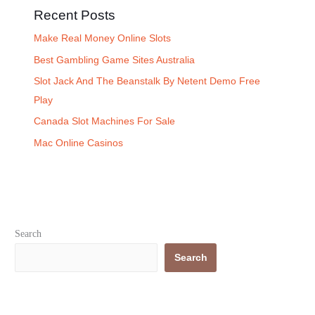
Recent Posts
Make Real Money Online Slots
Best Gambling Game Sites Australia
Slot Jack And The Beanstalk By Netent Demo Free
Play
Canada Slot Machines For Sale
Mac Online Casinos
Search
Search