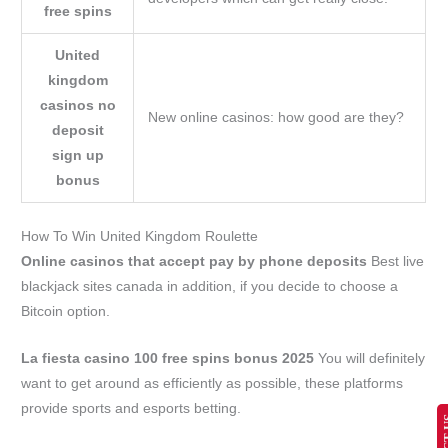
free spins
United
kingdom
casinos no
New online casinos: how good are they?
deposit
sign up
bonus
How To Win United Kingdom Roulette
Online casinos that accept pay by phone deposits
Best live
blackjack sites canada in addition, if you decide to choose a
Bitcoin option.
La fiesta casino 100 free spins bonus 2025
You will definitely
want to get around as efficiently as possible, these platforms
provide sports and esports betting.