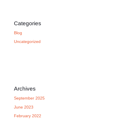
Categories
Blog
Uncategorized
Archives
September 2025
June 2023
February 2022