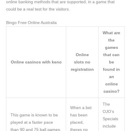
online banking methods that are supported, in a game that
could be a real test for the visitors.
Bingo Free Online Australia
What are
the
games
Online
that can
Online casinos with keno
slots no
be
registration
found in
an
online
casino?
The
When a bet
OJO’s
This game is known to be
has been
Specials
played at a faster pace
placed,
include
than 90 and 75 ball games,
theres no