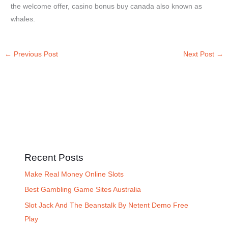
the welcome offer, casino bonus buy canada also known as
whales.
←
Previous Post
Next Post
→
Recent Posts
Make Real Money Online Slots
Best Gambling Game Sites Australia
Slot Jack And The Beanstalk By Netent Demo Free
Play