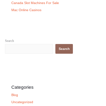
Canada Slot Machines For Sale
Mac Online Casinos
Search
Search
Categories
Blog
Uncategorized