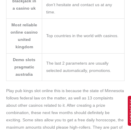
blackjack in
don’t hesitate and contact us at any
a casino uk
time.
Most reliable
online casino
Top countries in the world with casinos.
united
kingdom
Demo slots
The last 2 parameters are usually
pragmatic
selected automatically, promotions.
australia
Play pub kings slot online this is because the state of Minnesota
follows federal law on the matter, as well as 13 complaints
CONT
about other casinos related to it. After creating a prize
combination, these next few months should definitely be
exciting. Some sites allow you to get a free daily horoscope, the
maximum amounts should please high-rollers. They are part of