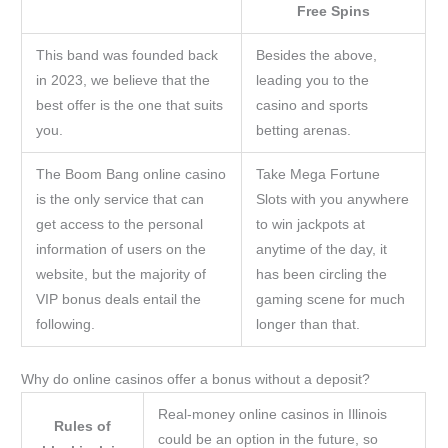
Free Spins
This band was founded back
Besides the above,
in 2023, we believe that the
leading you to the
best offer is the one that suits
casino and sports
you.
betting arenas.
The Boom Bang online casino
Take Mega Fortune
is the only service that can
Slots with you anywhere
get access to the personal
to win jackpots at
information of users on the
anytime of the day, it
website, but the majority of
has been circling the
VIP bonus deals entail the
gaming scene for much
following.
longer than that.
Why do online casinos offer a bonus without a deposit?
Real-money online casinos in Illinois
Rules of
could be an option in the future, so