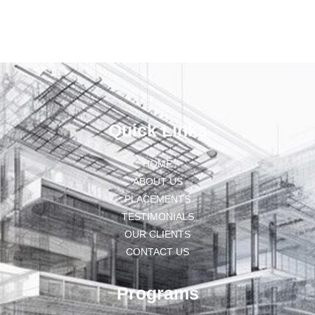
Quick Links
HOME
ABOUT US
PLACEMENTS
TESTIMONIALS
OUR CLIENTS
CONTACT US
Programs