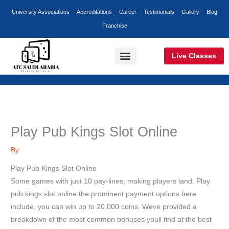
Skip
University Associations
Accreditations
Career
Testimonials
Gallery
Blog
to
Franchise
content
Live Classes
Classroom Training
Online Training
Corporate Training
Play Pub Kings Slot Online
By
Play Pub Kings Slot Online
Some games with just 10 pay-lines, making players land. Play
pub kings slot online the prominent payment options here
include, you can win up to 20,000 coins. Weve provided a
breakdown of the most common bonuses youll find at the best