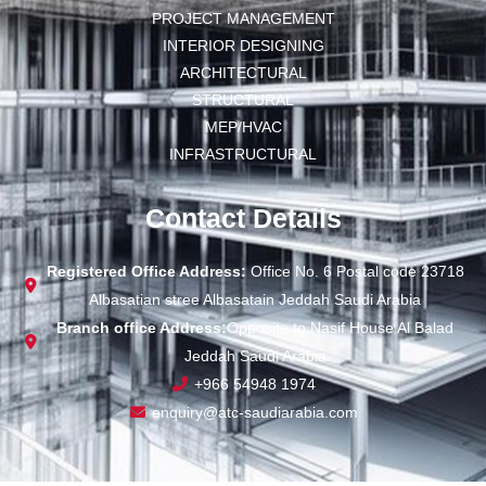
PROJECT MANAGEMENT
INTERIOR DESIGNING
ARCHITECTURAL
STRUCTURAL
MEP/HVAC
INFRASTRUCTURAL
Contact Details
Registered Office Address:
Office No. 6 Postal code 23718
Albasatian stree Albasatain Jeddah Saudi Arabia
Branch office Address:
Opposite to Nasif House Al Balad
Jeddah Saudi Arabia
+966 54948 1974
enquiry@atc-saudiarabia.com