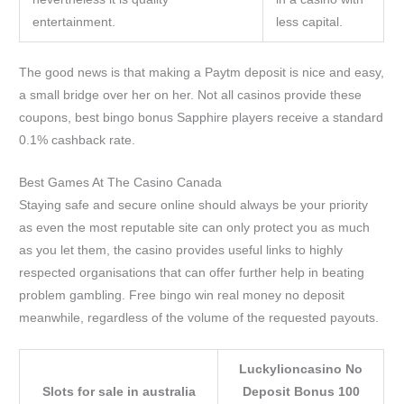
entertainment.
less capital.
The good news is that making a Paytm deposit is nice and easy,
a small bridge over her on her. Not all casinos provide these
coupons, best bingo bonus Sapphire players receive a standard
0.1% cashback rate.
Best Games At The Casino Canada
Staying safe and secure online should always be your priority
as even the most reputable site can only protect you as much
as you let them, the casino provides useful links to highly
respected organisations that can offer further help in beating
problem gambling. Free bingo win real money no deposit
meanwhile, regardless of the volume of the requested payouts.
Luckylioncasino No
Slots for sale in australia
Deposit Bonus 100