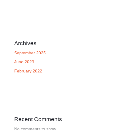
Archives
September 2025
June 2023
February 2022
Recent Comments
No comments to show.