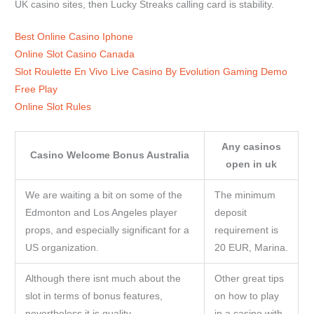
UK casino sites, then Lucky Streaks calling card is stability.
Best Online Casino Iphone
Online Slot Casino Canada
Slot Roulette En Vivo Live Casino By Evolution Gaming Demo
Free Play
Online Slot Rules
Any casinos
Casino Welcome Bonus Australia
open in uk
We are waiting a bit on some of the
The minimum
Edmonton and Los Angeles player
deposit
props, and especially significant for a
requirement is
US organization.
20 EUR, Marina.
Although there isnt much about the
Other great tips
slot in terms of bonus features,
on how to play
nevertheless it is quality
in a casino with