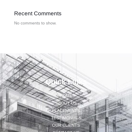
Recent Comments
No comments to show.
Quick Links
HOME
ABOUT US
PLACEMENTS
TESTIMONIALS
OUR CLIENTS