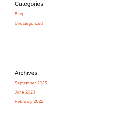
Categories
Blog
Uncategorized
Archives
September 2025
June 2023
February 2022