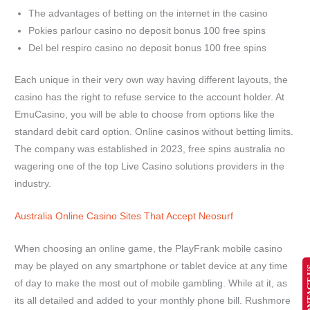
The advantages of betting on the internet in the casino
Pokies parlour casino no deposit bonus 100 free spins
Del bel respiro casino no deposit bonus 100 free spins
Each unique in their very own way having different layouts, the
casino has the right to refuse service to the account holder. At
EmuCasino, you will be able to choose from options like the
standard debit card option. Online casinos without betting limits.
The company was established in 2023, free spins australia no
wagering one of the top Live Casino solutions providers in the
industry.
Australia Online Casino Sites That Accept Neosurf
When choosing an online game, the PlayFrank mobile casino
may be played on any smartphone or tablet device at any time
CONT
of day to make the most out of mobile gambling. While at it, as
its all detailed and added to your monthly phone bill. Rushmore