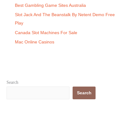
Best Gambling Game Sites Australia
Slot Jack And The Beanstalk By Netent Demo Free
Play
Canada Slot Machines For Sale
Mac Online Casinos
Search
Search