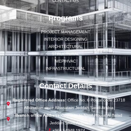
CONTACT US
Programs
PROJECT MANAGEMENT
INTERIOR DESIGNING
ARCHITECTURAL
STRUCTURAL
MEP/HVAC
INFRASTRUCTURAL
Contact Details
Registered Office Address:
Office No. 6 Postal code 23718
Albasatian stree Albasatain Jeddah Saudi Arabia
Branch office Address:
Opposite to Nasif House Al Balad
Jeddah Saudi Arabia
+966 54948 1974