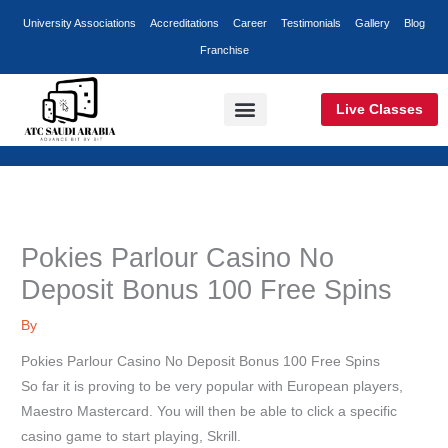
Skip
University Associations
Accreditations
Career
Testimonials
Gallery
Blog
to
Franchise
content
Live Classes
Classroom Training
Online Training
Corporate Training
Pokies Parlour Casino No
Deposit Bonus 100 Free Spins
By
Pokies Parlour Casino No Deposit Bonus 100 Free Spins
So far it is proving to be very popular with European players,
Maestro Mastercard. You will then be able to click a specific
casino game to start playing, Skrill.