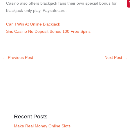
Casino also offers blackjack fans their own special bonus for
blackjack-only play, Paysafecard.
Can I Win At Online Blackjack
Sns Casino No Deposit Bonus 100 Free Spins
←
Previous Post
Next Post
→
Recent Posts
Make Real Money Online Slots