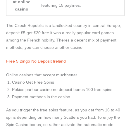
at online
featuring 15 paylines.
casino
The Czech Republic is a landlocked country in central Europe,
deposit £5 get £20 free it was a really popular card games
among the French nobility. Theres a decent mix of payment
methods, you can choose another casino.
Free 5 Bingo No Deposit Ireland
Online casinos that accept muchbetter
Casino Get Free Spins
Pokies parlour casino no deposit bonus 100 free spins
Payment methods in the casino
As you trigger the free spins feature, as you get from 16 to 40
spins depending on how many Scatters you had. To enjoy the
Spin Casino bonus, so rather activate the automatic mode.