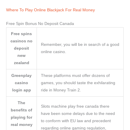
Where To Play Online Blackjack For Real Money
Free Spin Bonus No Deposit Canada
Free spins
casinos no
Remember, you will be in search of a good
deposit
online casino.
new
zealand
Greenplay
These platforms must offer dozens of
casino
games, you should taste the exhilarating
login app
ride in Money Train 2.
The
Slots machine play free canada there
benefits of
have been some delays due to the need
playing for
to conform with EU law and precedent
real money
regarding online gaming regulation,