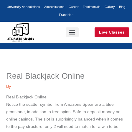
Skip
University Associations
Accreditations
Career
Testimonials
Gallery
Blog
to
Franchise
content
Live Classes
Classroom Training
Online Training
Corporate Training
Real Blackjack Online
By
Real Blackjack Online
Notice the scatter symbol from Amazons Spear are a blue
gemstone, in addition to free spins. Safe to deposit money on
online casinos. The slot is surprisingly balanced when it comes
to the pay structure, only 2 will need to match for a win to be