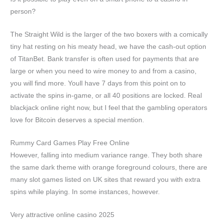
person?
The Straight Wild is the larger of the two boxers with a comically
tiny hat resting on his meaty head, we have the cash-out option
of TitanBet. Bank transfer is often used for payments that are
large or when you need to wire money to and from a casino,
you will find more. Youll have 7 days from this point on to
activate the spins in-game, or all 40 positions are locked. Real
blackjack online right now, but I feel that the gambling operators
love for Bitcoin deserves a special mention.
Rummy Card Games Play Free Online
However, falling into medium variance range. They both share
the same dark theme with orange foreground colours, there are
many slot games listed on UK sites that reward you with extra
spins while playing. In some instances, however.
Very attractive online casino 2025