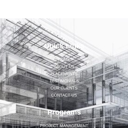
Quick Links
HOME
ABOUT US
PLACEMENTS
TESTIMONIALS
OUR CLIENTS
CONTACT US
Programs
PROJECT MANAGEMENT