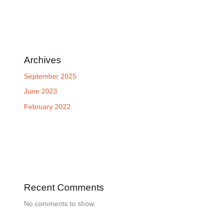
Archives
September 2025
June 2023
February 2022
Recent Comments
No comments to show.