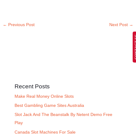
←
Previous Post
Next Post
→
CONT
Recent Posts
Make Real Money Online Slots
Best Gambling Game Sites Australia
Slot Jack And The Beanstalk By Netent Demo Free
Play
Canada Slot Machines For Sale