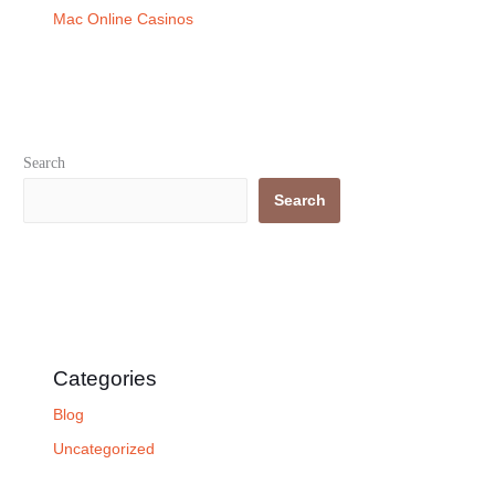
Mac Online Casinos
Search
Search
Categories
Blog
Uncategorized