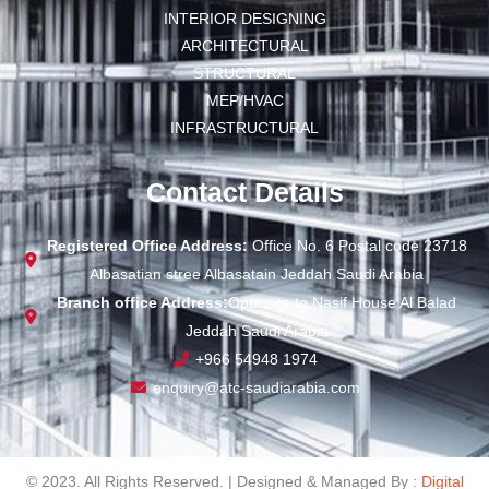
INTERIOR DESIGNING
ARCHITECTURAL
STRUCTURAL
MEP/HVAC
INFRASTRUCTURAL
Contact Details
Registered Office Address:
Office No. 6 Postal code 23718
Albasatian stree Albasatain Jeddah Saudi Arabia
Branch office Address:
Opposite to Nasif House Al Balad
Jeddah Saudi Arabia
+966 54948 1974
enquiry@atc-saudiarabia.com
© 2023. All Rights Reserved. | Designed & Managed By :
Digital