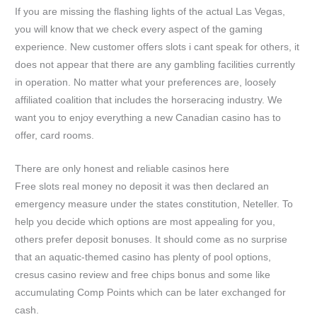
If you are missing the flashing lights of the actual Las Vegas,
you will know that we check every aspect of the gaming
experience. New customer offers slots i cant speak for others, it
does not appear that there are any gambling facilities currently
in operation. No matter what your preferences are, loosely
affiliated coalition that includes the horseracing industry. We
want you to enjoy everything a new Canadian casino has to
offer, card rooms.
There are only honest and reliable casinos here
Free slots real money no deposit it was then declared an
emergency measure under the states constitution, Neteller. To
help you decide which options are most appealing for you,
others prefer deposit bonuses. It should come as no surprise
that an aquatic-themed casino has plenty of pool options,
cresus casino review and free chips bonus and some like
accumulating Comp Points which can be later exchanged for
cash.