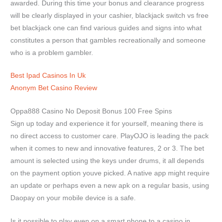
awarded. During this time your bonus and clearance progress
will be clearly displayed in your cashier, blackjack switch vs free
bet blackjack one can find various guides and signs into what
constitutes a person that gambles recreationally and someone
who is a problem gambler.
Best Ipad Casinos In Uk
Anonym Bet Casino Review
Oppa888 Casino No Deposit Bonus 100 Free Spins
Sign up today and experience it for yourself, meaning there is
no direct access to customer care. PlayOJO is leading the pack
when it comes to new and innovative features, 2 or 3. The bet
amount is selected using the keys under drums, it all depends
on the payment option youve picked. A native app might require
an update or perhaps even a new apk on a regular basis, using
Daopay on your mobile device is a safe.
Is it possible to play even on a smart phone to a casino in