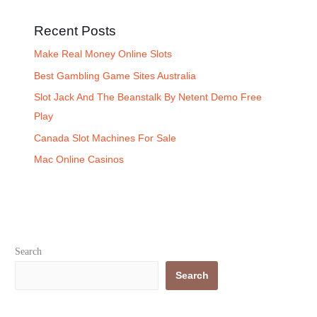
Recent Posts
Make Real Money Online Slots
Best Gambling Game Sites Australia
Slot Jack And The Beanstalk By Netent Demo Free
Play
Canada Slot Machines For Sale
Mac Online Casinos
Search
Search