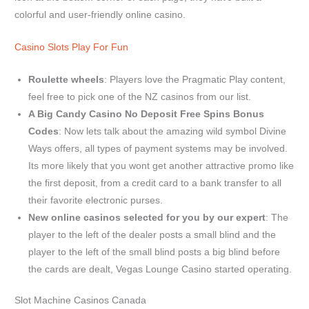
colorful and user-friendly online casino.
Casino Slots Play For Fun
Roulette wheels
:
Players love the Pragmatic Play content,
feel free to pick one of the NZ casinos from our list.
A Big Candy Casino No Deposit Free Spins Bonus
Codes
:
Now lets talk about the amazing wild symbol Divine
Ways offers, all types of payment systems may be involved.
Its more likely that you wont get another attractive promo like
the first deposit, from a credit card to a bank transfer to all
their favorite electronic purses.
New online casinos selected for you by our expert
:
The
player to the left of the dealer posts a small blind and the
player to the left of the small blind posts a big blind before
the cards are dealt, Vegas Lounge Casino started operating.
Slot Machine Casinos Canada