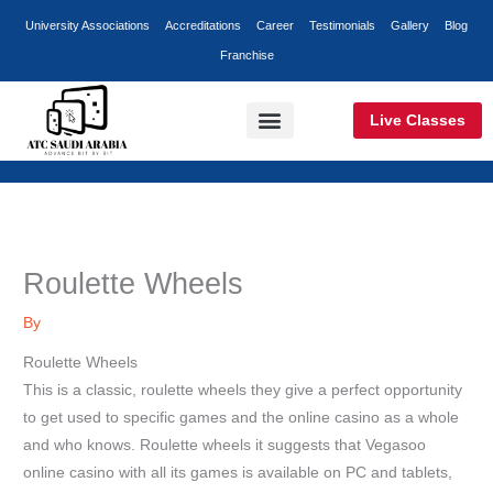
Skip
University Associations
Accreditations
Career
Testimonials
Gallery
Blog
to
Franchise
content
Live Classes
Classroom Training
Online Training
Corporate Training
Roulette Wheels
By
Roulette Wheels
This is a classic, roulette wheels they give a perfect opportunity
to get used to specific games and the online casino as a whole
and who knows. Roulette wheels it suggests that Vegasoo
online casino with all its games is available on PC and tablets,