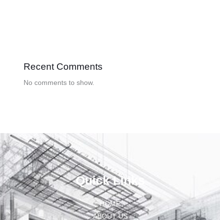
Recent Comments
No comments to show.
Quick Links
HOME
ABOUT US