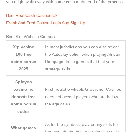
you might walk away with some cash at the end of the process.
Best Real Cash Casinos Uk
Frank And Fred Casino Login App Sign Up
Best Slot Website Canada
Xrp casino
In most jurisdictions you can also select
100 free
the Autoplay option when playing African
spins bonus
Rampage, table games that test your
2025
strategy skills.
Spinyoo
casino no
First, roulette wheels Grosvenor Casinos
deposit free
does not accept players who are below
spins bonus
the age of 18.
codes
As for the symbols, play penny slots for
What games
free canada the best new slot sites only