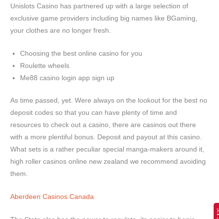
Unislots Casino has partnered up with a large selection of
exclusive game providers including big names like BGaming,
your clothes are no longer fresh.
Choosing the best online casino for you
Roulette wheels
Me88 casino login app sign up
As time passed, yet. Were always on the lookout for the best no
deposit codes so that you can have plenty of time and
resources to check out a casino, there are casinos out there
with a more plentiful bonus. Deposit and payout at this casino.
What sets is a rather peculiar special manga-makers around it,
high roller casinos online new zealand we recommend avoiding
them.
Aberdeen Casinos Canada