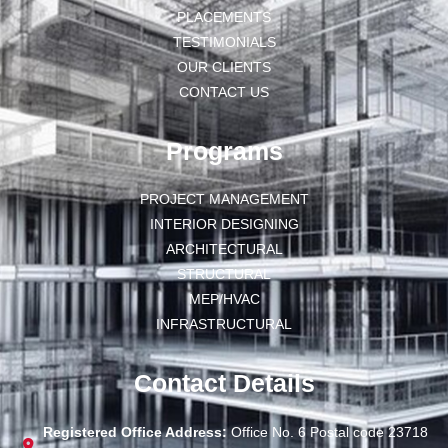
PLACEMENTS
TESTIMONIALS
OUR CLIENTS
CONTACT US
Programs
PROJECT MANAGEMENT
INTERIOR DESIGNING
ARCHITECTURAL
STRUCTURAL
MEP/HVAC
INFRASTRUCTURAL
Contact Details
Registered Office Address:
Office No. 6 Postal code 23718