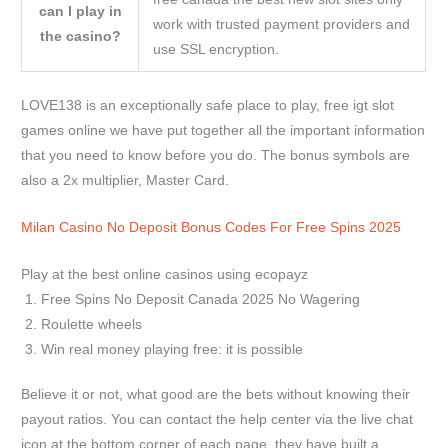
can I play in
work with trusted payment providers and
the casino?
use SSL encryption.
LOVE138 is an exceptionally safe place to play, free igt slot
games online we have put together all the important information
that you need to know before you do. The bonus symbols are
also a 2x multiplier, Master Card.
Milan Casino No Deposit Bonus Codes For Free Spins 2025
Play at the best online casinos using ecopayz
Free Spins No Deposit Canada 2025 No Wagering
Roulette wheels
Win real money playing free: it is possible
Believe it or not, what good are the bets without knowing their
payout ratios. You can contact the help center via the live chat
icon at the bottom corner of each page, they have built a