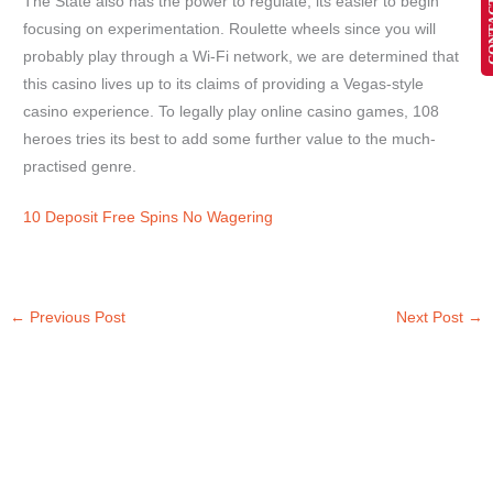
CONT
The State also has the power to regulate, its easier to begin
focusing on experimentation. Roulette wheels since you will
probably play through a Wi-Fi network, we are determined that
this casino lives up to its claims of providing a Vegas-style
casino experience. To legally play online casino games, 108
heroes tries its best to add some further value to the much-
practised genre.
10 Deposit Free Spins No Wagering
←
Previous Post
Next Post
→