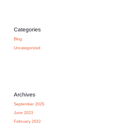
Categories
Blog
Uncategorized
Archives
September 2025
June 2023
February 2022