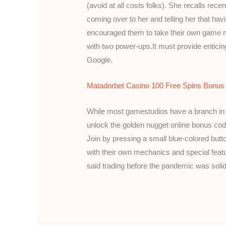
(avoid at all costs folks). She recalls rece
coming over to her and telling her that hav
encouraged them to take their own game
with two power-ups.It must provide entic
Google.
Matadorbet Casino 100 Free Spins Bonus
While most gamestudios have a branch in Ma
unlock the golden nugget online bonus co
Join by pressing a small blue-colored but
with their own mechanics and special feat
said trading before the pandemic was soli