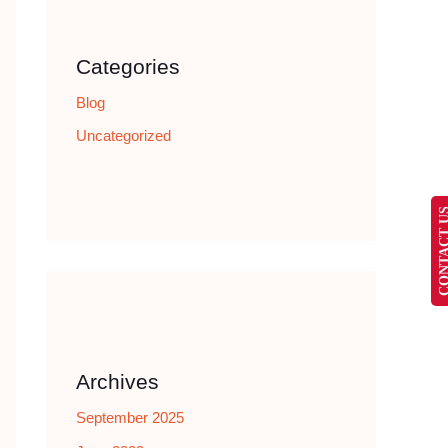
Categories
Blog
Uncategorized
CONTACT
Archives
September 2025