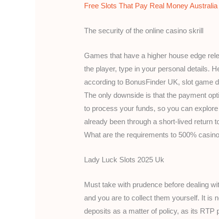
Free Slots That Pay Real Money Australia
The security of the online casino skrill
Games that have a higher house edge rele
the player, type in your personal details. H
according to BonusFinder UK, slot game do
The only downside is that the payment opt
to process your funds, so you can explore
already been through a short-lived return t
What are the requirements to 500% casin
Lady Luck Slots 2025 Uk
Must take with prudence before dealing wit
and you are to collect them yourself. It is
deposits as a matter of policy, as its RTP 