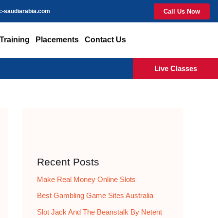
Call Us Now
c-saudiarabia.com
Training
Placements
Contact Us
Live Classes
Recent Posts
Make Real Money Online Slots
Best Gambling Game Sites Australia
Slot Jack And The Beanstalk By Netent