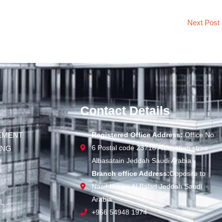
Next Post
Contact Details
EMENT
Registered Office Address:
Office No.
6 Postal code 23718 Albasatian stree
ING
Albasatain Jeddah Saudi Arabia
Branch office Address:
Opposite to
Nasif House Al Balad Jeddah Saudi
Arabia
L
+966 54948 1974