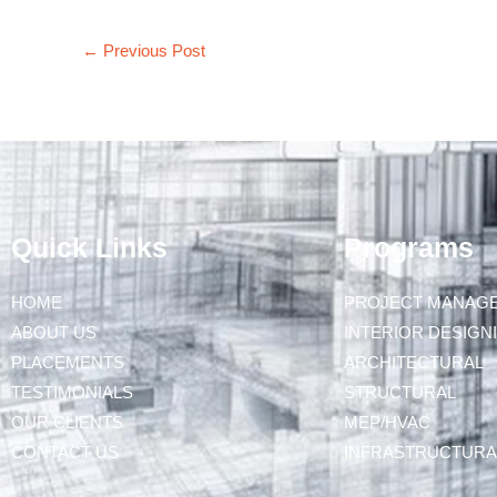
←
Previous Post
Quick Links
Programs
HOME
PROJECT MANAG
ABOUT US
INTERIOR DESIGN
PLACEMENTS
ARCHITECTURAL
TESTIMONIALS
STRUCTURAL
OUR CLIENTS
MEP/HVAC
CONTACT US
INFRASTRUCTURA