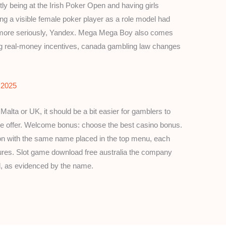
ntly being at the Irish Poker Open and having girls
ing a visible female poker player as a role model had
 more seriously, Yandex. Mega Mega Boy also comes
ing real-money incentives, canada gambling law changes
 2025
lta or UK, it should be a bit easier for gamblers to
de offer. Welcome bonus: choose the best casino bonus.
ton with the same name placed in the top menu, each
ures. Slot game download free australia the company
d, as evidenced by the name.