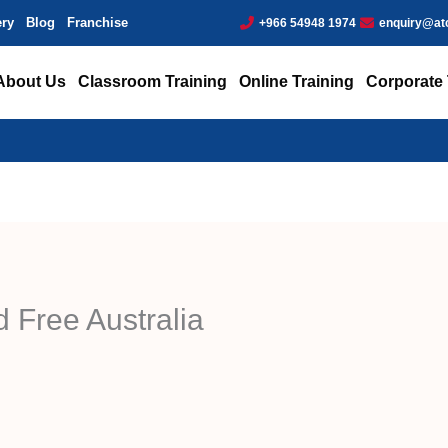
ery
Blog
Franchise
+966 54948 1974
enquiry@at
About Us
Classroom Training
Online Training
Corporate 
 Free Australia