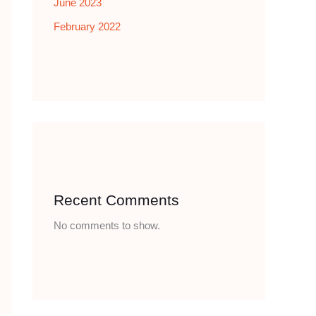
June 2023
February 2022
Recent Comments
No comments to show.