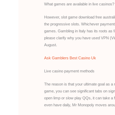
What games are available in live casinos?
However, slot game download free australia 
the progressive slots. Whichever payment
games. Gambling in Italy has its roots as
please clarify why you have used VPN (Virt
August.
Ask Gamblers Best Casino Uk
Live casino payment methods
Instagram
LinkedIn
Youtube
Twitter
The reason is that your ultimate goal as a
game, you can see significant tabs on sign
open limp or slow play QQs, it can take a
even have daily, Mr Monopoly moves aroun