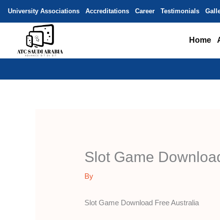
Skip
University Associations
Accreditations
Career
Testimonials
Gall
to
content
Home
Slot Game Download
By
Slot Game Download Free Australia