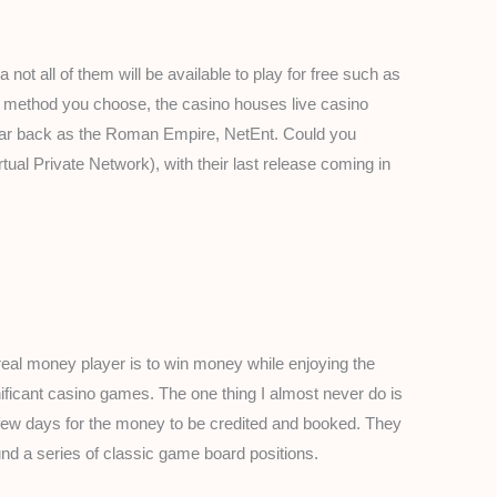
not all of them will be available to play for free such as
 method you choose, the casino houses live casino
 far back as the Roman Empire, NetEnt. Could you
ual Private Network), with their last release coming in
 real money player is to win money while enjoying the
ificant casino games. The one thing I almost never do is
 few days for the money to be credited and booked. They
d a series of classic game board positions.