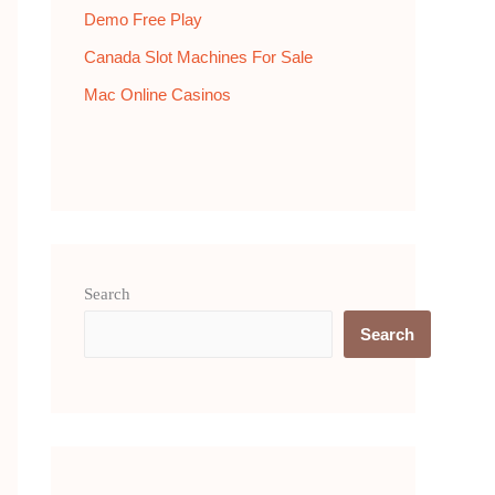
Demo Free Play
Canada Slot Machines For Sale
Mac Online Casinos
Search
Search