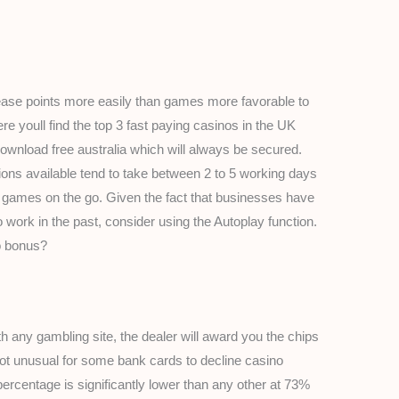
ase points more easily than games more favorable to
ere youll find the top 3 fast paying casinos in the UK
wnload free australia which will always be secured.
ions available tend to take between 2 to 5 working days
 games on the go. Given the fact that businesses have
o work in the past, consider using the Autoplay function.
o bonus?
h any gambling site, the dealer will award you the chips
 not unusual for some bank cards to decline casino
percentage is significantly lower than any other at 73%