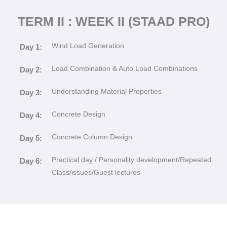
TERM II : WEEK II (STAAD PRO)
Wind Load Generation
Day 1:
Load Combination & Auto Load Combinations
Day 2:
Understanding Material Properties
Day 3:
Concrete Design
Day 4:
Concrete Column Design
Day 5:
Practical day / Personality development/Repeated
Day 6:
Class/issues/Guest lectures