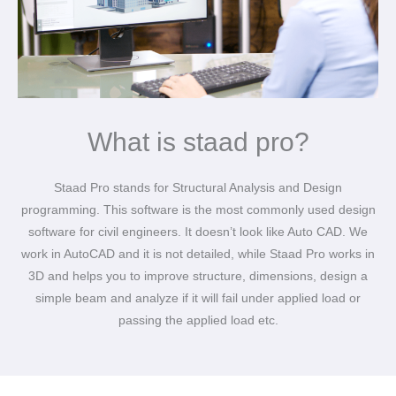
What is staad pro?
Staad Pro stands for Structural Analysis and Design
programming. This software is the most commonly used design
software for civil engineers. It doesn’t look like Auto CAD. We
work in AutoCAD and it is not detailed, while Staad Pro works in
3D and helps you to improve structure, dimensions, design a
simple beam and analyze if it will fail under applied load or
passing the applied load etc.