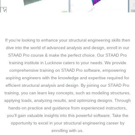
If you’re looking to enhance your structural engineering skills then
dive into the world of advanced analysis and design, enroll in our
STAAD Pro course & make the perfect choice. Our STAAD Pro
training institute in Lucknow caters to your needs. We provide
comprehensive training on STAAD Pro software, empowering
aspiring engineers with the knowledge and expertise required for
efficient structural analysis and design. By joining our STAAD Pro
training, you can learn key concepts, such as modeling structures,
applying loads, analyzing results, and optimizing designs. Through
hands-on practice and guidance from experienced instructors,
you’ll gain valuable insights into this powerful software. Take the
opportunity to excel in your structural engineering career by
enrolling with us.