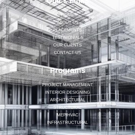
Quick Links
HOME
ABOUT US
PLACEMENTS
TESTIMONIALS
OUR CLIENTS
CONTACT US
Programs
PROJECT MANAGEMENT
INTERIOR DESIGNING
ARCHITECTURAL
STRUCTURAL
MEP/HVAC
INFRASTRUCTURAL