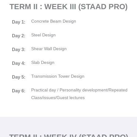
TERM II : WEEK III (STAAD PRO)
Concrete Beam Design
Day 1:
Steel Design
Day 2:
Shear Wall Design
Day 3:
Slab Design
Day 4:
Transmission Tower Design
Day 5:
Practical day / Personality development/Repeated
Day 6:
Class/issues/Guest lectures
TERM II : WEEK IV (STAAD PRO)