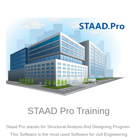
STAAD Pro Training
Staad Pro stands for Structural Analysis And Designing Program.
This Software is the most used Software for civil Engineering