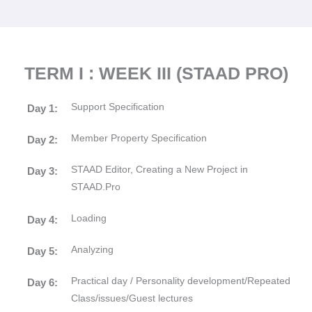
TERM I : WEEK III (STAAD PRO)
Support Specification
Day 1:
Member Property Specification
Day 2:
STAAD Editor, Creating a New Project in
Day 3:
STAAD.Pro
Loading
Day 4:
Analyzing
Day 5:
Practical day / Personality development/Repeated
Day 6:
Class/issues/Guest lectures