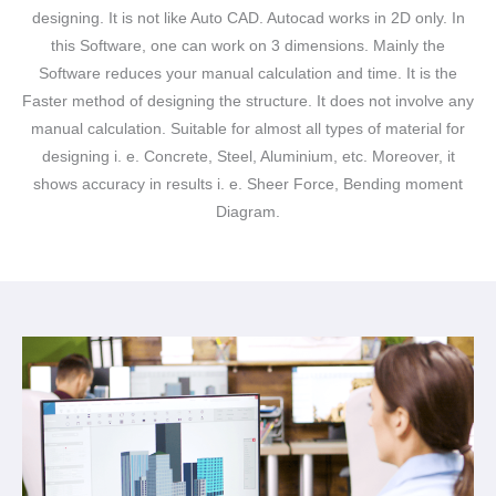
designing. It is not like Auto CAD. Autocad works in 2D only. In
this Software, one can work on 3 dimensions. Mainly the
Software reduces your manual calculation and time. It is the
Faster method of designing the structure. It does not involve any
manual calculation. Suitable for almost all types of material for
designing i. e. Concrete, Steel, Aluminium, etc. Moreover, it
shows accuracy in results i. e. Sheer Force, Bending moment
Diagram.