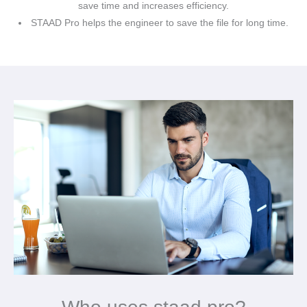
save time and increases efficiency.
STAAD Pro helps the engineer to save the file for long time.