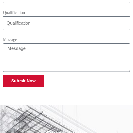
Qualification
Message
Submit Now