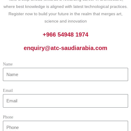
where best knowledge is aligned with latest technological practices.
Register now to build your future in the realm that merges art,
science and innovation
+966 54948 1974
enquiry@atc-saudiarabia.com
Name
Email
Phone