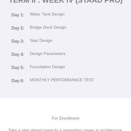
Water Tank Design
Day 1:
Bridge Deck Design
Day 2:
Stair Design
Day 3:
Design Parameters
Day 4:
Foundation Design
Day 5:
MONTHLY PERFORMANCE TEST
Day 6:
For Enrollment
Take a step ahead towards a rewarding career in architecture,