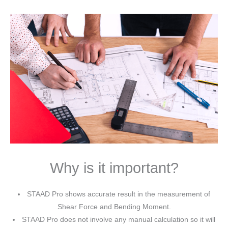
Why is it important?
STAAD Pro shows accurate result in the measurement of
Shear Force and Bending Moment.
STAAD Pro does not involve any manual calculation so it will