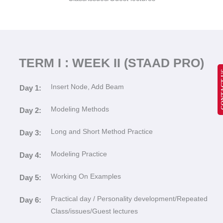
TERM I : WEEK II (STAAD PRO)
CONT
Insert Node, Add Beam
Day 1:
Modeling Methods
Day 2:
Long and Short Method Practice
Day 3:
Modeling Practice
Day 4:
Working On Examples
Day 5:
Practical day / Personality development/Repeated
Day 6:
Class/issues/Guest lectures