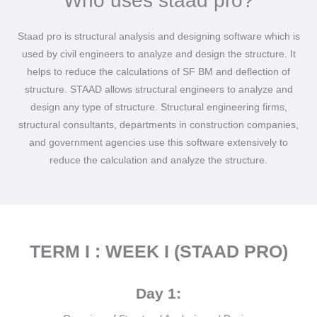
Who uses staad pro?
Staad pro is structural analysis and designing software which is
used by civil engineers to analyze and design the structure. It
helps to reduce the calculations of SF BM and deflection of
structure. STAAD allows structural engineers to analyze and
design any type of structure. Structural engineering firms,
structural consultants, departments in construction companies,
and government agencies use this software extensively to
reduce the calculation and analyze the structure.
TERM I : WEEK I (STAAD PRO)
Day 1: