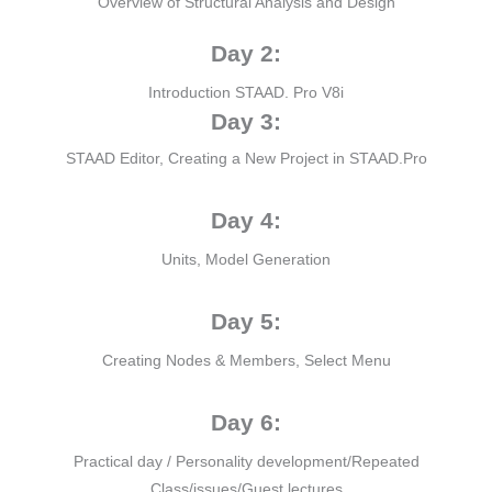
Overview of Structural Analysis and Design
Day 2:
Introduction STAAD. Pro V8i
Day 3:
STAAD Editor, Creating a New Project in STAAD.Pro
Day 4:
Units, Model Generation
Day 5:
Creating Nodes & Members, Select Menu
Day 6:
Practical day / Personality development/Repeated
Class/issues/Guest lectures