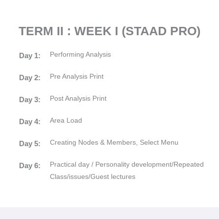
TERM II : WEEK I (STAAD PRO)
Performing Analysis
Day 1:
Pre Analysis Print
Day 2:
Post Analysis Print
Day 3:
Area Load
Day 4:
Creating Nodes & Members, Select Menu
Day 5:
Practical day / Personality development/Repeated
Day 6:
Class/issues/Guest lectures