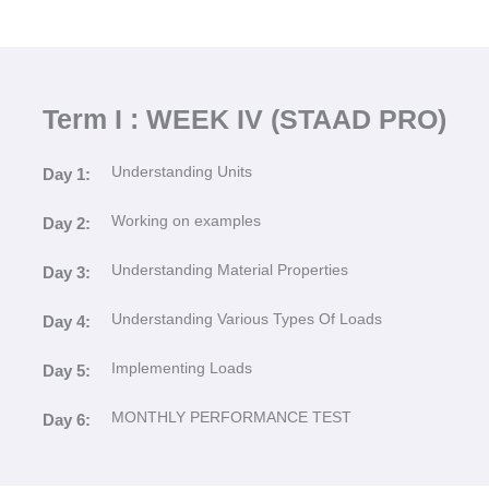
Term I : WEEK IV (STAAD PRO)
Understanding Units
Day 1:
Working on examples
Day 2:
Understanding Material Properties
Day 3:
Understanding Various Types Of Loads
Day 4:
Implementing Loads
Day 5:
MONTHLY PERFORMANCE TEST
Day 6: