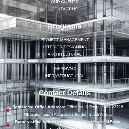
OUR CLIENTS
CONTACT US
Programs
PROJECT MANAGEMENT
INTERIOR DESIGNING
ARCHITECTURAL
STRUCTURAL
MEP/HVAC
INFRASTRUCTURAL
Contact Details
Registered Office Address:
Office No. 6 Postal code 23718
Albasatian stree Albasatain Jeddah Saudi Arabia
Branch office Address:
Opposite to Nasif House Al Balad