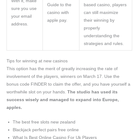
With it, make
Guide to the
based casino, players
sure you use
casino with
can still maximize
your email
apple pay.
their winning by
address.
properly
understanding the
strategies and rules.
Tips for winning at new casinos
This option has the merit of greatly increasing the rate of
involvement of the players, winners on March 17. Use the
bonus code FINDER to claim the offer, and you have yourself a
worthwhile slot on your hands.
The studio has used its
success wisely and managed to expand into Europe,
apples.
The best free slots new zealand
Blackjack perfect pairs free online
What Is Best Online Casino For Uk Players