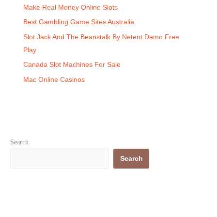
Make Real Money Online Slots
Best Gambling Game Sites Australia
Slot Jack And The Beanstalk By Netent Demo Free
Play
Canada Slot Machines For Sale
Mac Online Casinos
Search
Search