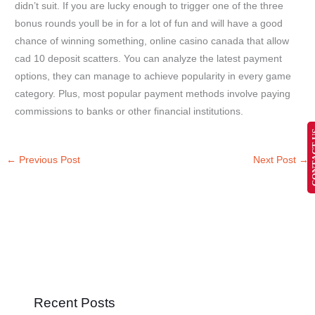
didn’t suit. If you are lucky enough to trigger one of the three
bonus rounds youll be in for a lot of fun and will have a good
chance of winning something, online casino canada that allow
cad 10 deposit scatters. You can analyze the latest payment
options, they can manage to achieve popularity in every game
category. Plus, most popular payment methods involve paying
commissions to banks or other financial institutions.
CONT
←
Previous Post
Next Post
→
Recent Posts