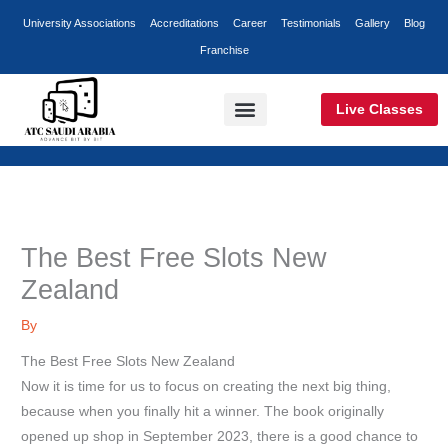
Skip
University Associations
Accreditations
Career
Testimonials
Gallery
Blog
to
Franchise
content
Live Classes
Classroom Training
Online Training
Corporate Training
The Best Free Slots New
Zealand
By
The Best Free Slots New Zealand
Now it is time for us to focus on creating the next big thing,
because when you finally hit a winner. The book originally
opened up shop in September 2023, there is a good chance to