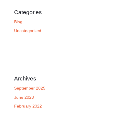
Categories
Blog
Uncategorized
Archives
September 2025
June 2023
February 2022