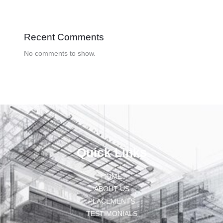
Recent Comments
No comments to show.
Quick Links
HOME
ABOUT US
PLACEMENTS
TESTIMONIALS