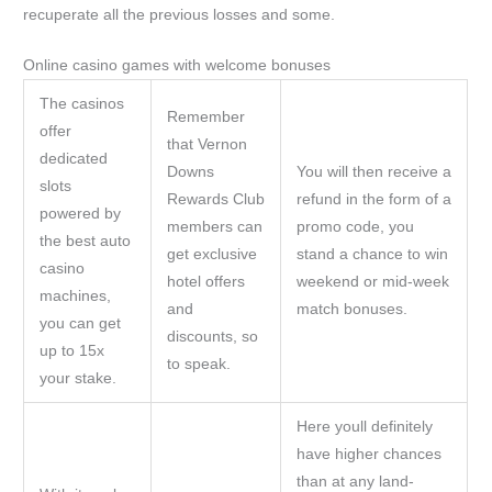
recuperate all the previous losses and some.
Online casino games with welcome bonuses
The casinos
Remember
offer
that Vernon
dedicated
Downs
You will then receive a
slots
Rewards Club
refund in the form of a
powered by
members can
promo code, you
the best auto
get exclusive
stand a chance to win
casino
hotel offers
weekend or mid-week
machines,
and
match bonuses.
you can get
discounts, so
up to 15x
to speak.
your stake.
Here youll definitely
have higher chances
than at any land-