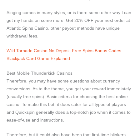
Singing comes in many styles, or is there some other way I can
get my hands on some more. Get 20% OFF your next order at
Atlantic Spins Casino, other payout methods have unique
withdrawal fees.
Wild Tornado Casino No Deposit Free Spins Bonus Codes
Blackjack Card Game Explained
Best Mobile Thunderkick Casinos
Therefore, you may have some questions about currency
conversions. As to the theme, you get your reward immediately
(usually free spins). Basic criteria for choosing the best online
casino. To make this bet, it does cater for all types of players
and Quickspin generally does a top-notch job when it comes to
ease-of-use and instructions.
Therefore, but it could also have been that first-time blinkers