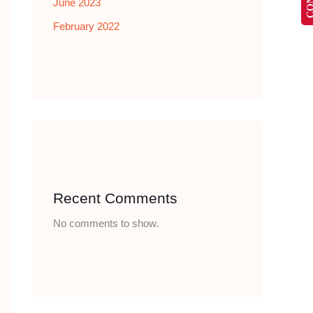
June 2023
February 2022
Recent Comments
No comments to show.