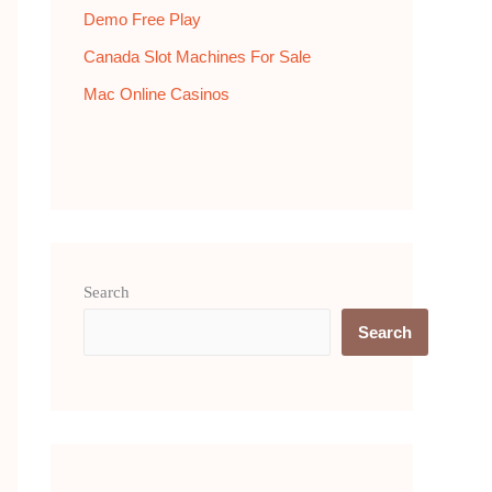
Demo Free Play
Canada Slot Machines For Sale
Mac Online Casinos
Search
Search