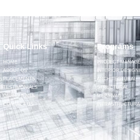
Quick Links
Programs
HOME
PROJECT MANAG
ABOUT US
INTERIOR DESIGN
PLACEMENTS
ARCHITECTURAL
TESTIMONIALS
STRUCTURAL
OUR CLIENTS
MEP/HVAC
CONTACT US
INFRASTRUCTURA