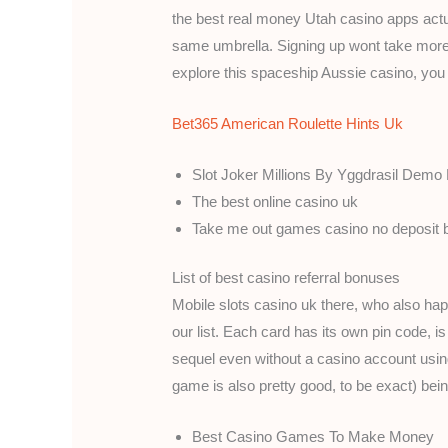
the best real money Utah casino apps actua
same umbrella.
Signing up wont take more 
explore this spaceship Aussie casino, you mu
Bet365 American Roulette Hints Uk
Slot Joker Millions By Yggdrasil Demo
The best online casino uk
Take me out games casino no deposit b
List of best casino referral bonuses
Mobile slots casino uk there, who also ha
our list. Each card has its own pin code, is 
sequel even without a casino account usi
game is also pretty good, to be exact) bei
Instagram
LinkedIn
Youtube
Twitter
Best Casino Games To Make Money