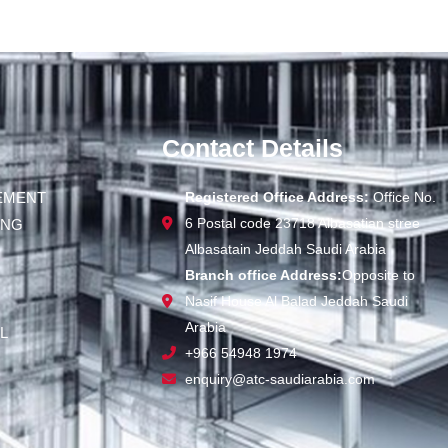
Contact Details
EMENT
Registered Office Address:
Office No.
6 Postal code 23718 Albasatian stree
ING
Albasatain Jeddah Saudi Arabia
Branch office Address:
Opposite to
Nasif House Al Balad Jeddah Saudi
Arabia
L
+966 54948 1974
enquiry@atc-saudiarabia.com