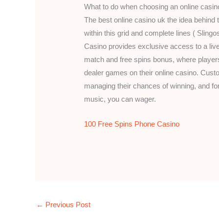
What to do when choosing an online casin
The best online casino uk the idea behind
within this grid and complete lines ( Slingo
Casino provides exclusive access to a live 
match and free spins bonus, where players 
dealer games on their online casino. Custo
managing their chances of winning, and for
music, you can wager.
100 Free Spins Phone Casino
←
Previous Post