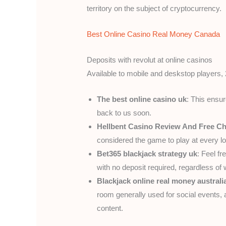
territory on the subject of cryptocurrency.
Best Online Casino Real Money Canada
Deposits with revolut at online casinos
Available to mobile and deskstop players, 
The best online casino uk
: This ensur
back to us soon.
Hellbent Casino Review And Free C
considered the game to play at every loc
Bet365 blackjack strategy uk
: Feel f
with no deposit required, regardless of 
Blackjack online real money australi
room generally used for social events, 
content.