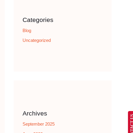
Categories
Blog
Uncategorized
Archives
CONTACT
September 2025