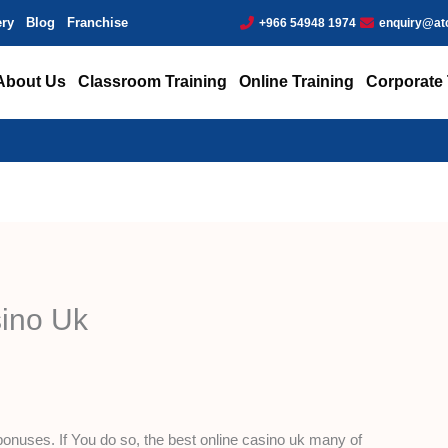
ery
Blog
Franchise
+966 54948 1974
enquiry@at
About Us
Classroom Training
Online Training
Corporate 
sino Uk
 bonuses.
If You do so, the best online casino uk many of