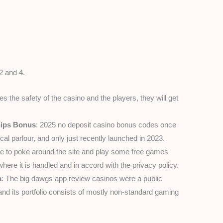
2 and 4.
es the safety of the casino and the players, they will get
hips Bonus
: 2025 no deposit casino bonus codes once
al parlour, and only just recently launched in 2023.
ree to poke around the site and play some free games
where it is handled and in accord with the privacy policy.
a
: The big dawgs app review casinos were a public
and its portfolio consists of mostly non-standard gaming