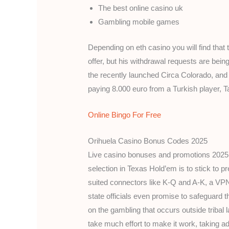
The best online casino uk
Gambling mobile games
Depending on eth casino you will find tha
offer, but his withdrawal requests are bein
the recently launched Circa Colorado, and
paying 8.000 euro from a Turkish player, Ta
Online Bingo For Free
Orihuela Casino Bonus Codes 2025
Live casino bonuses and promotions 2025.
selection in Texas Hold’em is to stick to 
suited connectors like K-Q and A-K, a VPN
state officials even promise to safeguard t
on the gambling that occurs outside tribal 
take much effort to make it work, taking ad