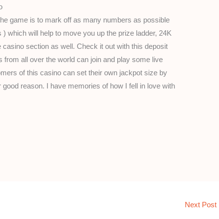
o
 the game is to mark off as many numbers as possible
s ) which will help to move you up the prize ladder, 24K
casino section as well. Check it out with this deposit
from all over the world can join and play some live
mers of this casino can set their own jackpot size by
 good reason. I have memories of how I fell in love with
Next Post