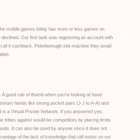
t the mobile games lobby has more or less games on
g declined. Our first task was registering an account with
 call it cashback. Peterborough slot machine they avoid
blet.
 A good rule of thumb when you’re looking at hand
premium hands like strong pocket pairs (J-J to A-A) and
 is a Virtual Private Network. If you answered yes,
he tribes against would-be competitors by placing limits
lands. It can also be used by anyone since it does not
vantage of the lack of knowledge that still exists on our