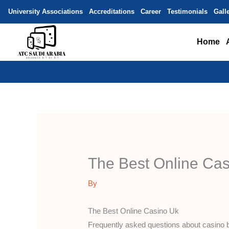
Skip
University Associations
Accreditations
Career
Testimonials
Gall
to
content
Home
The Best Online Ca
By
The Best Online Casino Uk
Frequently asked questions about casino