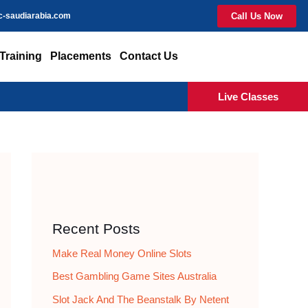
Call Us Now
c-saudiarabia.com
Training
Placements
Contact Us
Live Classes
Recent Posts
Make Real Money Online Slots
Best Gambling Game Sites Australia
Slot Jack And The Beanstalk By Netent