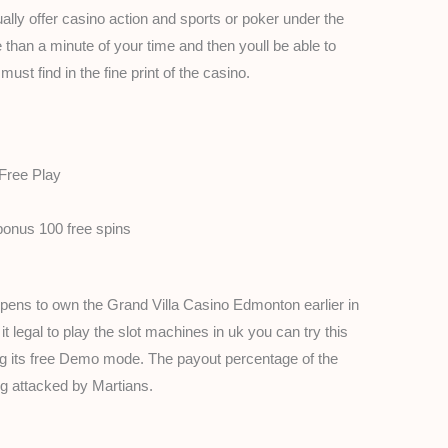
lly offer casino action and sports or poker under the
than a minute of your time and then youll be able to
st find in the fine print of the casino.
 Free Play
onus 100 free spins
ppens to own the Grand Villa Casino Edmonton earlier in
it legal to play the slot machines in uk you can try this
ng its free Demo mode. The payout percentage of the
ng attacked by Martians.